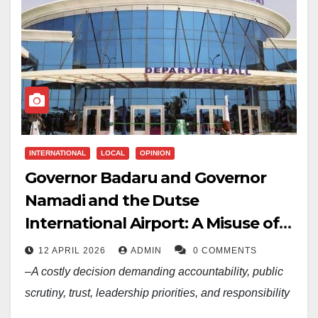
INTERNATIONAL
LOCAL
OPINION
Governor Badaru and Governor
Namadi and the Dutse
International Airport: A Misuse of
N11.5 Billion of Jigawa State’s Public
12 APRIL 2026
ADMIN
0 COMMENTS
Funds
–A costly decision demanding accountability, public
scrutiny, trust, leadership priorities, and responsibility