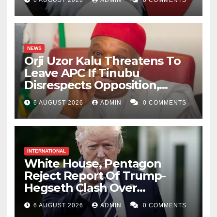
6 AUGUST 2026
ADMIN
0 COMMENTS
NEWS
Orji Uzor Kalu Threatens To
Leave APC If Tinubu
Disrespects Opposition,
Catholic Church
6 AUGUST 2026
ADMIN
0 COMMENTS
INTERNATIONAL
White House, Pentagon
Reject Report Of Trump-
Hegseth Clash Over
Weapons Stockpiles
6 AUGUST 2026
ADMIN
0 COMMENTS