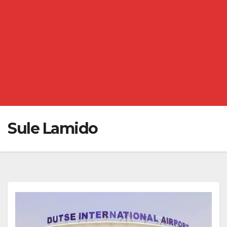
Sule Lamido