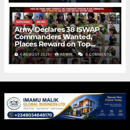
NATIONAL
NEWS
Army Declares 38 ISWAP
Commanders Wanted,
Places Reward on Top
Leader
6 AUGUST 2026
ADMIN
0 COMMENTS