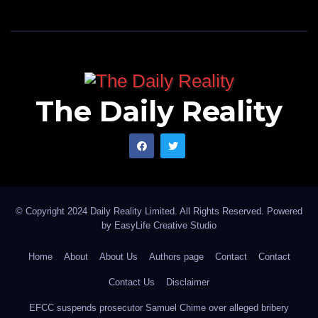
The Daily Reality
© Copyright 2024 Daily Reality Limited. All Rights Reserved. Powered
by
EasyLife Creative Studio
Home
About
About Us
Authors page
Contact
Contact
Contact Us
Disclaimer
EFCC suspends prosecutor Samuel Chime over alleged bribery