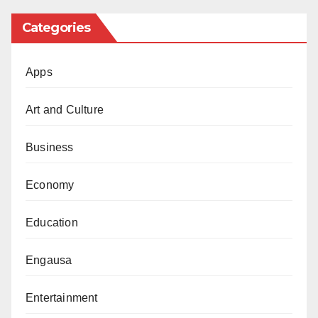
extended a helping hand to a nation from which we
Categories
have drawn knowledge and inspiration. Sudan, which
significantly contributed to the growth and
Apps
development of our region through its educational
support (like its massive Scholarship scheme to
Art and Culture
everyone in any course without exception)and
Business
enlightened Islamic scholars, medical doctors and
other professionals, remains in dire need of our
Economy
attention, prayers, and support.
Education
Northern Nigeria has encountered setbacks in the
realm of girls’ education. In the past, we lamented the
Engausa
shortage of female doctors, resulting in inadequate
female doctors in healthcare for women in our
Entertainment
hospitals. Our parents in the Northern region were