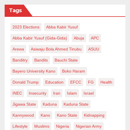
Tags
2023 Elections
Abba Kabir Yusuf
Abba Kabir Yusuf (Gida-Gida)
Abuja
APC
Arewa
Asiwaju Bola Ahmed Tinubu
ASUU
Banditry
Bandits
Bauchi State
Bayero University Kano
Boko Haram
Donald Trump
Education
EFCC
FG
Health
INEC
Insecurity
Iran
Islam
Israel
Jigawa State
Kaduna
Kaduna State
Kannywood
Kano
Kano State
Kidnapping
Lifestyle
Muslims
Nigeria
Nigerian Army