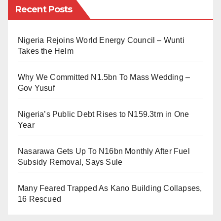
most intense. On Saturday, the Minister of Foreign
Recent Posts
the Council of Ulama of Nigeria felt compelled to
Affairs of Saudi Arabia, Faisal bin Farhan, welcomed
delegate us to come to Sudan and delve deeper into
the representatives of both parties who arrived in the
Nigeria Rejoins World Energy Council – Wunti
brief research and learn more about strategies
country for the reconciliation talks.
Takes the Helm
employed by Sudanese institutions and their
He said he hoped the talks would end the conflict and
communities to empower these students. So that we
Why We Committed N1.5bn To Mass Wedding –
restore peace and security to the country. General
can take back reports to Nigeria and put it into
Gov Yusuf
Mohamed Hamdan Daglo, who leads the RSF forces,
practice”.
Nigeria’s Public Debt Rises to N159.3trn in One
stated on his Twitter page that the RSF welcomed the
The lecture was delivered at the International
Year
decision to cease fire in order to be able to send
University of Africa (Indimi Hall) during this insightful
support into the country.
Nasarawa Gets Up To N16bn Monthly After Fuel
visit, and I captured the picture.
Subsidy Removal, Says Sule
He also said that the RSF is ready to return power to
Regrettably, the Sudan we love, the Sudan we learn
the hands of civilians in the country.
Many Feared Trapped As Kano Building Collapses,
from and once held in high esteem, an exemplar of a
16 Rescued
hygienic educational environment, now stands
ravaged by conflict. It’s disheartening that we have not