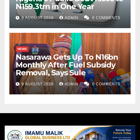
N159.3trn in One Year
9 AUGUST 2026
ADMIN
0 COMMENTS
NEWS
Nasarawa Gets Up To N16bn
Monthly After Fuel Subsidy
Removal, Says Sule
9 AUGUST 2026
ADMIN
0 COMMENTS