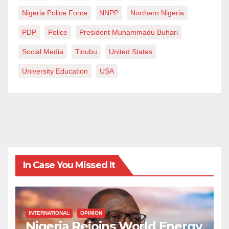
Nigeria Police Force
NNPP
Northern Nigeria
PDP
Police
President Muhammadu Buhari
Social Media
Tinubu
United States
University Education
USA
In Case You Missed It
INTERNATIONAL
OPINION
Nigeria Rejoins World Energy