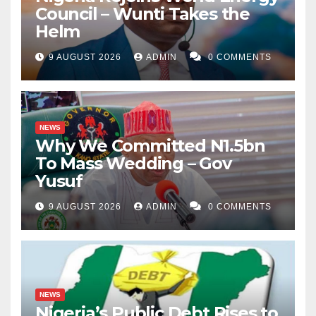
Council – Wunti Takes the
Helm
9 AUGUST 2026
ADMIN
0 COMMENTS
NEWS
Why We Committed N1.5bn
To Mass Wedding – Gov
Yusuf
9 AUGUST 2026
ADMIN
0 COMMENTS
NEWS
Nigeria’s Public Debt Rises to