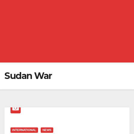
Sudan War
INTERNATIONAL
NEWS