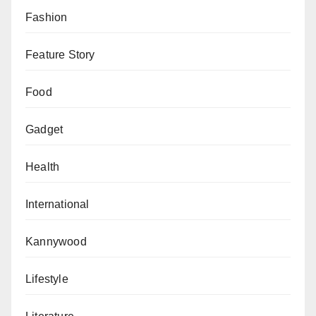
hesitant to enrol our sisters in local institutions, let
Fashion
alone consider overseas education, given concerns
about religious beliefs, cultural norms and
Feature Story
environmental disparities.
Food
These barriers hindered the prospect of sending our
sisters abroad for education. This predicament led us
Gadget
to lag in conventional education and the attainment of
Health
female medical doctors. Recently, a positive shift has
occurred as our parents have become more receptive
International
to sending our sisters to study medicine and various
other disciplines, especially in Sudan, due to the
Kannywood
conducive educational environment and Islamically
oriented. However, it is disheartening to note that
Lifestyle
challenges mar the current situation in Sudan.