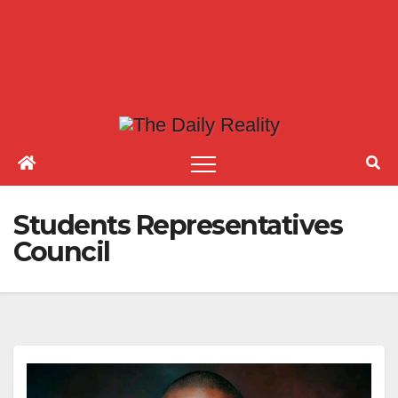
Students Representatives
Council