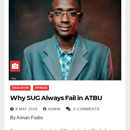
EDUCATION
OPINION
Why SUG Always Fail in ATBU
9 MAY 2026
ADMIN
0 COMMENTS
By Aiman Fodio