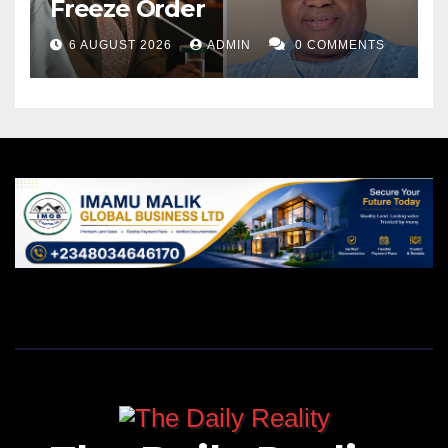
Freeze Order
The establishment of state police carries constitutional
and legal implications, necessitating amendments
6 AUGUST 2026
ADMIN
0 COMMENTS
and legislative frameworks to define the powers,
jurisdiction, and duties of state and federal law
enforcement entities.
This underscores the importance of comprehensive
legal reforms to ensure clarity and coherence in the
division of responsibilities between different levels of
law enforcement.
The debate surrounding the establishment of state
police in Nigeria is multifaceted, reflecting the
complex interplay of security, governance, and
constitutional considerations.