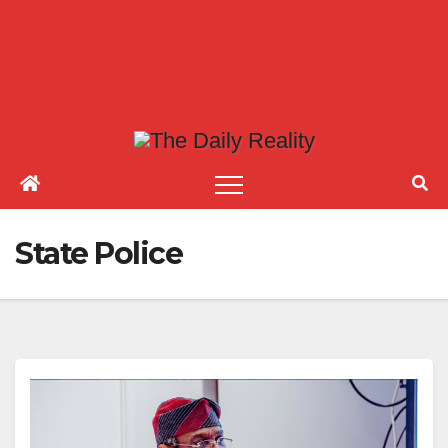
State Police