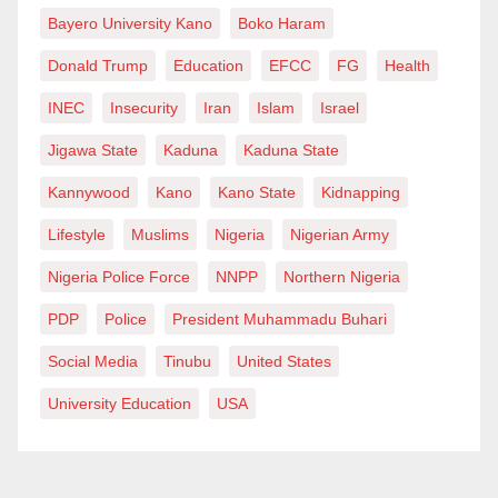
upholding transparency and accountability within
Bayero University Kano
Boko Haram
Nigeria’s law enforcement framework.
Donald Trump
Education
EFCC
FG
Health
State police possess the flexibility to tailor strategies
INEC
Insecurity
Iran
Islam
Israel
and allocate resources according to local needs,
Jigawa State
Kaduna
Kaduna State
enhancing their ability to address emerging threats
Kannywood
Kano
Kano State
Kidnapping
and crime trends. This adaptability ensures a dynamic
response to evolving security challenges, bolstering
Lifestyle
Muslims
Nigeria
Nigerian Army
effectiveness in crime prevention and control.
Nigeria Police Force
NNPP
Northern Nigeria
We must also look at some disadvantages posed by
PDP
Police
President Muhammadu Buhari
the governors to establish the State Police. Firstly,
Social Media
Tinubu
United States
Critics warn of the potential for abuse of power with
University Education
USA
decentralized policing, citing concerns about
corruption, political interference, and violations of
human rights at the state level. This apprehension