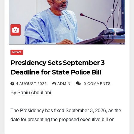
NEWS
Presidency Sets September 3
Deadline for State Police Bill
4 AUGUST 2026
ADMIN
0 COMMENTS
By Sabiu Abdullahi
The Presidency has fixed September 3, 2026, as the
date for presenting the proposed executive bill on
state policing to President Bola Ahmed Tinubu for