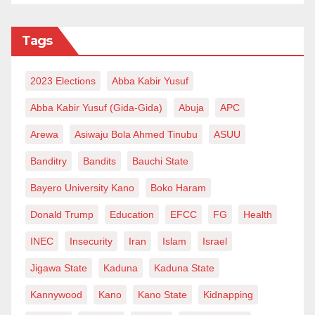
Tags
2023 Elections
Abba Kabir Yusuf
Abba Kabir Yusuf (Gida-Gida)
Abuja
APC
Arewa
Asiwaju Bola Ahmed Tinubu
ASUU
Banditry
Bandits
Bauchi State
Bayero University Kano
Boko Haram
Donald Trump
Education
EFCC
FG
Health
INEC
Insecurity
Iran
Islam
Israel
Jigawa State
Kaduna
Kaduna State
Kannywood
Kano
Kano State
Kidnapping