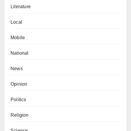
Literature
Local
Mobile
National
News
Opinion
Politics
Religion
Science