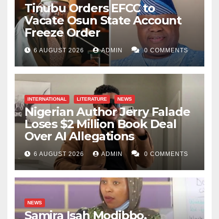
Tinubu Orders EFCC to
Vacate Osun State Account
Freeze Order
6 AUGUST 2026
ADMIN
0 COMMENTS
INTERNATIONAL
LITERATURE
NEWS
Nigerian Author Jerry Falade
Loses $2 Million Book Deal
Over AI Allegations
6 AUGUST 2026
ADMIN
0 COMMENTS
NEWS
Samira Isah Modibbo,