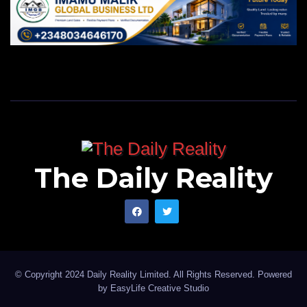
The Daily Reality
© Copyright 2024 Daily Reality Limited. All Rights Reserved. Powered
by
EasyLife Creative Studio