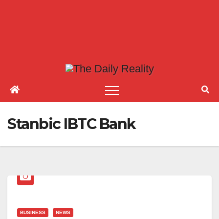
Stanbic IBTC Bank
BUSINESS
NEWS