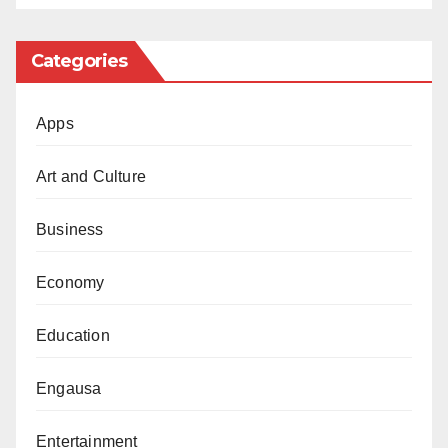
Africa and Access Bank were fined 200million,
100million, and N500million, respectively.
Categories
Apps
Art and Culture
Business
Economy
Education
Engausa
Entertainment