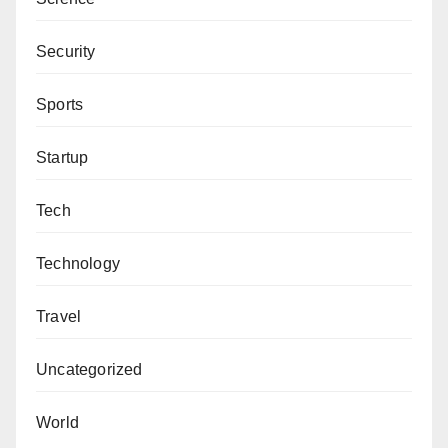
Security
Sports
Startup
Tech
Technology
Travel
Uncategorized
World