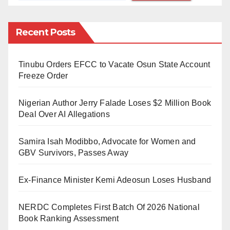
accounts of individuals and entities used for
cryptocurrency transaction on their system.
Recent Posts
“Further to earlier regulatory directives on the subject,
the bank hereby wishes to remind regulated
Tinubu Orders EFCC to Vacate Osun State Account
institutions that dealing in cryptocurrencies or
Freeze Order
facilitating payments for cryptocurrency exchanges is
Nigerian Author Jerry Falade Loses $2 Million Book
prohibited,” the circular reads.
Deal Over AI Allegations
“Accordingly, all DMBs, NBFIs and OFIs are directed
Samira Isah Modibbo, Advocate for Women and
to identify persons and/or entities transacting in or
GBV Survivors, Passes Away
operating cryptocurrency exchanges within their
systems and ensure that such accounts are closed
Ex-Finance Minister Kemi Adeosun Loses Husband
immediately.”
NERDC Completes First Batch Of 2026 National
The affected banks were fined a combined sum of
Book Ranking Assessment
₦800million. Stanbic IBTC Bank, United Bank of