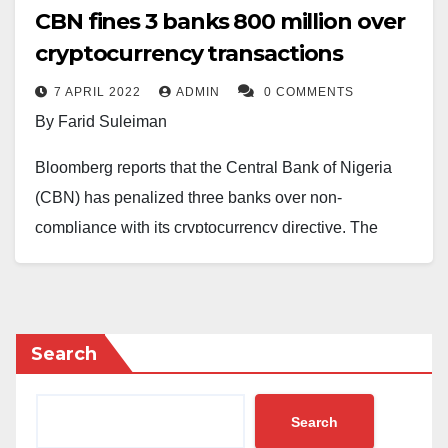
CBN fines 3 banks ₦800 million over
cryptocurrency transactions
7 APRIL 2022
ADMIN
0 COMMENTS
By Farid Suleiman
Bloomberg reports that the Central Bank of Nigeria
(CBN) has penalized three banks over non-
compliance with its cryptocurrency directive. The
affected banks are Stanbic IBTC Bank, Access Bank
Plc and United Bank for Africa.
In a circular dated January 5, 2021, the apex bank had
Search
issued a directive to Deposit Money Banks (DMBs),
Non-Bank Financial Institutions (NBFIs), and other
Search
financial institutions (OFIs) to identify and suspend all