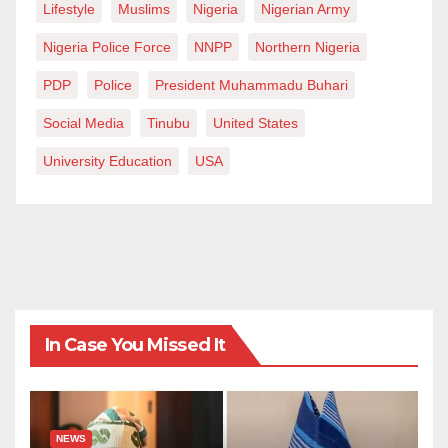
Lifestyle
Muslims
Nigeria
Nigerian Army
Nigeria Police Force
NNPP
Northern Nigeria
PDP
Police
President Muhammadu Buhari
Social Media
Tinubu
United States
University Education
USA
In Case You Missed It
NEWS