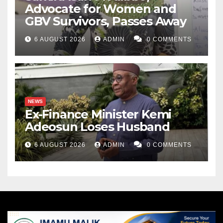
Advocate for Women and
GBV Survivors, Passes Away
6 AUGUST 2026
ADMIN
0 COMMENTS
NEWS
Ex-Finance Minister Kemi
Adeosun Loses Husband
6 AUGUST 2026
ADMIN
0 COMMENTS