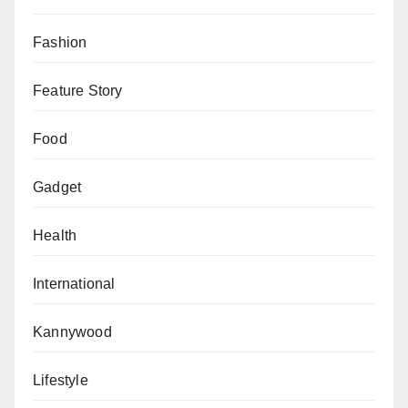
Fashion
Feature Story
Food
Gadget
Health
International
Kannywood
Lifestyle