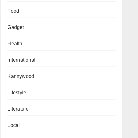
Food
Gadget
Health
International
Kannywood
Lifestyle
Literature
Local