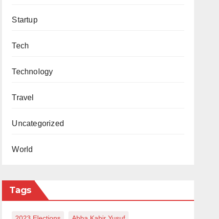
Startup
Tech
Technology
Travel
Uncategorized
World
Tags
2023 Elections
Abba Kabir Yusuf