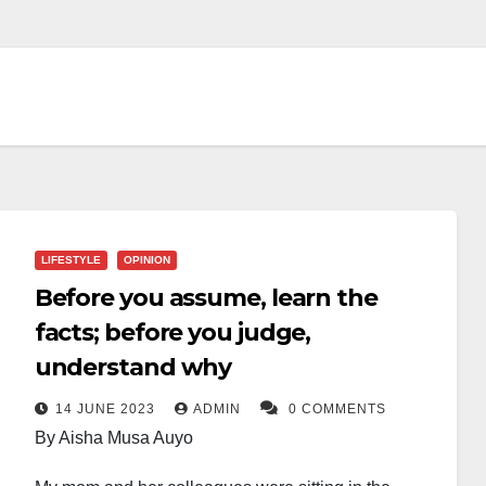
LIFESTYLE
OPINION
Before you assume, learn the
facts; before you judge,
understand why
14 JUNE 2023
ADMIN
0 COMMENTS
By Aisha Musa Auyo