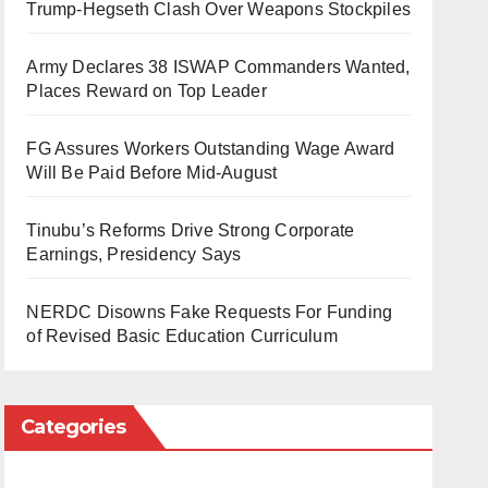
Trump-Hegseth Clash Over Weapons Stockpiles
Army Declares 38 ISWAP Commanders Wanted,
Places Reward on Top Leader
FG Assures Workers Outstanding Wage Award
Will Be Paid Before Mid-August
Tinubu’s Reforms Drive Strong Corporate
Earnings, Presidency Says
NERDC Disowns Fake Requests For Funding
of Revised Basic Education Curriculum
Categories