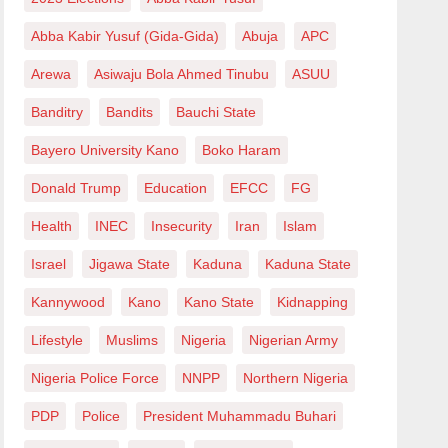
Abba Kabir Yusuf (Gida-Gida)
Abuja
APC
Arewa
Asiwaju Bola Ahmed Tinubu
ASUU
Banditry
Bandits
Bauchi State
Bayero University Kano
Boko Haram
Donald Trump
Education
EFCC
FG
Health
INEC
Insecurity
Iran
Islam
Israel
Jigawa State
Kaduna
Kaduna State
Kannywood
Kano
Kano State
Kidnapping
Lifestyle
Muslims
Nigeria
Nigerian Army
Nigeria Police Force
NNPP
Northern Nigeria
PDP
Police
President Muhammadu Buhari