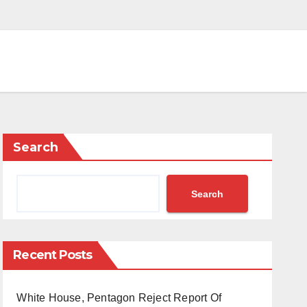
Search
Search
Recent Posts
White House, Pentagon Reject Report Of