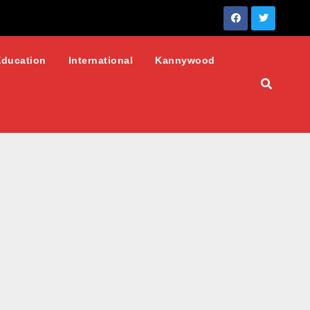
Education
International
Kannywood