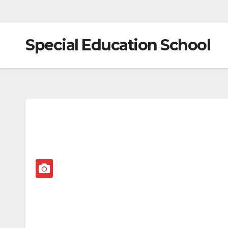
Special Education School