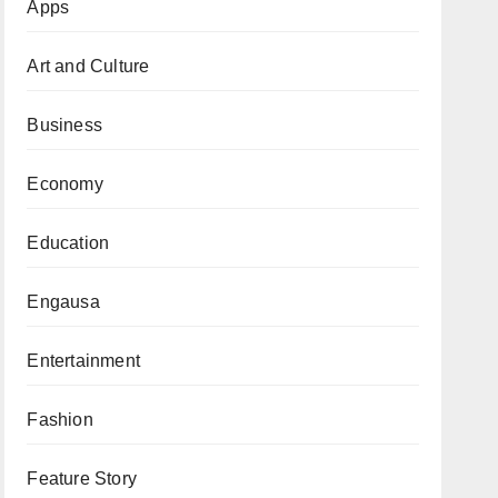
Apps
Art and Culture
Business
Economy
Education
Engausa
Entertainment
Fashion
Feature Story