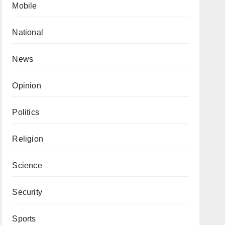
Mobile
National
News
Opinion
Politics
Religion
Science
Security
Sports