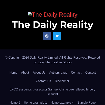
The Daily Reality
© Copyright 2024 Daily Reality Limited. All Rights Reserved. Powered
by
EasyLife Creative Studio
Home
About
About Us
Authors page
Contact
Contact
Contact Us
Disclaimer
EFCC suspends prosecutor Samuel Chime over alleged bribery
scandal
Home 5
Home example 1
Home example 4
Sample Page