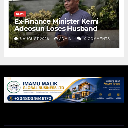
NEWS
Ex-Finance Minister Kemi
Adeosun Loses Husband
6 AUGUST 2026
ADMIN
0 COMMENTS