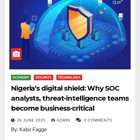
ECONOMY
SECURITY
TECHNOLOGY
Nigeria’s digital shield: Why SOC
analysts, threat-intelligence teams
become business-critical
26 JUNE 2025
ADMIN
0 COMMENTS
By: Kabir Fagge