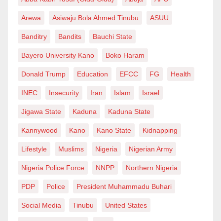
apprenticeships:
“Give junior analysts sandbox labs, let them dissect
Arewa
Asiwaju Bola Ahmed Tinubu
ASUU
real malware and write correlation searches. Pair
Banditry
Bandits
Bauchi State
them with TI researchers who can teach open-source-
Bayero University Kano
Boko Haram
intelligence tradecraft. It’s the fastest way to grow tier-
Donald Trump
Education
EFCC
FG
Health
2 talent.”
INEC
Insecurity
Iran
Islam
Israel
Data-leakage incidents in Nigeria have doubled year-
Jigawa State
Kaduna
Kaduna State
on-year, with BusinessDay warning of “a crisis in the
making” as attackers exploit cloud misconfigurations
Kannywood
Kano
Kano State
Kidnapping
and unpatched VPNs. The average cost of a breach in
Lifestyle
Muslims
Nigeria
Nigerian Army
the country now hovers around ₦ 300 million. Insurers
Nigeria Police Force
NNPP
Northern Nigeria
say that money could fund expansion, R&D or
thousands of new jobs.
PDP
Police
President Muhammadu Buhari
Social Media
Tinubu
United States
“When executives ask for ROI, remind them that a