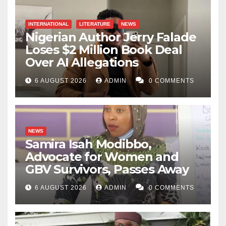
the SOC floor at 2 a.m. is where that policy succeeds
or fails.”
INTERNATIONAL
LITERATURE
NEWS
Nigerian Author Jerry Falade
Kabir Fagge Ali writes from Abuja, Nigeria and can be
Loses $2 Million Book Deal
contacted via faggekabir29@gmail.com
Over AI Allegations
6 AUGUST 2026
ADMIN
0 COMMENTS
NEWS
Samira Isah Modibbo,
Advocate for Women and
GBV Survivors, Passes Away
6 AUGUST 2026
ADMIN
0 COMMENTS