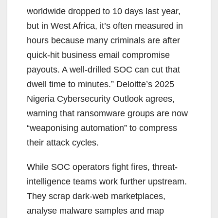
worldwide dropped to 10 days last year,
but in West Africa, it’s often measured in
hours because many criminals are after
quick-hit business email compromise
payouts. A well-drilled SOC can cut that
dwell time to minutes.” Deloitte’s 2025
Nigeria Cybersecurity Outlook agrees,
warning that ransomware groups are now
“weaponising automation” to compress
their attack cycles.
While SOC operators fight fires, threat-
intelligence teams work further upstream.
They scrap dark-web marketplaces,
analyse malware samples and map