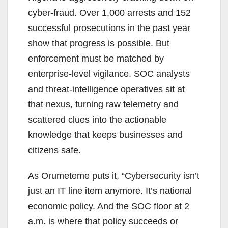
cyber-fraud. Over 1,000 arrests and 152
successful prosecutions in the past year
show that progress is possible. But
enforcement must be matched by
enterprise-level vigilance. SOC analysts
and threat-intelligence operatives sit at
that nexus, turning raw telemetry and
scattered clues into the actionable
knowledge that keeps businesses and
citizens safe.
As Orumeteme puts it, “Cybersecurity isn’t
just an IT line item anymore. It’s national
economic policy. And the SOC floor at 2
a.m. is where that policy succeeds or