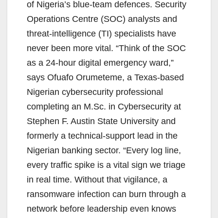
of Nigeria’s blue-team defences. Security
Operations Centre (SOC) analysts and
threat-intelligence (TI) specialists have
never been more vital. “Think of the SOC
as a 24-hour digital emergency ward,”
says Ofuafo Orumeteme, a Texas-based
Nigerian cybersecurity professional
completing an M.Sc. in Cybersecurity at
Stephen F. Austin State University and
formerly a technical-support lead in the
Nigerian banking sector. “Every log line,
every traffic spike is a vital sign we triage
in real time. Without that vigilance, a
ransomware infection can burn through a
network before leadership even knows