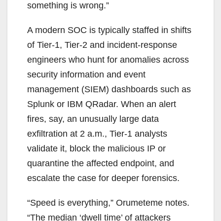
something is wrong.”
A modern SOC is typically staffed in shifts
of Tier-1, Tier-2 and incident-response
engineers who hunt for anomalies across
security information and event
management (SIEM) dashboards such as
Splunk or IBM QRadar. When an alert
fires, say, an unusually large data
exfiltration at 2 a.m., Tier-1 analysts
validate it, block the malicious IP or
quarantine the affected endpoint, and
escalate the case for deeper forensics.
“Speed is everything,” Orumeteme notes.
“The median ‘dwell time’ of attackers