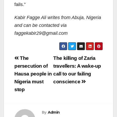
fails.”
Kabir Fagge Ali writes from Abuja, Nigeria
and can be contacted via
faggekabir29@gmail.com
Post
The
The killing of Zaria
navigation
persecution of
travellers: A wake-up
Hausa people in
call to our failing
Nigeria must
conscience
stop
By
Admin