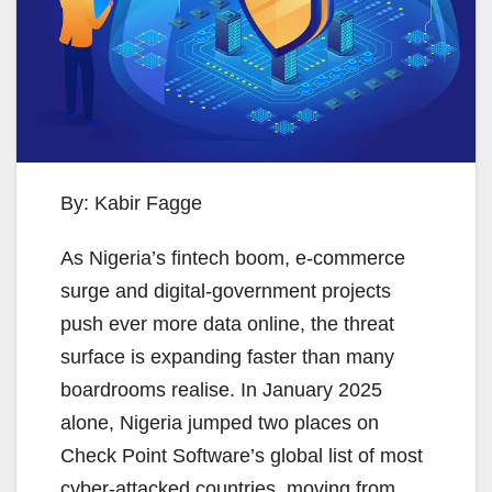
By: Kabir Fagge
As Nigeria’s fintech boom, e-commerce
surge and digital-government projects
push ever more data online, the threat
surface is expanding faster than many
boardrooms realise. In January 2025
alone, Nigeria jumped two places on
Check Point Software’s global list of most
cyber-attacked countries, moving from