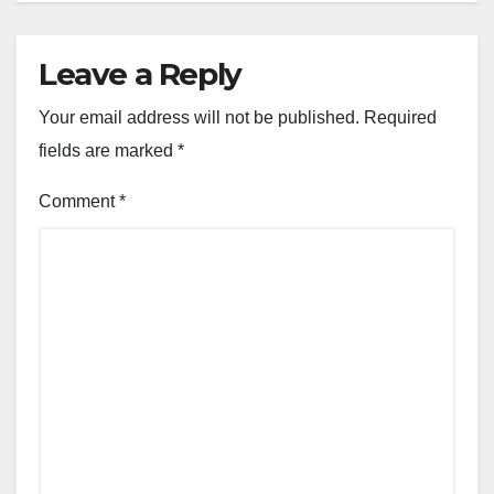
Leave a Reply
Your email address will not be published.
Required
fields are marked
*
Comment
*