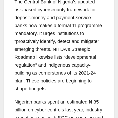
The Central Bank of Nigeria’s updated
risk-based cybersecurity framework for
deposit-money and payment-service
banks now makes a formal TI programme
mandatory. It urges institutions to
“proactively identify, detect and mitigate”
emerging threats. NITDA’s Strategic
Roadmap likewise lists “developmental
regulation” and indigenous capacity-
building as cornerstones of its 2021-24
plan. These policies are beginning to
shape budgets.
Nigerian banks spent an estimated ₦ 35
billion on cyber controls last year, industry
executives say, with SOC outsourcing and