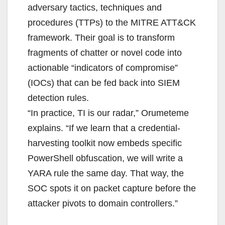
adversary tactics, techniques and
procedures (TTPs) to the MITRE ATT&CK
framework. Their goal is to transform
fragments of chatter or novel code into
actionable “indicators of compromise”
(IOCs) that can be fed back into SIEM
detection rules.
“In practice, TI is our radar,” Orumeteme
explains. “If we learn that a credential-
harvesting toolkit now embeds specific
PowerShell obfuscation, we will write a
YARA rule the same day. That way, the
SOC spots it on packet capture before the
attacker pivots to domain controllers.”