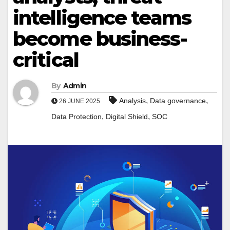
intelligence teams
become business-
critical
By
Admin
,
,
Analysis
Data governance
26 JUNE 2025
,
,
Data Protection
Digital Shield
SOC