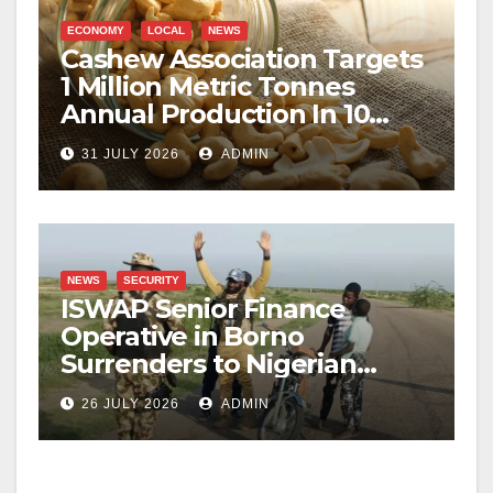
ECONOMY
LOCAL
NEWS
Cashew Association Targets
1 Million Metric Tonnes
Annual Production In 10
Years
31 JULY 2026
ADMIN
NEWS
SECURITY
ISWAP Senior Finance
Operative in Borno
Surrenders to Nigerian
Military
26 JULY 2026
ADMIN