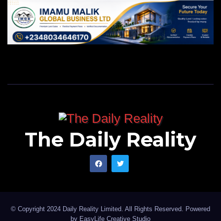
The Daily Reality
© Copyright 2024 Daily Reality Limited. All Rights Reserved. Powered
by
EasyLife Creative Studio