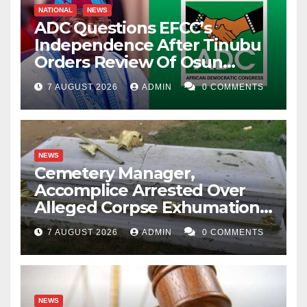
NATIONAL
NEWS
ADC Questions EFCC’s
Independence After Tinubu
Orders Review Of Osun
Account Freeze
7 AUGUST 2026
ADMIN
0 COMMENTS
NEWS
Cemetery Manager,
Accomplice Arrested Over
Alleged Corpse Exhumation,
Casket Theft
7 AUGUST 2026
ADMIN
0 COMMENTS
NEWS