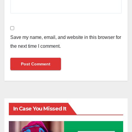
Save my name, email, and website in this browser for
the next time I comment.
In Case You Missed It