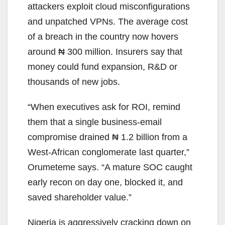
attackers exploit cloud misconfigurations
and unpatched VPNs. The average cost
of a breach in the country now hovers
around ₦ 300 million. Insurers say that
money could fund expansion, R&D or
thousands of new jobs.
“When executives ask for ROI, remind
them that a single business-email
compromise drained ₦ 1.2 billion from a
West-African conglomerate last quarter,”
Orumeteme says. “A mature SOC caught
early recon on day one, blocked it, and
saved shareholder value.”
Nigeria is aggressively cracking down on