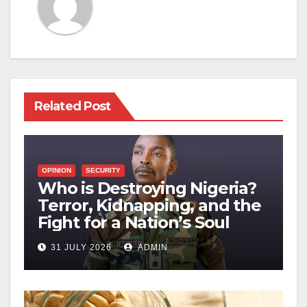
Related Post
OPINION
SECURITY
Who is Destroying Nigeria?
Terror, Kidnapping, and the
Fight for a Nation’s Soul
31 JULY 2026
ADMIN