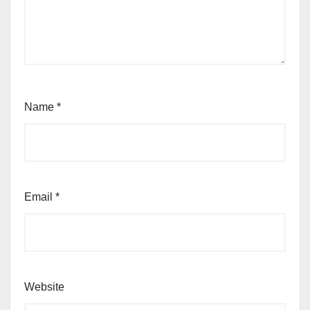
Name
*
Email
*
Website