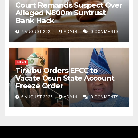
Court Remands Suspect Over
Alleged N800m Suntrust
Bank Hack
7 AUGUST 2026
ADMIN
0 COMMENTS
NEWS
Tinubu Orders EFCC to
Vacate Osun State Account
Freeze Order
6 AUGUST 2026
ADMIN
0 COMMENTS