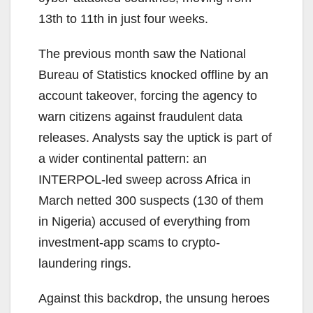
13th to 11th in just four weeks.
The previous month saw the National
Bureau of Statistics knocked offline by an
account takeover, forcing the agency to
warn citizens against fraudulent data
releases. Analysts say the uptick is part of
a wider continental pattern: an
INTERPOL-led sweep across Africa in
March netted 300 suspects (130 of them
in Nigeria) accused of everything from
investment-app scams to crypto-
laundering rings.
Against this backdrop, the unsung heroes