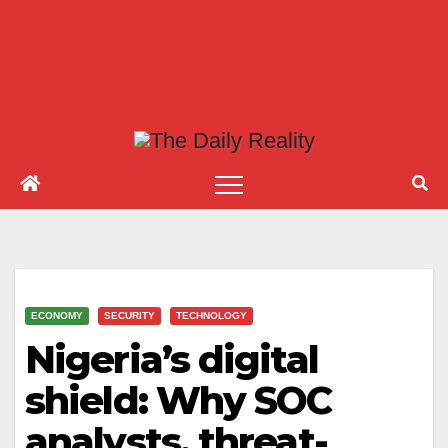
ECONOMY
SECURITY
TECHNOLOGY
Nigeria’s digital
shield: Why SOC
analysts, threat-