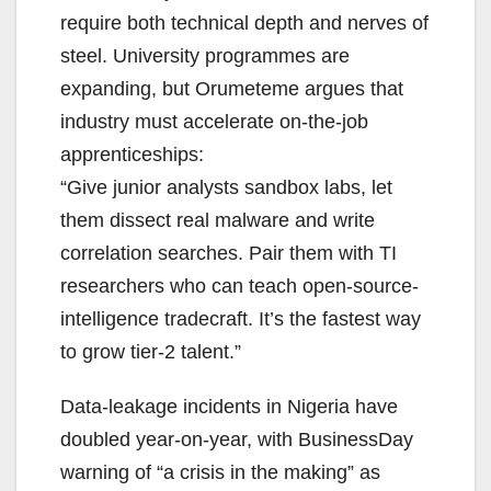
require both technical depth and nerves of
steel. University programmes are
expanding, but Orumeteme argues that
industry must accelerate on-the-job
apprenticeships:
“Give junior analysts sandbox labs, let
them dissect real malware and write
correlation searches. Pair them with TI
researchers who can teach open-source-
intelligence tradecraft. It’s the fastest way
to grow tier-2 talent.”
Data-leakage incidents in Nigeria have
doubled year-on-year, with BusinessDay
warning of “a crisis in the making” as