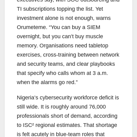
TI subscriptions topping the list. Yet
investment alone is not enough, warns
Orumeteme. “You can buy a SIEM
overnight, but you can’t buy muscle
memory. Organisations need tabletop
exercises, cross-training between network
and security teams, and clear playbooks
that specify who calls whom at 3 a.m.
when the alarms go red.”
Nigeria’s cybersecurity workforce deficit is
still wide. It is roughly around 76,000
professionals short of demand, according
to ISC² regional estimates. That shortage
is felt acutely in blue-team roles that