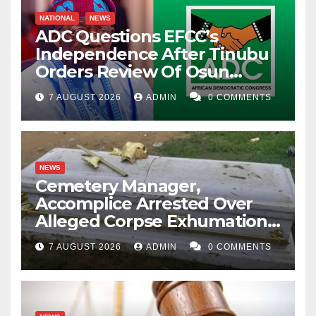
NATIONAL
NEWS
ADC Questions EFCC’s
Independence After Tinubu
Orders Review Of Osun
Account Freeze
7 AUGUST 2026
ADMIN
0 COMMENTS
NEWS
Cemetery Manager,
Accomplice Arrested Over
Alleged Corpse Exhumation,
Casket Theft
7 AUGUST 2026
ADMIN
0 COMMENTS