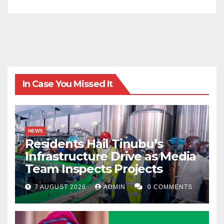
the SOC floor at 2 a.m. is where that policy succeeds
or fails.”
Kabir Fagge Ali writes from Abuja, Nigeria and can be
contacted via faggekabir29@gmail.com
In Case You Missed It
NEWS
Residents Hail Tinubu’s
Infrastructure Drive as Media
Team Inspects Projects
7 AUGUST 2026
ADMIN
0 COMMENTS