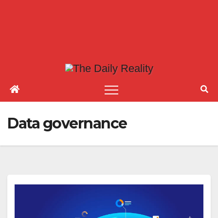
Data governance