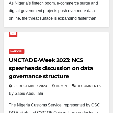
As Nigeria’s fintech boom, e-commerce surge and
digital-government projects push ever more data
online, the threat surface is expanding faster than
many boardrooms realise. In January 2025 alone,
Nigeria jumped two places on Check Point Software’s
global list of most cyber-attacked countries, moving
from 13th to 11th in just four weeks.
NATIONAL
UNCTAD E-Week 2023: NCS
The previous month saw the National Bureau of
spearheads discussion on data
Statistics knocked offline by an account takeover,
governance structure
forcing the agency to warn citizens against fraudulent
data releases. Analysts say the uptick is part of a
28 DECEMBER 2023
ADMIN
0 COMMENTS
wider continental pattern: an INTERPOL-led sweep
By Sabiu Abdullahi
across Africa in March netted 300 suspects (130 of
The Nigeria Customs Service, represented by CSC
them in Nigeria) accused of everything from
DO Anikoh and CSC OF Obieze, has conducted a