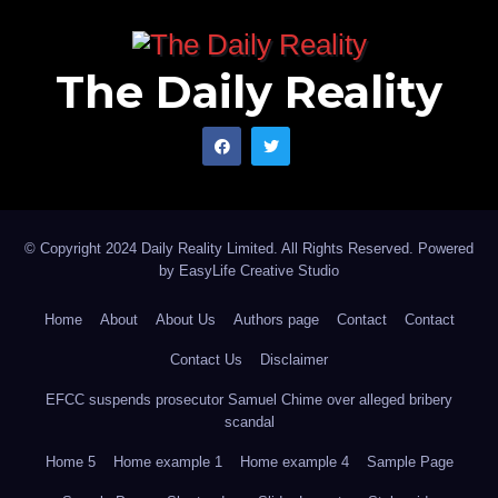
The Daily Reality
© Copyright 2024 Daily Reality Limited. All Rights Reserved. Powered
by
EasyLife Creative Studio
Home
About
About Us
Authors page
Contact
Contact
Contact Us
Disclaimer
EFCC suspends prosecutor Samuel Chime over alleged bribery
scandal
Home 5
Home example 1
Home example 4
Sample Page