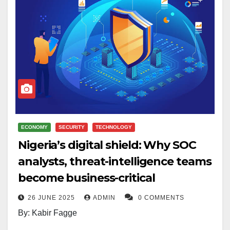
ECONOMY
SECURITY
TECHNOLOGY
Nigeria’s digital shield: Why SOC
analysts, threat-intelligence teams
become business-critical
26 JUNE 2025
ADMIN
0 COMMENTS
By: Kabir Fagge