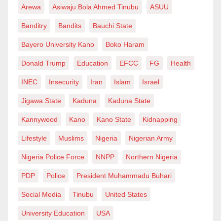
single business-email compromise drained ₦ 1.2
Arewa
Asiwaju Bola Ahmed Tinubu
ASUU
billion from a West-African conglomerate last quarter,”
Banditry
Bandits
Bauchi State
Orumeteme says. “A mature SOC caught early recon
Bayero University Kano
Boko Haram
on day one, blocked it, and saved shareholder value.”
Donald Trump
Education
EFCC
FG
Health
Nigeria is aggressively cracking down on cyber-fraud.
INEC
Insecurity
Iran
Islam
Israel
Over 1,000 arrests and 152 successful prosecutions in
the past year show that progress is possible. But
Jigawa State
Kaduna
Kaduna State
enforcement must be matched by enterprise-level
Kannywood
Kano
Kano State
Kidnapping
vigilance. SOC analysts and threat-intelligence
Lifestyle
Muslims
Nigeria
Nigerian Army
operatives sit at that nexus, turning raw telemetry and
Nigeria Police Force
NNPP
Northern Nigeria
scattered clues into the actionable knowledge that
keeps businesses and citizens safe.
PDP
Police
President Muhammadu Buhari
Social Media
Tinubu
United States
As Orumeteme puts it, “Cybersecurity isn’t just an IT
line item anymore. It’s national economic policy. And
University Education
USA