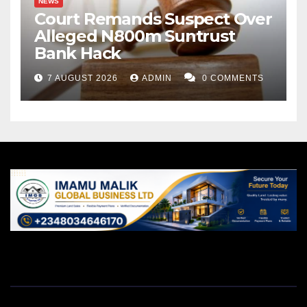
NEWS
Court Remands Suspect Over
Alleged N800m Suntrust
Bank Hack
7 AUGUST 2026
ADMIN
0 COMMENTS