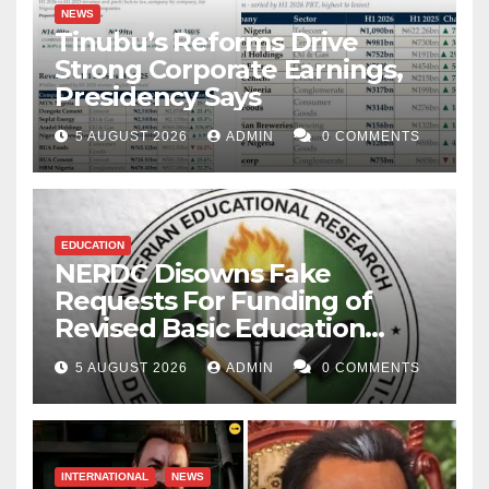
NEWS
Tinubu’s Reforms Drive
Strong Corporate Earnings,
Presidency Says
5 AUGUST 2026
ADMIN
0 COMMENTS
EDUCATION
NERDC Disowns Fake
Requests For Funding of
Revised Basic Education
Curriculum
5 AUGUST 2026
ADMIN
0 COMMENTS
INTERNATIONAL
NEWS