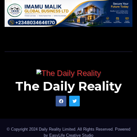
The Daily Reality
© Copyright 2024 Daily Reality Limited. All Rights Reserved. Powered
by
EasyLife Creative Studio