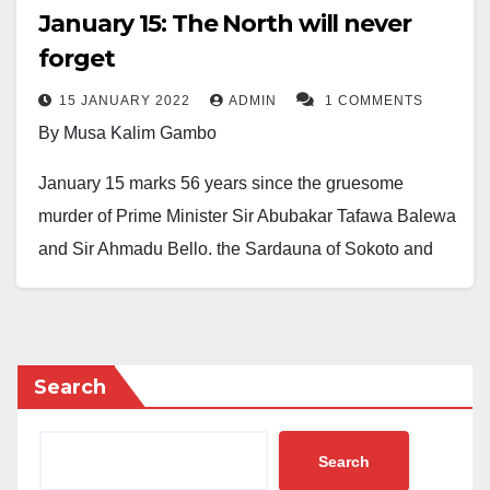
January 15: The North will never
forget
15 JANUARY 2022
ADMIN
1 COMMENTS
By Musa Kalim Gambo
January 15 marks 56 years since the gruesome
murder of Prime Minister Sir Abubakar Tafawa Balewa
and Sir Ahmadu Bello, the Sardauna of Sokoto and
Premier of Northern Nigeria. To borrow a few words
from Shakespeare, both were like Colossus under
whose giant feet the North strode.
Search
The description of that Saturday’s night events still
haunts many of us here in the North. Though we
Search
sincerely believe that Allah must have predestined