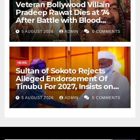
Veteran Bollywood Villain
Pradeep Rawat Dies at 74
After Battle with Blood
Cancer
5 AUGUST 2026
ADMIN
0 COMMENTS
NEWS
Sultan of Sokoto Rejects
Alleged Endorsement Of
Tinubu For 2027, Insists on
Neutrality
5 AUGUST 2026
ADMIN
0 COMMENTS