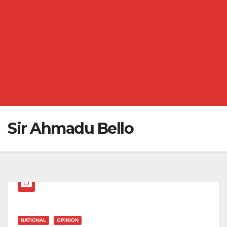
Sir Ahmadu Bello
NATIONAL
OPINION