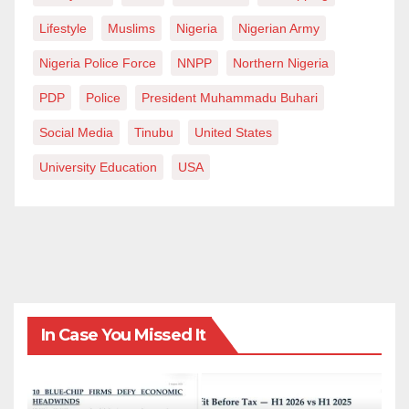
people at the centre of their hearts.
Lifestyle
Muslims
Nigeria
Nigerian Army
Nigeria Police Force
NNPP
Northern Nigeria
Gambo writes from Zaria, Kaduna State, via
kalimatics@gmail.com
PDP
Police
President Muhammadu Buhari
Social Media
Tinubu
United States
University Education
USA
In Case You Missed It