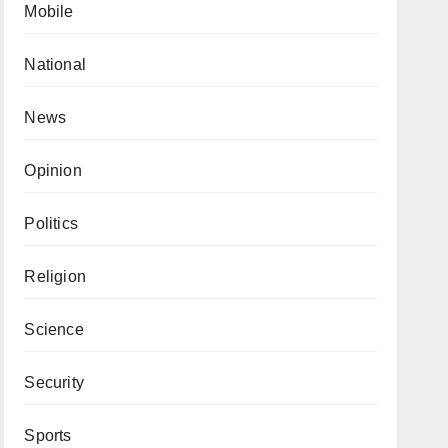
Mobile
National
News
Opinion
Politics
Religion
Science
Security
Sports