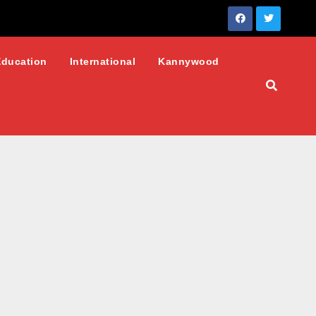
Education
International
Kannywood