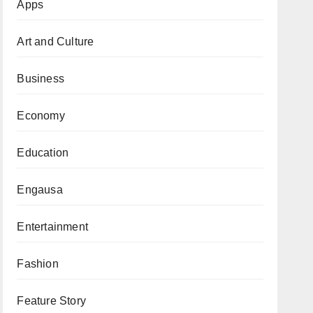
Apps
Art and Culture
Business
Economy
Education
Engausa
Entertainment
Fashion
Feature Story