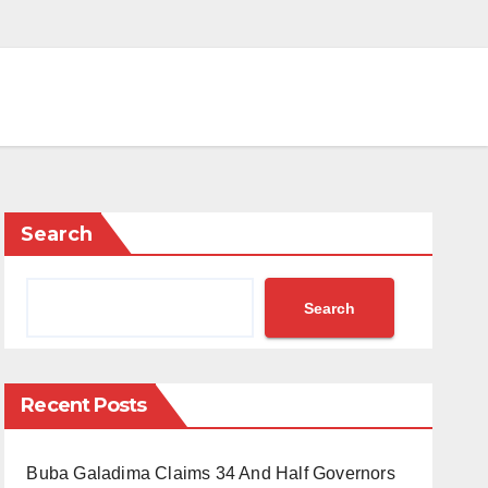
Search
Search
Recent Posts
Buba Galadima Claims 34 And Half Governors