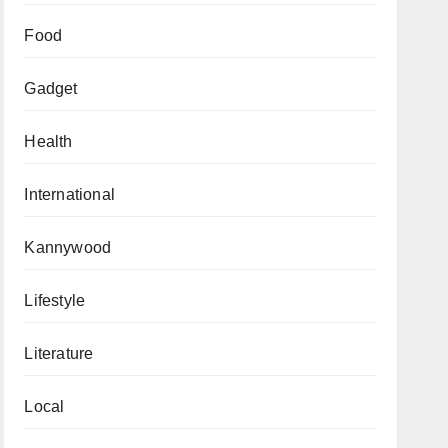
Food
Gadget
Health
International
Kannywood
Lifestyle
Literature
Local