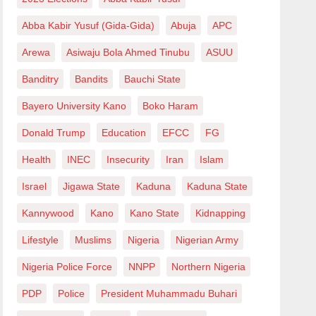
Abba Kabir Yusuf (Gida-Gida)
Abuja
APC
Arewa
Asiwaju Bola Ahmed Tinubu
ASUU
Banditry
Bandits
Bauchi State
Bayero University Kano
Boko Haram
Donald Trump
Education
EFCC
FG
Health
INEC
Insecurity
Iran
Islam
Israel
Jigawa State
Kaduna
Kaduna State
Kannywood
Kano
Kano State
Kidnapping
Lifestyle
Muslims
Nigeria
Nigerian Army
Nigeria Police Force
NNPP
Northern Nigeria
PDP
Police
President Muhammadu Buhari