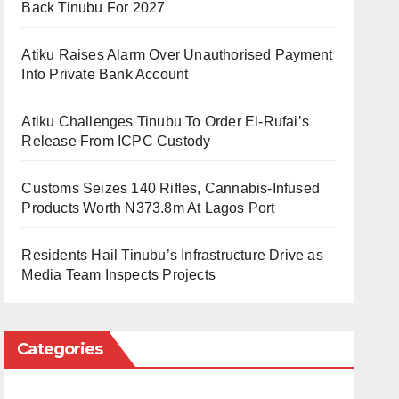
Back Tinubu For 2027
Atiku Raises Alarm Over Unauthorised Payment
Into Private Bank Account
Atiku Challenges Tinubu To Order El-Rufai’s
Release From ICPC Custody
Customs Seizes 140 Rifles, Cannabis-Infused
Products Worth N373.8m At Lagos Port
Residents Hail Tinubu’s Infrastructure Drive as
Media Team Inspects Projects
Categories