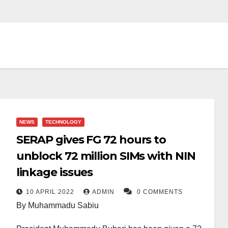
NEWS
TECHNOLOGY
SERAP gives FG 72 hours to
unblock 72 million SIMs with NIN
linkage issues
10 APRIL 2022
ADMIN
0 COMMENTS
By Muhammadu Sabiu