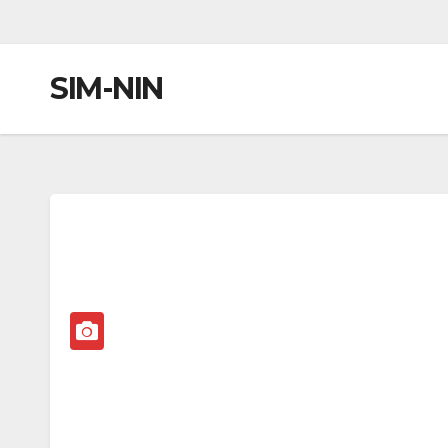
SIM-NIN