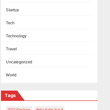
Startup
Tech
Technology
Travel
Uncategorized
World
Tags
2023 Elections
Abba Kabir Yusuf