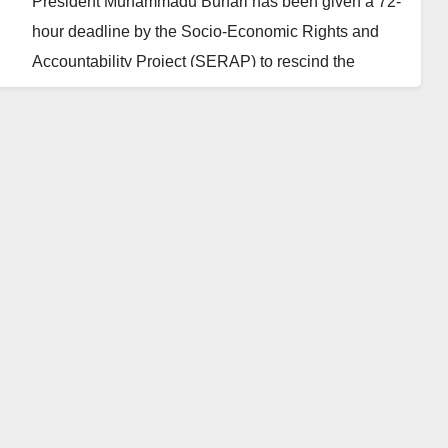
President Muhammadu Buhari has been given a 72-
hour deadline by the Socio-Economic Rights and
Accountability Project (SERAP) to rescind the
decision to block the mobile connections of 72
million Nigerians.
SERAP tells the president to order the Minister of
Communications, Isa Ali Pantami, and the Nigerian
Communications Commission (NCC) to immediately
revoke the seemingly unlawful decision to prevent
over 72 million active telecommunication subscribers
from making calls on their SIMs.
Recall that the Federal Government ‘directed’
telecoms firms this week to stop outgoing calls on all
unlinked lines after the verification deadline passed