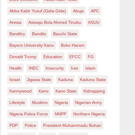
Abba Kabir Yusuf (Gida-Gida)
Abuja
APC
Arewa
Asiwaju Bola Ahmed Tinubu
ASUU
Banditry
Bandits
Bauchi State
Bayero University Kano
Boko Haram
Donald Trump
Education
EFCC
FG
Health
INEC
Insecurity
Iran
Islam
Israel
Jigawa State
Kaduna
Kaduna State
Kannywood
Kano
Kano State
Kidnapping
Lifestyle
Muslims
Nigeria
Nigerian Army
Nigeria Police Force
NNPP
Northern Nigeria
PDP
Police
President Muhammadu Buhari