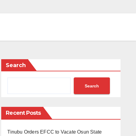
Search
Search
Recent Posts
Tinubu Orders EFCC to Vacate Osun State