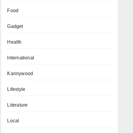
Food
Gadget
Health
International
Kannywood
Lifestyle
Literature
Local