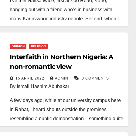
I’ve met Nafisa twice, first at Zoo Road, Kano,
hanging out with a friend who’s in business with
many Kannywood industry people. Second, when I
escorted a friend who visited Kano, Nigeria, from
Niamey, Niger Republic. He had been pen pals with
Nafisa for some time. So they agreed to meet
OPINION
RELIGION
whenever she’s in Kano.
Interfaith in Northern Nigeria: A
non-romantic view
After my initial attempts to dodge being part of
making this meeting happen, I grudgingly agreed to
15 APRIL 2022
ADMIN
0 COMMENTS
By Ismail Hashim Abubakar
link them up. But, aside from that, I don’t know Nafisa
enough as an actress to know whether I like her or
A few days ago, while at our university campus here
her movies.
in Rabat, I heard shouts outside the premises
resembling a public demonstration – something quite
I mostly remember her from the one-time popular
unusual and often carried out orderly in Morocco,
song, “
Bankwana sai watarana
“, sang by Nazifi