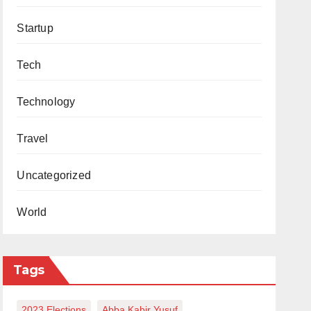
Startup
Tech
Technology
Travel
Uncategorized
World
Tags
2023 Elections
Abba Kabir Yusuf