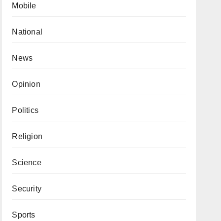
Mobile
National
News
Opinion
Politics
Religion
Science
Security
Sports