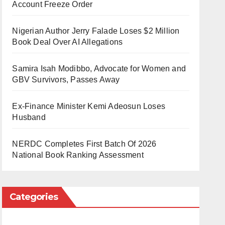
Account Freeze Order
Nigerian Author Jerry Falade Loses $2 Million
Book Deal Over AI Allegations
Samira Isah Modibbo, Advocate for Women and
GBV Survivors, Passes Away
Ex-Finance Minister Kemi Adeosun Loses
Husband
NERDC Completes First Batch Of 2026
National Book Ranking Assessment
Categories