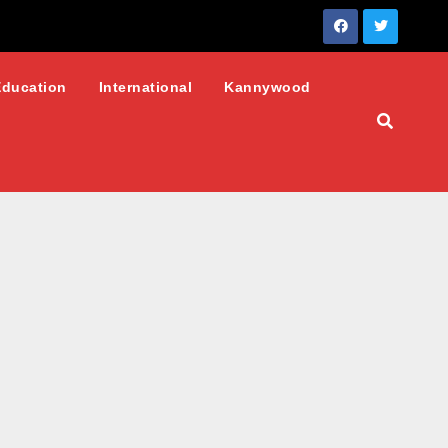
Education
International
Kannywood