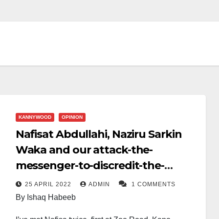
KANNYWOOD
OPINION
Nafisat Abdullahi, Naziru Sarkin
Waka and our attack-the-
messenger-to-discredit-the-
message syndrome
25 APRIL 2022
ADMIN
1 COMMENTS
By Ishaq Habeeb