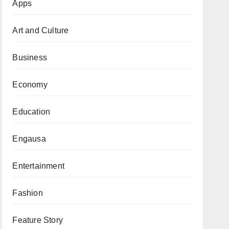
Apps
Art and Culture
Business
Economy
Education
Engausa
Entertainment
Fashion
Feature Story