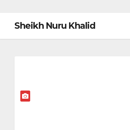
Sheikh Nuru Khalid