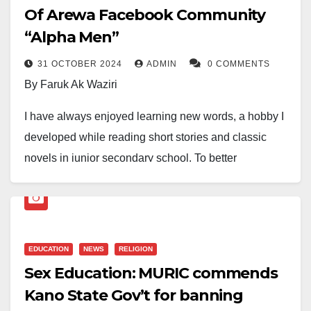
Of Arewa Facebook Community
“Alpha Men”
31 OCTOBER 2024
ADMIN
0 COMMENTS
By Faruk Ak Waziri
I have always enjoyed learning new words, a hobby I
developed while reading short stories and classic
novels in junior secondary school. To better
understand unfamiliar words, I began enriching my
vocabulary, leading to a close friendship with the
Oxford Dictionary.
EDUCATION
NEWS
RELIGION
Years of checking the dictionary have, apart from
Sex Education: MURIC commends
broadening the scope of my vocabulary, expedited my
Kano State Gov’t for banning
conversance with the basis behind the idea of a single