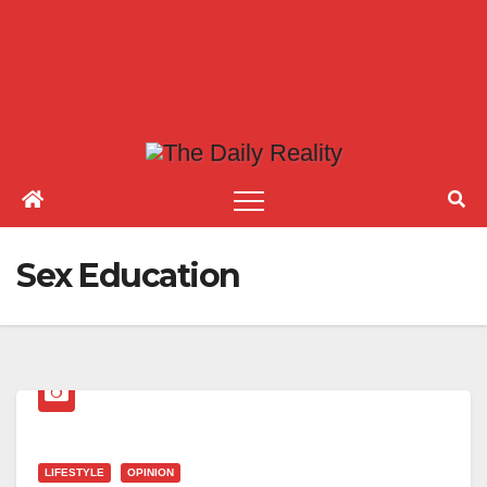
Sex Education
LIFESTYLE
OPINION