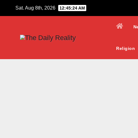
Skip
Sat. Aug 8th, 2026
12:45:25 AM
to
content
N
Religion