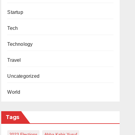
Startup
Tech
Technology
Travel
Uncategorized
World
Tags
2023 Elections
Abba Kabir Yusuf