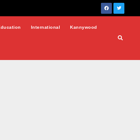
Education
International
Kannywood