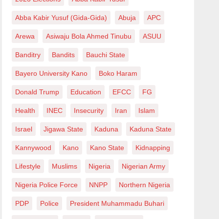
Abba Kabir Yusuf (Gida-Gida)
Abuja
APC
Arewa
Asiwaju Bola Ahmed Tinubu
ASUU
Banditry
Bandits
Bauchi State
Bayero University Kano
Boko Haram
Donald Trump
Education
EFCC
FG
Health
INEC
Insecurity
Iran
Islam
Israel
Jigawa State
Kaduna
Kaduna State
Kannywood
Kano
Kano State
Kidnapping
Lifestyle
Muslims
Nigeria
Nigerian Army
Nigeria Police Force
NNPP
Northern Nigeria
PDP
Police
President Muhammadu Buhari