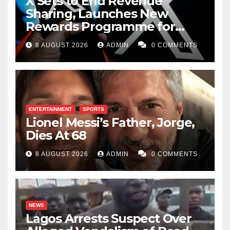
X Sets to End Revenue
Sharing, Launches New
Rewards Programme for
Creators
8 AUGUST 2026
ADMIN
0 COMMENTS
ENTERTAINMENT
SPORTS
Lionel Messi’s Father, Jorge,
Dies At 68
8 AUGUST 2026
ADMIN
0 COMMENTS
NEWS
Lagos Arrests Suspect Over