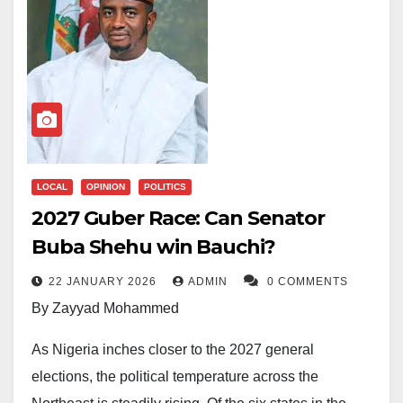
LOCAL
OPINION
POLITICS
2027 Guber Race: Can Senator
Buba Shehu win Bauchi?
22 JANUARY 2026
ADMIN
0 COMMENTS
By Zayyad Mohammed
As Nigeria inches closer to the 2027 general
elections, the political temperature across the