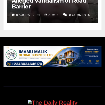
Alleged Vandalism of Road
Barrier
8 AUGUST 2026
ADMIN
0 COMMENTS