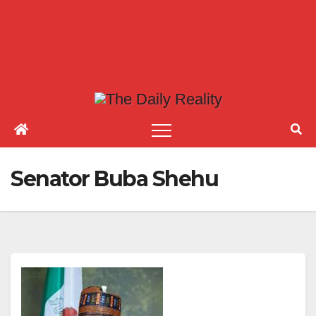
Senator Buba Shehu