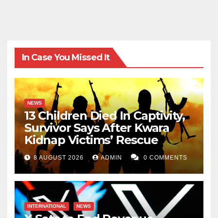
zaymohd@yahoo.com
In Case You Missed It
NEWS
13 Children Died In Captivity,
Survivor Says After Kwara
Kidnap Victims’ Rescue
8 AUGUST 2026
ADMIN
0 COMMENTS
INTERNATIONAL
NEWS