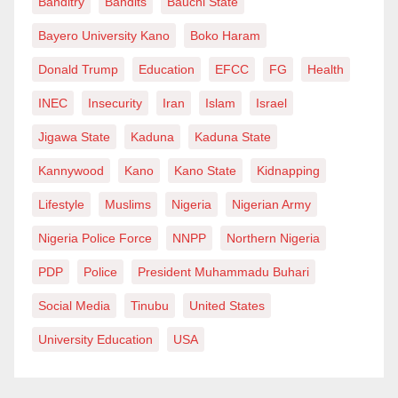
Banditry
Bandits
Bauchi State
Achieving this requires a deliberate, state-by-state
approach that prioritizes grassroots candidates and
Bayero University Kano
Boko Haram
addresses genuine local agitations. In Bauchi, the
Donald Trump
Education
EFCC
FG
Health
choice of governorship candidate will not only
INEC
Insecurity
Iran
Islam
Israel
determine the fate of the state election but could
Jigawa State
Kaduna
Kaduna State
significantly influence the party’s presidential
performance.
Kannywood
Kano
Kano State
Kidnapping
Lifestyle
Muslims
Nigeria
Nigerian Army
As history has repeatedly shown, Bauchi does not
reward political experiments. It rewards familiarity,
Nigeria Police Force
NNPP
Northern Nigeria
structure, and grassroots connection. In that equation,
PDP
Police
President Muhammadu Buhari
Senator Shehu Buba Umar appears not just as a
Social Media
Tinubu
United States
contender, but as the APC’s most viable pathway to
victory in 2027.
University Education
USA
Zayyad Mohammed writes from Abuja, 08036070980,