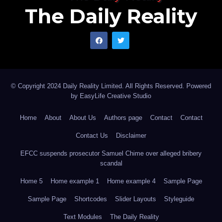
The Daily Reality
© Copyright 2024 Daily Reality Limited. All Rights Reserved. Powered
by
EasyLife Creative Studio
Home
About
About Us
Authors page
Contact
Contact
Contact Us
Disclaimer
EFCC suspends prosecutor Samuel Chime over alleged bribery
scandal
Home 5
Home example 1
Home example 4
Sample Page
Sample Page
Shortcodes
Slider Layouts
Styleguide
Text Modules
The Daily Reality