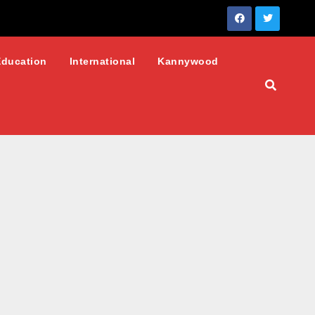
Education
International
Kannywood