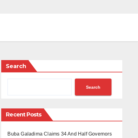
Search
Search
Recent Posts
Buba Galadima Claims 34 And Half Governors