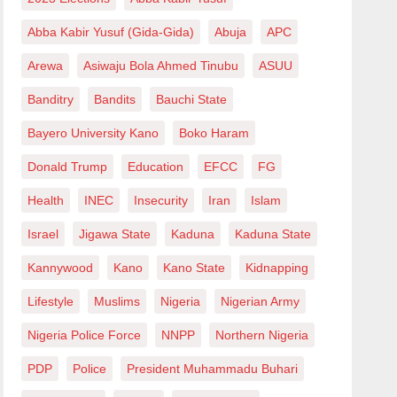
Abba Kabir Yusuf (Gida-Gida)
Abuja
APC
Arewa
Asiwaju Bola Ahmed Tinubu
ASUU
Banditry
Bandits
Bauchi State
Bayero University Kano
Boko Haram
Donald Trump
Education
EFCC
FG
Health
INEC
Insecurity
Iran
Islam
Israel
Jigawa State
Kaduna
Kaduna State
Kannywood
Kano
Kano State
Kidnapping
Lifestyle
Muslims
Nigeria
Nigerian Army
Nigeria Police Force
NNPP
Northern Nigeria
PDP
Police
President Muhammadu Buhari