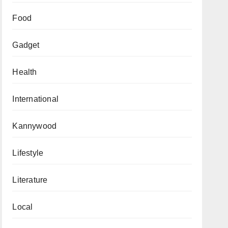
Food
Gadget
Health
International
Kannywood
Lifestyle
Literature
Local