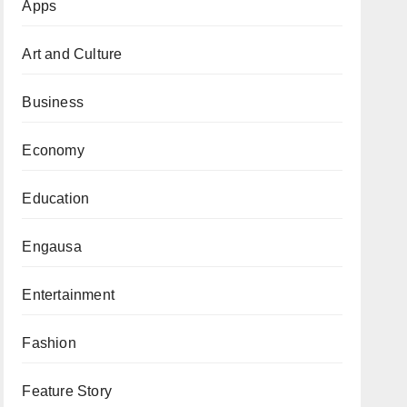
Apps
Art and Culture
Business
Economy
Education
Engausa
Entertainment
Fashion
Feature Story