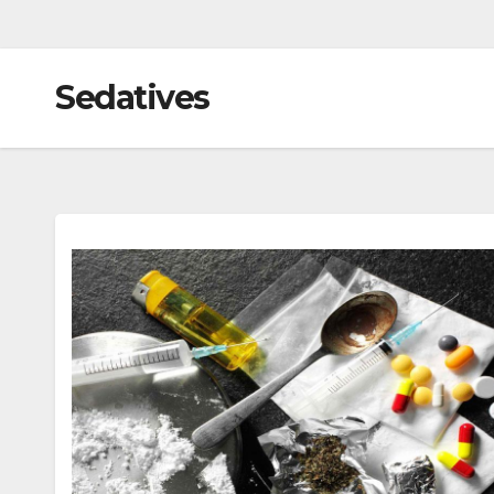
Sedatives