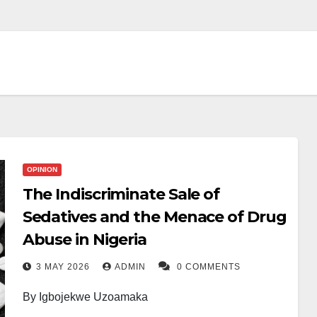
OPINION
The Indiscriminate Sale of
Sedatives and the Menace of Drug
Abuse in Nigeria
3 MAY 2026
ADMIN
0 COMMENTS
By Igbojekwe Uzoamaka