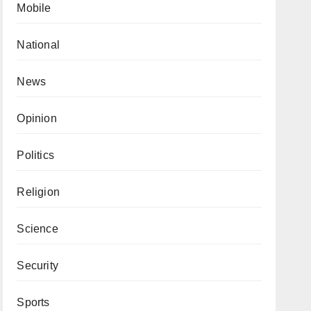
Mobile
National
News
Opinion
Politics
Religion
Science
Security
Sports