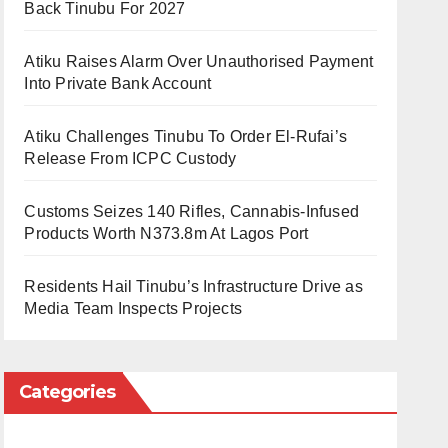
Back Tinubu For 2027
Atiku Raises Alarm Over Unauthorised Payment
Into Private Bank Account
Atiku Challenges Tinubu To Order El-Rufai’s
Release From ICPC Custody
Customs Seizes 140 Rifles, Cannabis-Infused
Products Worth N373.8m At Lagos Port
Residents Hail Tinubu’s Infrastructure Drive as
Media Team Inspects Projects
Categories