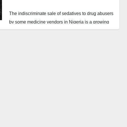
The indiscriminate sale of sedatives to drug abusers
by some medicine vendors in Nigeria is a growing
concern. This illicit trade is contributing to the
country’s alarming rate of drug abuse, which has far-
reaching consequences, including kidnapping,
banditry, and other negative activities.
The National Drug Law Enforcement Agency
(NDLEA) management must collaborate with health
practitioners to organize campaign awareness
programs to educate those who have unintentionally
fallen into drug abuse. This is crucial in addressing
the root causes of the problem and providing support
to those affected.