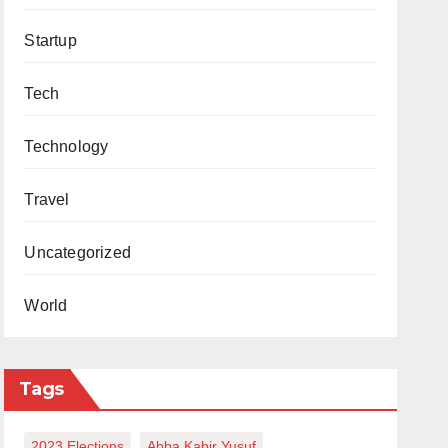
Startup
Tech
Technology
Travel
Uncategorized
World
Tags
2023 Elections
Abba Kabir Yusuf