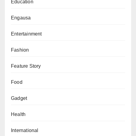
Education
Engausa
Entertainment
Fashion
Feature Story
Food
Gadget
Health
International