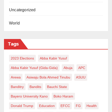
Uncategorized
World
Tags
2023 Elections
Abba Kabir Yusuf
Abba Kabir Yusuf (Gida-Gida)
Abuja
APC
Arewa
Asiwaju Bola Ahmed Tinubu
ASUU
Banditry
Bandits
Bauchi State
Bayero University Kano
Boko Haram
Donald Trump
Education
EFCC
FG
Health