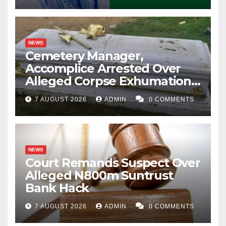
NEWS
Cemetery Manager,
Accomplice Arrested Over
Alleged Corpse Exhumation,
Casket Theft
7 AUGUST 2026
ADMIN
0 COMMENTS
NEWS
Court Remands Suspect Over
Alleged N800m Suntrust
Bank Hack
7 AUGUST 2026
ADMIN
0 COMMENTS