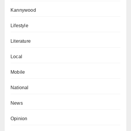
Kannywood
Lifestyle
Literature
Local
Mobile
National
News
Opinion