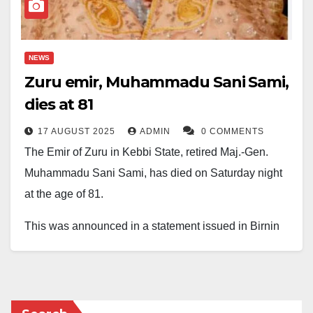
NEWS
Zuru emir, Muhammadu Sani Sami,
dies at 81
17 AUGUST 2025
ADMIN
0 COMMENTS
The Emir of Zuru in Kebbi State, retired Maj.-Gen.
Muhammadu Sani Sami, has died on Saturday night
at the age of 81.
This was announced in a statement issued in Birnin
Kebbi on Sunday by Alhaji Ahmed Idris, Chief Press
Secretary to the Kebbi State Governor.
According to the State Commissioner for Local