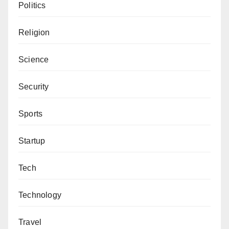
Politics
Religion
Science
Security
Sports
Startup
Tech
Technology
Travel