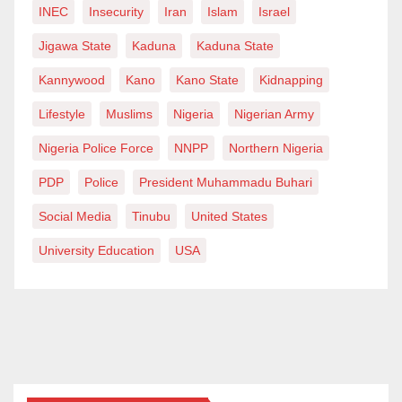
INEC
Insecurity
Iran
Islam
Israel
Jigawa State
Kaduna
Kaduna State
Kannywood
Kano
Kano State
Kidnapping
Lifestyle
Muslims
Nigeria
Nigerian Army
Nigeria Police Force
NNPP
Northern Nigeria
PDP
Police
President Muhammadu Buhari
Social Media
Tinubu
United States
University Education
USA