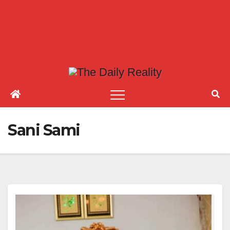
Sani Sami