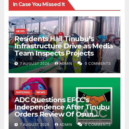
In Case You Missed It
NEWS
Residents Hail Tinubu’s
Infrastructure Drive as Media
Team Inspects Projects
7 AUGUST 2026
ADMIN
0 COMMENTS
NATIONAL
NEWS
ADC Questions EFCC’s
Independence After Tinubu
Orders Review Of Osun
Account Freeze
7 AUGUST 2026
ADMIN
0 COMMENTS