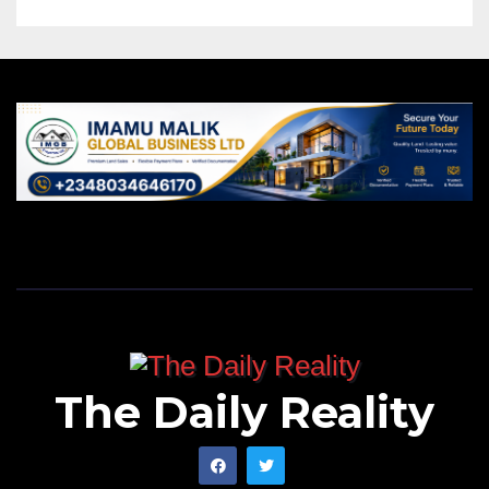
The Daily Reality