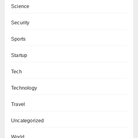
Science
Security
Sports
Startup
Tech
Technology
Travel
Uncategorized
World