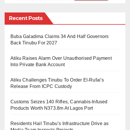
depressing time for my life because I spend three
months without nearing di gate of my house, I just dey
Recent Posts
indoors.
Buba Galadima Claims 34 And Half Governors
“And by di time I muster energy comot na so pipo just
Back Tinubu For 2027
dey abuse me for road in fact e get one particular
pesin wey stone me as I dey waka.” Safara’u
Atiku Raises Alarm Over Unauthorised Payment
disclosed to BBC Pidgin English
Into Private Bank Account
While commenting on the BBC Pidgin English
Atiku Challenges Tinubu To Order El-Rufai’s
interview of Safara’u on Facebook, Shehu Sani said
Release From ICPC Custody
he became unconscious when he saw the video.
Customs Seizes 140 Rifles, Cannabis-Infused
Products Worth N373.8m At Lagos Port
Residents Hail Tinubu’s Infrastructure Drive as
Media Team Inspects Projects