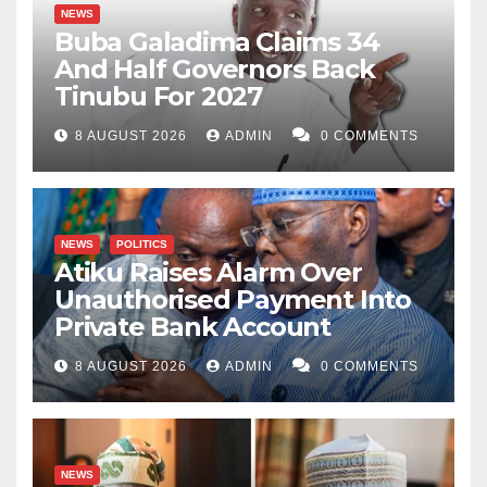
NEWS
Buba Galadima Claims 34
And Half Governors Back
Tinubu For 2027
8 AUGUST 2026
ADMIN
0 COMMENTS
NEWS
POLITICS
Atiku Raises Alarm Over
Unauthorised Payment Into
Private Bank Account
8 AUGUST 2026
ADMIN
0 COMMENTS
NEWS