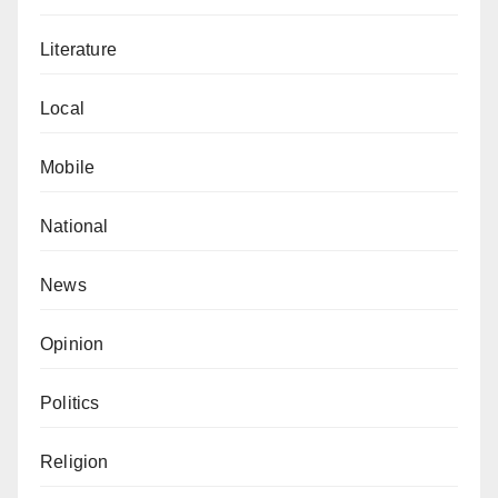
Literature
Local
Mobile
National
News
Opinion
Politics
Religion