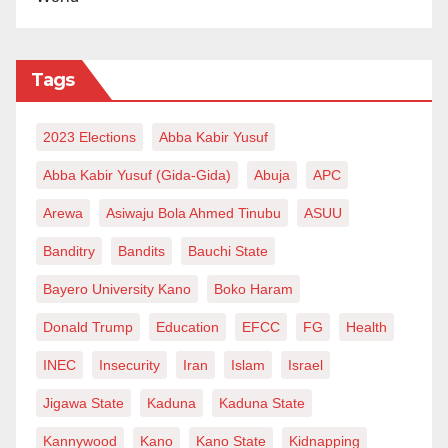
Tags
2023 Elections
Abba Kabir Yusuf
Abba Kabir Yusuf (Gida-Gida)
Abuja
APC
Arewa
Asiwaju Bola Ahmed Tinubu
ASUU
Banditry
Bandits
Bauchi State
Bayero University Kano
Boko Haram
Donald Trump
Education
EFCC
FG
Health
INEC
Insecurity
Iran
Islam
Israel
Jigawa State
Kaduna
Kaduna State
Kannywood
Kano
Kano State
Kidnapping