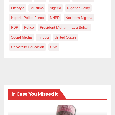
Lifestyle
Muslims
Nigeria
Nigerian Army
Nigeria Police Force
NNPP
Northern Nigeria
PDP
Police
President Muhammadu Buhari
Social Media
Tinubu
United States
University Education
USA
In Case You Missed It