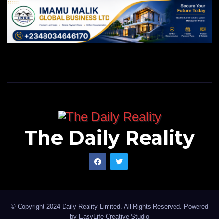
The Daily Reality
© Copyright 2024 Daily Reality Limited. All Rights Reserved. Powered
by
EasyLife Creative Studio