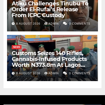
Atiku Challenges Tinubu To
Order El-Rufai’s Release
From ICPC Custody
8 AUGUST 2026
ADMIN
0 COMMENTS
NEWS
Customs Seizes 140 Rifles,
Cannabis-Infused Products
Worth N373.8m At Lagos
Port
8 AUGUST 2026
ADMIN
0 COMMENTS