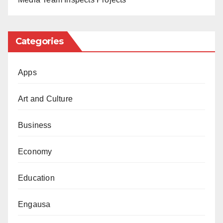
Categories
Apps
Art and Culture
Business
Economy
Education
Engausa