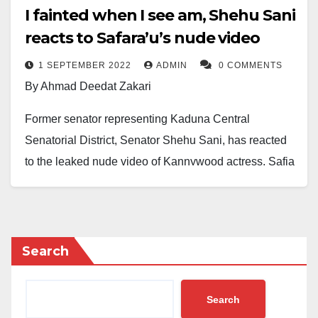
I fainted when I see am, Shehu Sani
reacts to Safara’u’s nude video
1 SEPTEMBER 2022
ADMIN
0 COMMENTS
By Ahmad Deedat Zakari
Former senator representing Kaduna Central
Senatorial District, Senator Shehu Sani, has reacted
to the leaked nude video of Kannywood actress, Safia
Yusuf famously known as Safara’u.
Safara’u granted BBC Pidgin English an interview on
Tuesday August 30, 2022, where she narrated her
Search
ordeals when her friends leaked her nude video in
2020.
Search
“Dat period when my nude video leak na di most