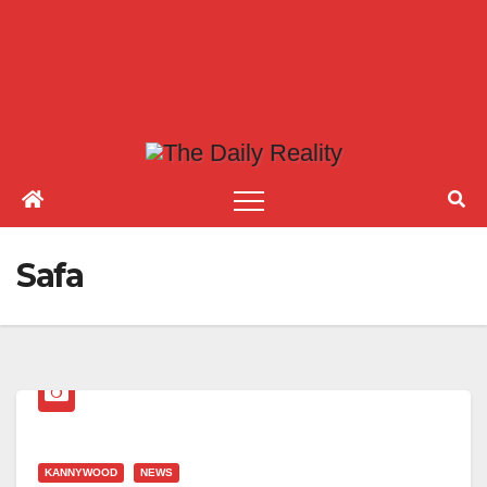
Safa
KANNYWOOD
NEWS