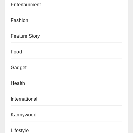
Entertainment
Fashion
Feature Story
Food
Gadget
Health
International
Kannywood
Lifestyle