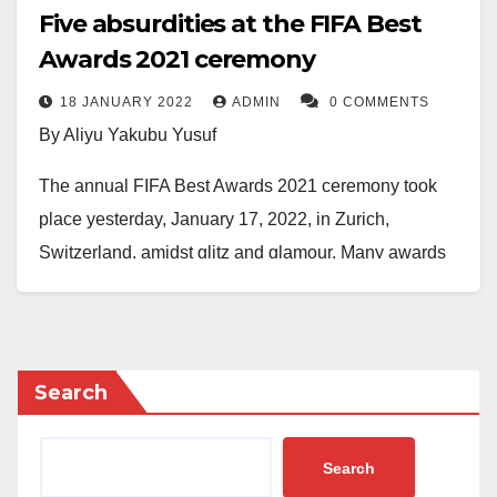
Five absurdities at the FIFA Best
Awards 2021 ceremony
18 JANUARY 2022
ADMIN
0 COMMENTS
By Aliyu Yakubu Yusuf
The annual FIFA Best Awards 2021 ceremony took
place yesterday, January 17, 2022, in Zurich,
Switzerland, amidst glitz and glamour. Many awards
were contested and won by deserving players. Bayern
Munich Polish marksman, Robert Lewandowski, was
the biggest winner, as he scooped the prize of the
FIFA the Best Men’s Player for the second year
Search
running. However, a few controversies left fans
watching the event on TV and social media scratching
Search
their heads in disbelief. I will highlight just five of them.