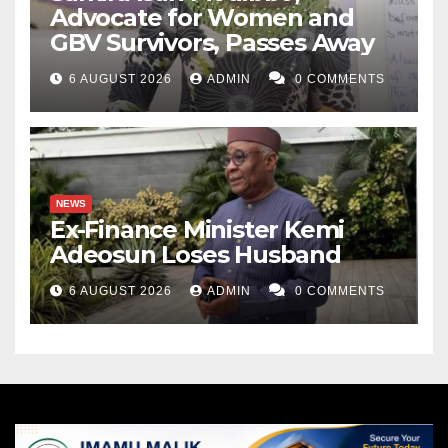
Advocate for Women and
GBV Survivors, Passes Away
6 AUGUST 2026
ADMIN
0 COMMENTS
NEWS
Ex-Finance Minister Kemi
Adeosun Loses Husband
6 AUGUST 2026
ADMIN
0 COMMENTS