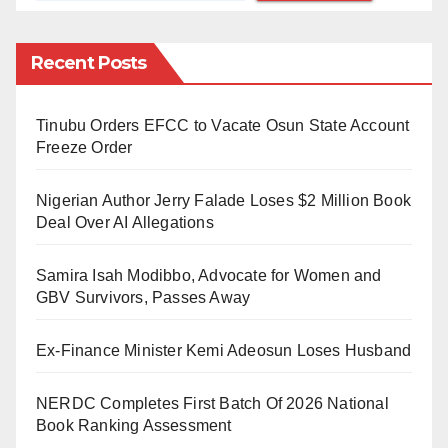
Robert Lewandowski, Lionel Messi, and
Recent Posts
Mohamed Salah were selected as the three best
players in this order. However, in the annual
Tinubu Orders EFCC to Vacate Osun State Account
FIFPro World XI, there was no place for
Freeze Order
Mohamed Salah. In other words, the Egyptian
who was deemed good enough to be the third-
Nigerian Author Jerry Falade Loses $2 Million Book
best player for the year was considered not good
Deal Over AI Allegations
enough to be in the team of the same year. If this
Samira Isah Modibbo, Advocate for Women and
is not utterly dumbfounding, I don’t know what is.
GBV Survivors, Passes Away
And somehow, FIFA managed to include
Cristiano Ronaldo and Erling Braut Haaland,
Ex-Finance Minister Kemi Adeosun Loses Husband
who were ranked lower than Salah, in that team.
Ridiculous!
NERDC Completes First Batch Of 2026 National
Book Ranking Assessment
A similar scenario played itself out again in the