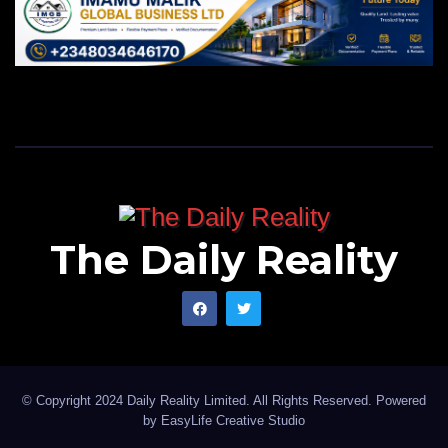
The Daily Reality
© Copyright 2024 Daily Reality Limited. All Rights Reserved. Powered
by
EasyLife Creative Studio