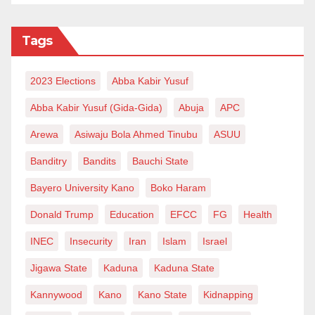
Tags
2023 Elections
Abba Kabir Yusuf
Abba Kabir Yusuf (Gida-Gida)
Abuja
APC
Arewa
Asiwaju Bola Ahmed Tinubu
ASUU
Banditry
Bandits
Bauchi State
Bayero University Kano
Boko Haram
Donald Trump
Education
EFCC
FG
Health
INEC
Insecurity
Iran
Islam
Israel
Jigawa State
Kaduna
Kaduna State
Kannywood
Kano
Kano State
Kidnapping