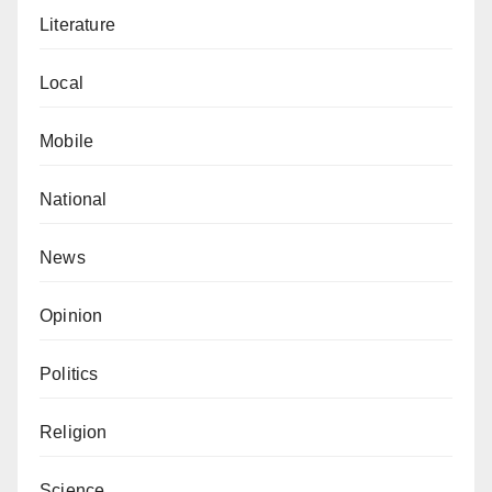
Cortes was somehow not chosen as the
Literature
women’s coach of the year. Instead, the award
Local
went to Chelsea Women’s coach, Emma Hayes.
By the way, Lluis Cortes and his Barcelona
Mobile
destroyed Emma Hayes and his Chelsea team
4-0 in the Women’s Champions League final
National
late last year. Absurd!
News
Surprisingly, despite these apparent inconsistencies,
there were no cries of robbery, no rubbishing of the
Opinion
awards, no nothing. SMH!
Politics
Aliyu is a lecturer at the Department of English and
Literary Studies, Bayero University, Kano. He can be
Religion
reached via aliyuyy@gmail.com.
Science