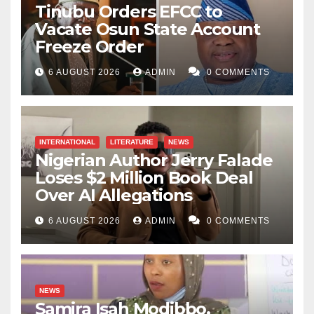
Tinubu Orders EFCC to
Vacate Osun State Account
Freeze Order
6 AUGUST 2026
ADMIN
0 COMMENTS
INTERNATIONAL
LITERATURE
NEWS
Nigerian Author Jerry Falade
Loses $2 Million Book Deal
Over AI Allegations
6 AUGUST 2026
ADMIN
0 COMMENTS
NEWS
Samira Isah Modibbo,