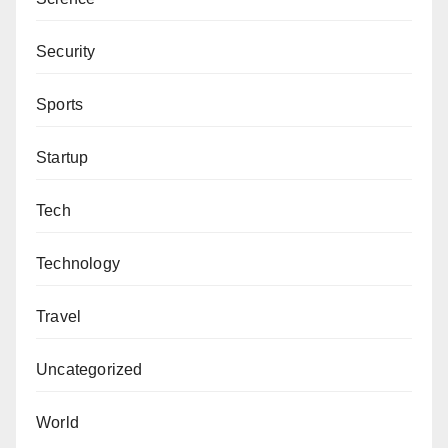
Security
Sports
Startup
Tech
Technology
Travel
Uncategorized
World