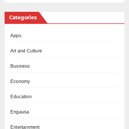
goalkeeping category. Chelsea Senegalese
custodian, Edouard Mendy, was chosen as the
Categories
Best Men’s goalkeeper. But somehow, he was
overlooked for the same FIFPro World XI.
Apps
Instead, the PSG Italian shot stopper, Gianluigi
Donnarumma, was selected. Fans all over the
Art and Culture
world were left fuming with this absurdity. How
Business
can you choose a player as the best in his
position and then fail to select him in your best
Economy
team of the year? Inexplicable!
Education
Barcelona Spanish player Alexia Putellas won
FIFA the Best Women’s Player in the women’s
Engausa
category but was omitted from the FIFPro
Women’s World XI. In other words, the best
Entertainment