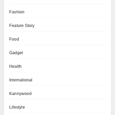
player of the year was deemed not good enough
to have a place in the best team of the year. In
Fashion
case you don’t know, Alexia Putellas won the
Feature Story
Ballon d’Or just two months ago. But still, FIFA
decided that there were better players to be in
Food
the World XI than the double award-winning
Spaniard. Baffling!
Gadget
Barcelona Women’s team won a treble last year.
Health
They won the women’s equivalent of La Liga,
Copa Del Rey and the Champions League. Yet,
International
none of their players was chosen in the FIFPro
World XI, not even the aforesaid Best Women’s
Kannywood
player, Alexia Putellas. Controversial!
Lifestyle
Barcelona Women’s treble-winning coach Lluis