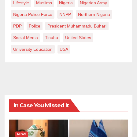
Lifestyle
Muslims
Nigeria
Nigerian Army
Nigeria Police Force
NNPP
Northern Nigeria
PDP
Police
President Muhammadu Buhari
Social Media
Tinubu
United States
University Education
USA
In Case You Missed It
NEWS