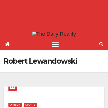
Robert Lewandowski
OPINION
SPORTS