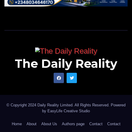
The Daily Reality
© Copyright 2024 Daily Reality Limited. All Rights Reserved. Powered
by
EasyLife Creative Studio
Home
About
About Us
Authors page
Contact
Contact