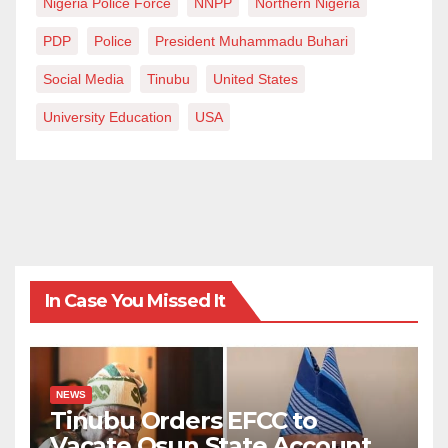
Nigeria Police Force
NNPP
Northern Nigeria
PDP
Police
President Muhammadu Buhari
Social Media
Tinubu
United States
University Education
USA
In Case You Missed It
NEWS
Tinubu Orders EFCC to
Vacate Osun State Account