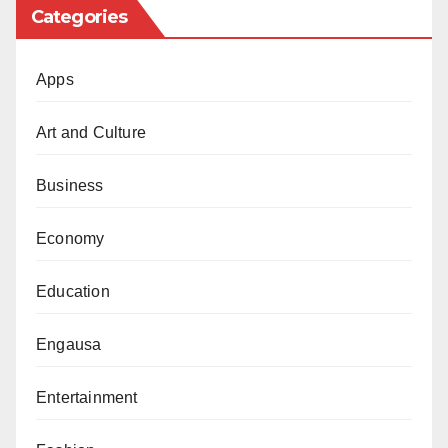
Categories
Apps
Art and Culture
Business
Economy
Education
Engausa
Entertainment