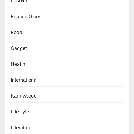
Fashion
Feature Story
Food
Gadget
Health
International
Kannywood
Lifestyle
Literature