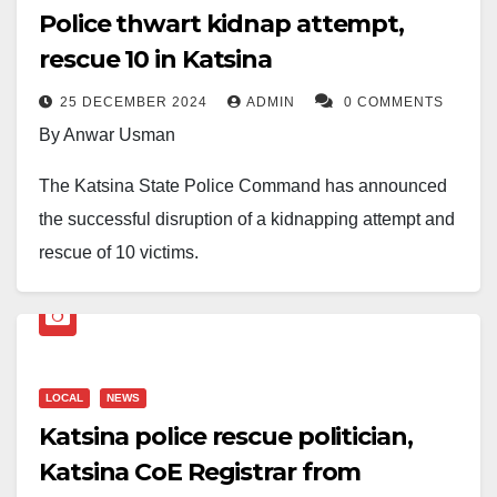
Police thwart kidnap attempt,
rescue 10 in Katsina
25 DECEMBER 2024
ADMIN
0 COMMENTS
By Anwar Usman
The Katsina State Police Command has announced
the successful disruption of a kidnapping attempt and
rescue of 10 victims.
The command’s Public Relations Officer, ASP
Abubakar Sadiq, disclosed this in a statement signed
and made available to journalists on Wednesday.
LOCAL
NEWS
According to the statement: “On 24 December 2024, at
Katsina police rescue politician,
about 20:30 hrs, some suspected armed bandits,
Katsina CoE Registrar from
wielding dangerous weapons and shooting