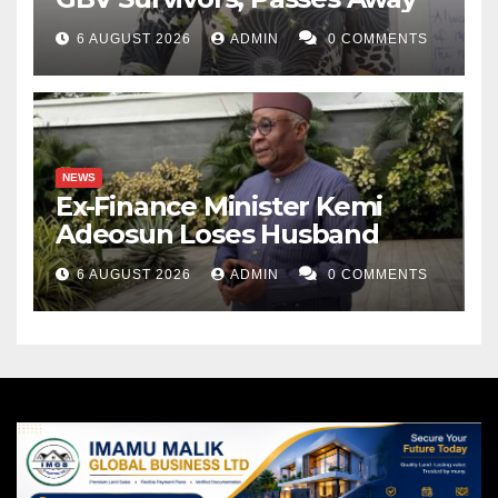
6 AUGUST 2026
ADMIN
0 COMMENTS
NEWS
Ex-Finance Minister Kemi
Adeosun Loses Husband
6 AUGUST 2026
ADMIN
0 COMMENTS