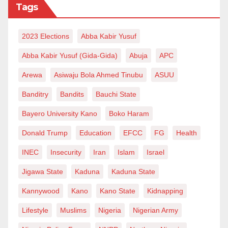
Tags
2023 Elections
Abba Kabir Yusuf
Abba Kabir Yusuf (Gida-Gida)
Abuja
APC
Arewa
Asiwaju Bola Ahmed Tinubu
ASUU
Banditry
Bandits
Bauchi State
Bayero University Kano
Boko Haram
Donald Trump
Education
EFCC
FG
Health
INEC
Insecurity
Iran
Islam
Israel
Jigawa State
Kaduna
Kaduna State
Kannywood
Kano
Kano State
Kidnapping
Lifestyle
Muslims
Nigeria
Nigerian Army