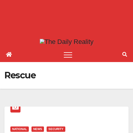
Rescue
NATIONAL
NEWS
SECURITY