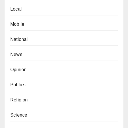
Local
Mobile
National
News
Opinion
Politics
Religion
Science