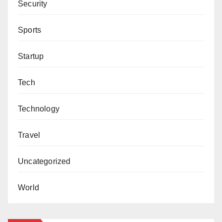
Security
Sports
Startup
Tech
Technology
Travel
Uncategorized
World