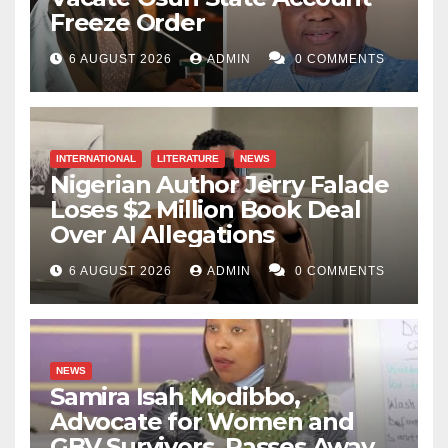
Freeze Order
6 AUGUST 2026
ADMIN
0 COMMENTS
INTERNATIONAL
LITERATURE
NEWS
Nigerian Author Jerry Falade
Loses $2 Million Book Deal
Over AI Allegations
6 AUGUST 2026
ADMIN
0 COMMENTS
NEWS
Samira Isah Modibbo,
Advocate for Women and
GBV Survivors, Passes Away