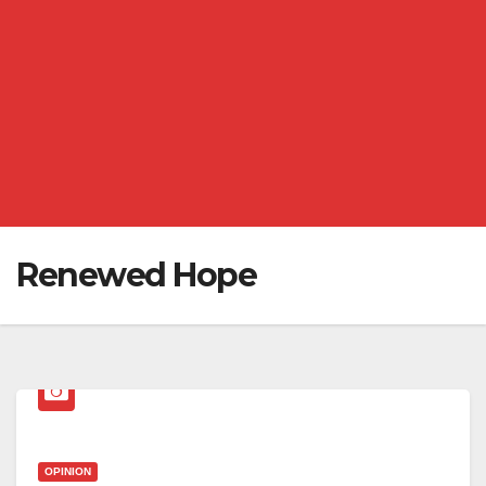
Renewed Hope
OPINION