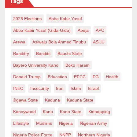
Tags
time, for the same reasons that it has become a
burden to the state, it is riddled with corruption, and
2023 Elections
Abba Kabir Yusuf
only a few are enjoying it at the expense of the state,
leaving the majority with negative consequences.
Abba Kabir Yusuf (Gida-Gida)
Abuja
APC
Arewa
Asiwaju Bola Ahmed Tinubu
ASUU
The country is entangled in a constant state of
borrowing to finance the subsidy payment, which
Banditry
Bandits
Bauchi State
hinders it from funds to finance major infrastructural
Bayero University Kano
Boko Haram
projects, social welfare programs and reforming the
Donald Trump
Education
EFCC
FG
Health
security sector to a variant capable of meeting these
INEC
Insecurity
Iran
Islam
Israel
modern-day challenges. Therefore, if the subsidy
scheme is abolished, funds will be available to
Jigawa State
Kaduna
Kaduna State
finance all the critical sectors. If it can be done
Kannywood
Kano
Kano State
Kidnapping
honestly and transparently, it is a legitimate cause
Lifestyle
Muslims
Nigeria
Nigerian Army
worthy of support and sacrifice, but corruption in all
Nigeria Police Force
NNPP
Northern Nigeria
levers of governance is what makes one sceptical of