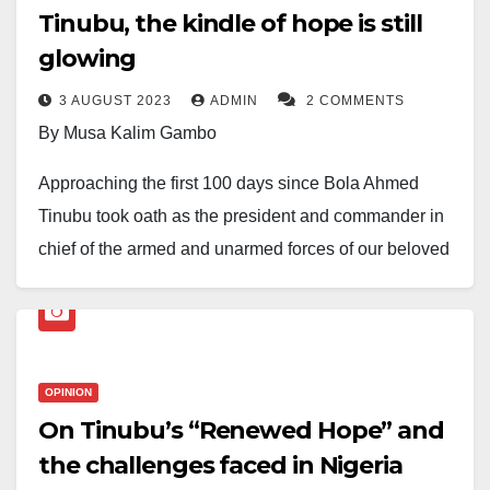
Tinubu, the kindle of hope is still
glowing
3 AUGUST 2023
ADMIN
2 COMMENTS
By Musa Kalim Gambo
Approaching the first 100 days since Bola Ahmed
Tinubu took oath as the president and commander in
chief of the armed and unarmed forces of our beloved
federation, life seems to have taken a painful and
difficult dimension. This comes from the orthopaedic
approach deployed to heal our irredeemably crippled
nation –now on the edge of a hopeless recuperation
OPINION
from the previous government’s futile attempts at
On Tinubu’s “Renewed Hope” and
‘change’.
the challenges faced in Nigeria