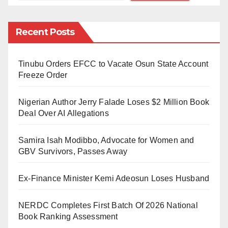
support.
Recent Posts
Can one simply claim a new identity without shared
experiences and cultural heritage? Well, in the woke
21st century, perhaps. Is Harris’s declaration a
Tinubu Orders EFCC to Vacate Osun State Account
Freeze Order
genuine attempt to connect with the Black community
or a calculated move to garner support? The timing of
Nigerian Author Jerry Falade Loses $2 Million Book
her proclamation, coinciding with her presidential bid,
Deal Over AI Allegations
only fuels doubts about her authenticity.
Samira Isah Modibbo, Advocate for Women and
But honestly, I am not in the least surprised by this
GBV Survivors, Passes Away
sudden cross-dressing because it’s not uncommon to
Ex-Finance Minister Kemi Adeosun Loses Husband
see politicians taking on false identities and doing
strange things just to win popular support among the
NERDC Completes First Batch Of 2026 National
people, which will serve them during elections. I
Book Ranking Assessment
mean, among many others, I recall Joe Biden reciting