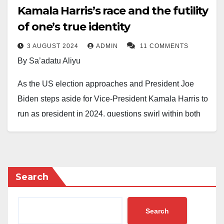
Kamala Harris’s race and the futility
of one’s true identity
3 AUGUST 2024
ADMIN
11 COMMENTS
By Sa’adatu Aliyu
As the US election approaches and President Joe
Biden steps aside for Vice-President Kamala Harris to
run as president in 2024, questions swirl within both
White and Black communities about Harris’s recent
declaration as a Black woman. Despite her long-
standing identification as a woman of Indian and
Jamaican descent, Harris has only recently begun
Search
associating herself with the Black community.
However, this sudden shift doesn’t surprise me, as
Search
politicians often use false identities to win popular