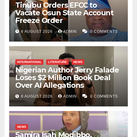
Tinubu Orders EFCC to
an M.A. in Literature at Ahmadu Bello University and
Vacate Osun State Account
lecturing at the university’s Distance Learning Centre.
Freeze Order
Her writing interests include prose fiction and
6 AUGUST 2026
ADMIN
0 COMMENTS
international politics.
INTERNATIONAL
LITERATURE
NEWS
Nigerian Author Jerry Falade
Loses $2 Million Book Deal
Over AI Allegations
6 AUGUST 2026
ADMIN
0 COMMENTS
NEWS
Samira Isah Modibbo,