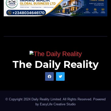
The Daily Reality
© Copyright 2024 Daily Reality Limited. All Rights Reserved. Powered
by
EasyLife Creative Studio