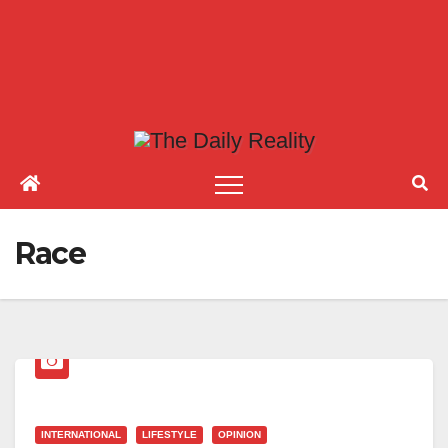
Race
INTERNATIONAL
LIFESTYLE
OPINION