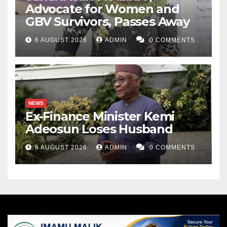
Advocate for Women and
GBV Survivors, Passes Away
6 AUGUST 2026
ADMIN
0 COMMENTS
NEWS
Ex-Finance Minister Kemi
Adeosun Loses Husband
6 AUGUST 2026
ADMIN
0 COMMENTS