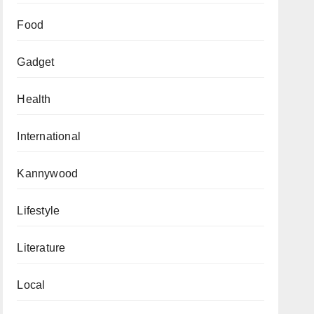
Food
Gadget
Health
International
Kannywood
Lifestyle
Literature
Local