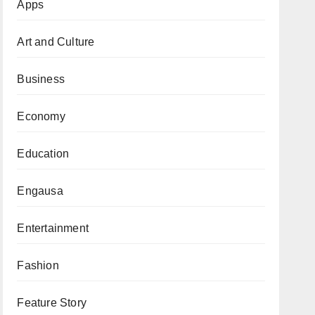
Apps
Art and Culture
Business
Economy
Education
Engausa
Entertainment
Fashion
Feature Story