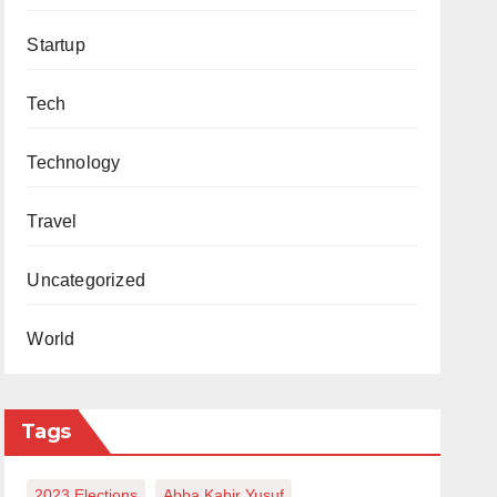
Startup
Tech
Technology
Travel
Uncategorized
World
Tags
2023 Elections
Abba Kabir Yusuf