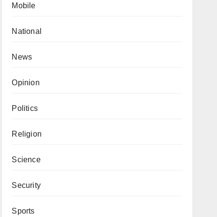
Mobile
National
News
Opinion
Politics
Religion
Science
Security
Sports