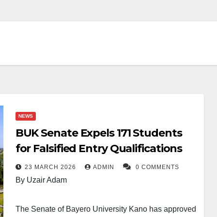
NEWS
BUK Senate Expels 171 Students
for Falsified Entry Qualifications
23 MARCH 2026
ADMIN
0 COMMENTS
By Uzair Adam
The Senate of Bayero University Kano has approved