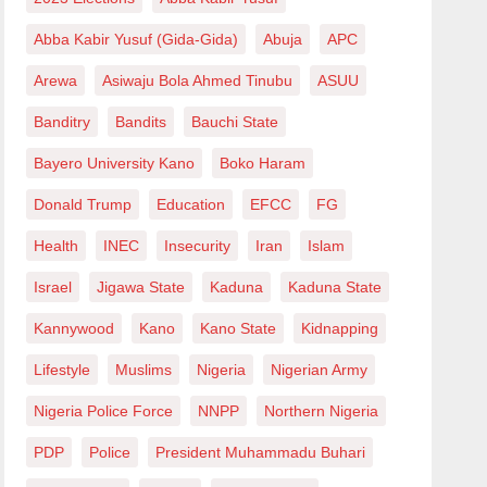
Abba Kabir Yusuf (Gida-Gida)
Abuja
APC
Arewa
Asiwaju Bola Ahmed Tinubu
ASUU
Banditry
Bandits
Bauchi State
Bayero University Kano
Boko Haram
Donald Trump
Education
EFCC
FG
Health
INEC
Insecurity
Iran
Islam
Israel
Jigawa State
Kaduna
Kaduna State
Kannywood
Kano
Kano State
Kidnapping
Lifestyle
Muslims
Nigeria
Nigerian Army
Nigeria Police Force
NNPP
Northern Nigeria
PDP
Police
President Muhammadu Buhari