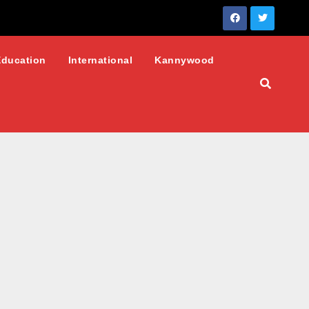
Education
International
Kannywood