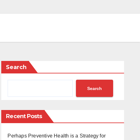
Search
Search
Recent Posts
Perhaps Preventive Health is a Strategy for