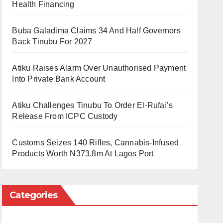
Health Financing
Buba Galadima Claims 34 And Half Governors
Back Tinubu For 2027
Atiku Raises Alarm Over Unauthorised Payment
Into Private Bank Account
Atiku Challenges Tinubu To Order El-Rufai’s
Release From ICPC Custody
Customs Seizes 140 Rifles, Cannabis-Infused
Products Worth N373.8m At Lagos Port
Categories