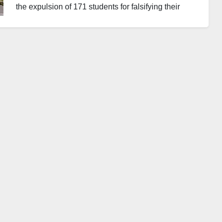
the expulsion of 171 students for falsifying their
admission entry qualifications, following
deliberations at its 433rd meeting held on March 4,
2026.
The Daily Reality reports that the decision, according
to an official bulletin issued by the university, came
after the Senate considered and adopted the report
of its Committee on Entry Qualification Irregularities.
The committee had investigated multiple cases
involving discrepancies in admission credentials and
found the affected students culpable.
The bulletin stated that the students were discovered