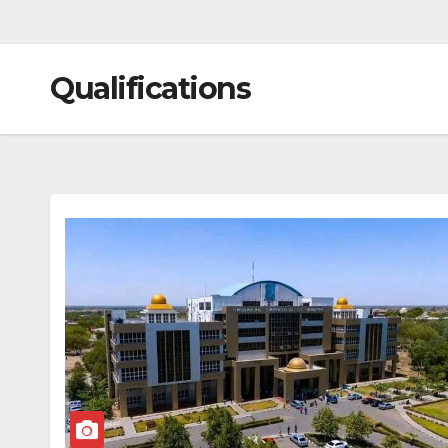
Qualifications