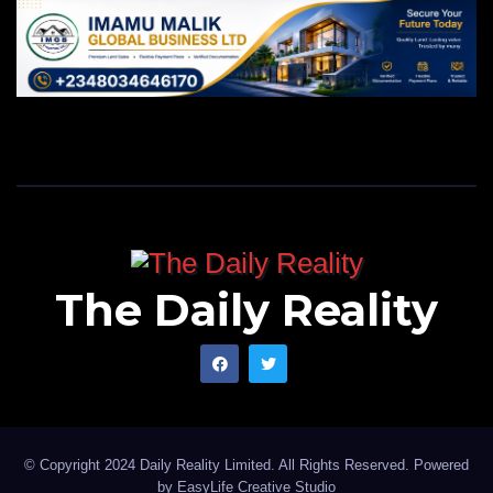
The Daily Reality
© Copyright 2024 Daily Reality Limited. All Rights Reserved. Powered
by
EasyLife Creative Studio