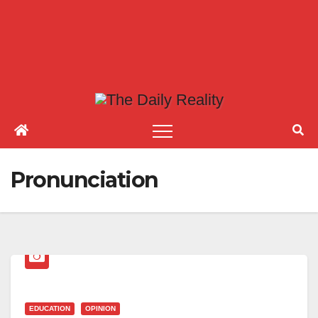
Pronunciation
EDUCATION
OPINION