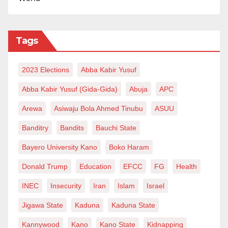
Tags
2023 Elections
Abba Kabir Yusuf
Abba Kabir Yusuf (Gida-Gida)
Abuja
APC
Arewa
Asiwaju Bola Ahmed Tinubu
ASUU
Banditry
Bandits
Bauchi State
Bayero University Kano
Boko Haram
Donald Trump
Education
EFCC
FG
Health
INEC
Insecurity
Iran
Islam
Israel
Jigawa State
Kaduna
Kaduna State
Kannywood
Kano
Kano State
Kidnapping