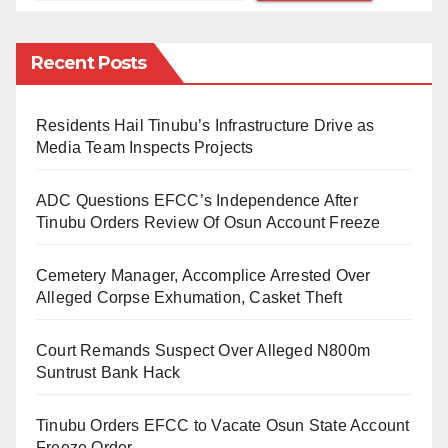
in ‘lure’ as in ‘failure’ /’feilja/ or something like /felya/
not /felwa/ as we pronounce. The /y/ can also be
Recent Posts
realised in /year/, etc.
While the phonemic orthographies of Hausa, Igbo
Residents Hail Tinubu’s Infrastructure Drive as
Media Team Inspects Projects
and Yoruba are uni dimensional, that each written
symbol or letter has a predictable sound, the English
ADC Questions EFCC’s Independence After
phonemic orthography is complex and unpredictable.
Tinubu Orders Review Of Osun Account Freeze
For example, the symbol /ch/ can be realised as /sh/
sound in ‘charade’ /ʃəˈrɑːd/ or /sharad/, the /teous/ in
Cemetery Manager, Accomplice Arrested Over
Alleged Corpse Exhumation, Casket Theft
‘righteous’ /’raetʃas/ or something like /raicas/ not the
/raitiyos/ we say.
Court Remands Suspect Over Alleged N800m
Suntrust Bank Hack
What I am trying to say, is that the English spelling of
words can’t be a reliable guide to pronunciation. For
Tinubu Orders EFCC to Vacate Osun State Account
example, there are 26 English alphabets and 20
Freeze Order