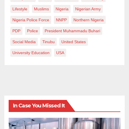
Lifestyle
Muslims
Nigeria
Nigerian Army
Nigeria Police Force
NNPP
Northern Nigeria
PDP
Police
President Muhammadu Buhari
Social Media
Tinubu
United States
University Education
USA
In Case You Missed It