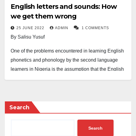
English letters and sounds: How
we get them wrong
25 JUNE 2022
ADMIN
1 COMMENTS
By Salisu Yusuf
One of the problems encountered in learning English
phonetics and phonology by the second language
learners in Nigeria is the assumption that the English
phonemic orthography is having the same trends as
those of our first language. For example, the Hausa
letter /c/ as in
caca
,
ciki
and
abinci
is always
predictably realised as /c/. It can’t be realised as any
Search
other sound in any other environment. In contrast,
English letters are unpredictable in their phonetic
Search
realisation. For instance, the sound /y/ can be realised