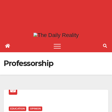
Professorship
EDUCATION
OPINION