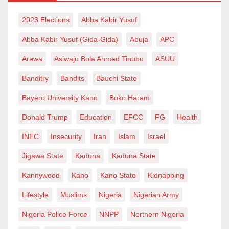
you are dubious and too self-centred. If you’re
extorting money or sex from your vulnerable students,
Twitter:
2023 Elections
https://twitter.com/Idrisyana
Abba Kabir Yusuf
you cannot be my model. But again, I am not looking
Abba Kabir Yusuf (Gida-Gida)
Abuja
APC
out for an angel.
Arewa
Asiwaju Bola Ahmed Tinubu
ASUU
Back to the subject, I have met with Prof Muazu only a
Banditry
Bandits
Bauchi State
few times. One was when he came as an external
Bayero University Kano
Boko Haram
examiner to my thesis in April 2018 and some months
Donald Trump
Education
EFCC
FG
Health
earlier as an accreditation team member for the
college I taught in Yobe state. The last, some weeks
INEC
Insecurity
Iran
Islam
Israel
back. Each, he left me with nothing but admiration and
Jigawa State
Kaduna
Kaduna State
deep respect.
Kannywood
Kano
Kano State
Kidnapping
When I phoned my referee and supervisor at
Lifestyle
Muslims
Nigeria
Nigerian Army
undergrad, late Prof Maikaba, to congratulate him on
Nigeria Police Force
NNPP
Northern Nigeria
his last promotion, he typically enquired about the