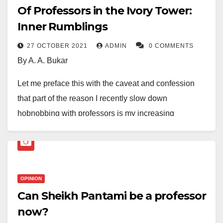
Of Professors in the Ivory Tower:
Inner Rumblings
27 OCTOBER 2021
ADMIN
0 COMMENTS
By A. A. Bukar
Let me preface this with the caveat and confession
that part of the reason I recently slow down
hobnobbing with professors is my increasing
abhorrence of this culture of excessive bootlicking and
kowtowing that is creeping into academia and eroding
the ideals of independent thought, spirit of free inquiry
and detachment that hitherto characterise intellectual
OPINION
discourse. The radical critique of issues and events
Can Sheikh Pantami be a professor
for the betterment of humanity and irradiating the
now?
society is slowly taking a wing, supplanted with overt