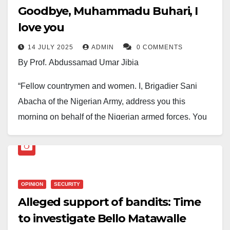
Goodbye, Muhammadu Buhari, I
love you
14 JULY 2025
ADMIN
0 COMMENTS
By Prof. Abdussamad Umar Jibia
“Fellow countrymen and women. I, Brigadier Sani
Abacha of the Nigerian Army, address you this
morning on behalf of the Nigerian armed forces. You
are all living witnesses to the grave economic
predicament….”
That was on the 31st of December 1983. I was a
OPINION
SECURITY
Form Five student at the Government Secondary
Alleged support of bandits: Time
Technical School,Mashi. But the school was on
to investigate Bello Matawalle
its first-term vacation. So, I was at home. I was sitting