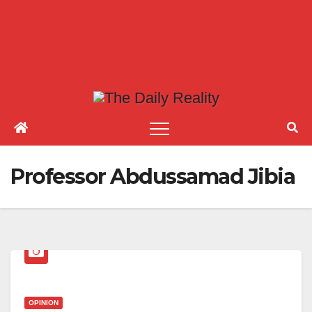
Professor Abdussamad Jibia
OPINION