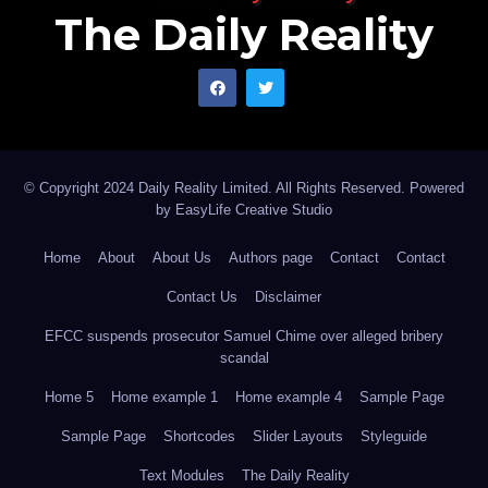
The Daily Reality
© Copyright 2024 Daily Reality Limited. All Rights Reserved. Powered
by
EasyLife Creative Studio
Home
About
About Us
Authors page
Contact
Contact
Contact Us
Disclaimer
EFCC suspends prosecutor Samuel Chime over alleged bribery
scandal
Home 5
Home example 1
Home example 4
Sample Page
Sample Page
Shortcodes
Slider Layouts
Styleguide
Text Modules
The Daily Reality