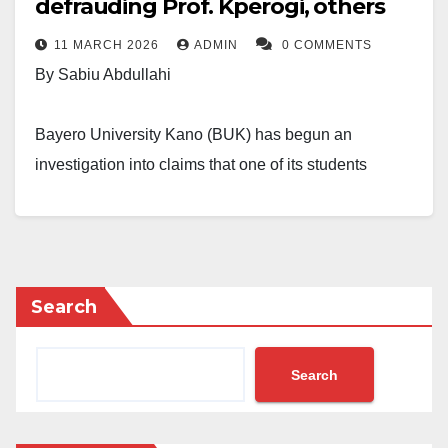
defrauding Prof. Kperogi, others
11 MARCH 2026
ADMIN
0 COMMENTS
By Sabiu Abdullahi
Bayero University Kano (BUK) has begun an
investigation into claims that one of its students
engaged in online impersonation and financial fraud.
The case centres on Ismail Sani after several people
publicly said they were deceived and lost money.
Search
In a statement released on Wednesday, the
university’s Director of Public Affairs, Lamara Garba,
Search
confirmed that the institution is aware of reports
circulating on social media that link the student to