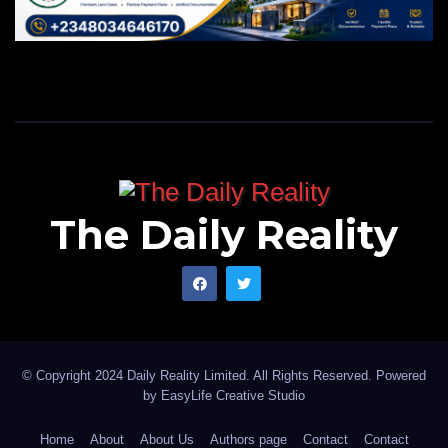
The Daily Reality
© Copyright 2024 Daily Reality Limited. All Rights Reserved. Powered
by
EasyLife Creative Studio
Home
About
About Us
Authors page
Contact
Contact