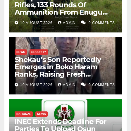
Rifles, 133 Rounds Of
Ammunition From Enugu
Forest
10 AUGUST 2026
ADMIN
0 COMMENTS
NEWS
SECURITY
Shekau’s Son Reportedly
Emerges in Boko Haram
Ranks, Raising Fresh
Concerns
10 AUGUST 2026
ADMIN
0 COMMENTS
NATIONAL
NEWS
INEC Extends Deadline For
Parties To Upload Osun