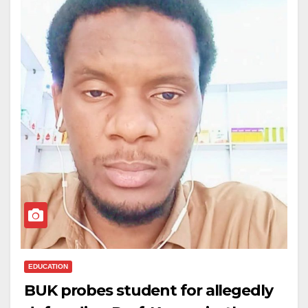
EDUCATION
BUK probes student for allegedly