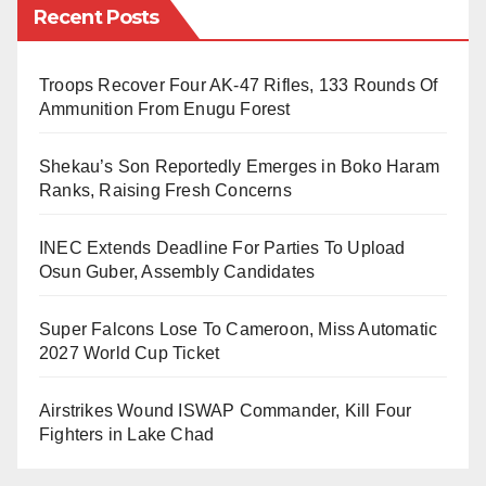
alleged fraudulent activities.
Recent Posts
The university explained that the conduct of any
Troops Recover Four AK-47 Rifles, 133 Rounds Of
individual does not reflect its values. It also said
Ammunition From Enugu Forest
disciplinary steps will follow if the accusations are
proven.
Shekau’s Son Reportedly Emerges in Boko Haram
Ranks, Raising Fresh Concerns
“Any conduct capable of bringing the name and
INEC Extends Deadline For Parties To Upload
reputation of the university into disrepute is treated
Osun Guber, Assembly Candidates
seriously,” Lamara Garba said.
Super Falcons Lose To Cameroon, Miss Automatic
2027 World Cup Ticket
The issue attracted wide attention after Nigerian
academic based in the United States, Professor
Airstrikes Wound ISWAP Commander, Kill Four
Farooq Kperogi, shared his experience online. He
Fighters in Lake Chad
said someone posing as “Halima Tahir,” who claimed