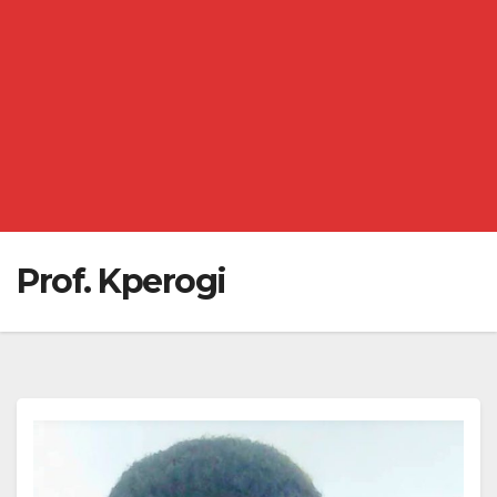
Prof. Kperogi