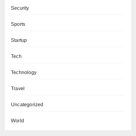
Security
Sports
Startup
Tech
Technology
Travel
Uncategorized
World