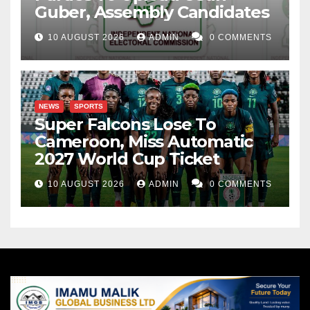
Guber, Assembly Candidates
10 AUGUST 2026
ADMIN
0 COMMENTS
NEWS
SPORTS
Super Falcons Lose To
Cameroon, Miss Automatic
2027 World Cup Ticket
10 AUGUST 2026
ADMIN
0 COMMENTS