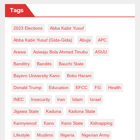
Tags
2023 Elections
Abba Kabir Yusuf
Abba Kabir Yusuf (Gida-Gida)
Abuja
APC
Arewa
Asiwaju Bola Ahmed Tinubu
ASUU
Banditry
Bandits
Bauchi State
Bayero University Kano
Boko Haram
Donald Trump
Education
EFCC
FG
Health
INEC
Insecurity
Iran
Islam
Israel
Jigawa State
Kaduna
Kaduna State
Kannywood
Kano
Kano State
Kidnapping
Lifestyle
Muslims
Nigeria
Nigerian Army