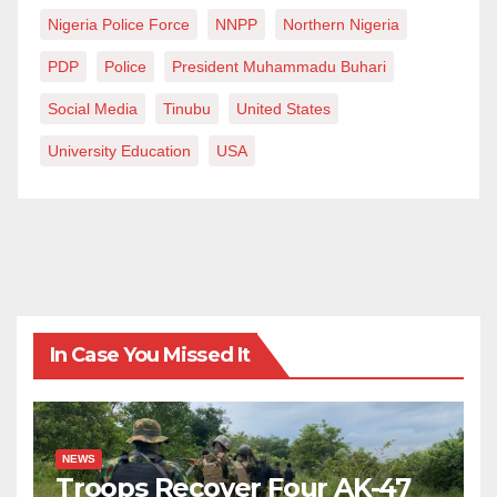
Nigeria Police Force
NNPP
Northern Nigeria
PDP
Police
President Muhammadu Buhari
Social Media
Tinubu
United States
University Education
USA
In Case You Missed It
NEWS
Troops Recover Four AK-47