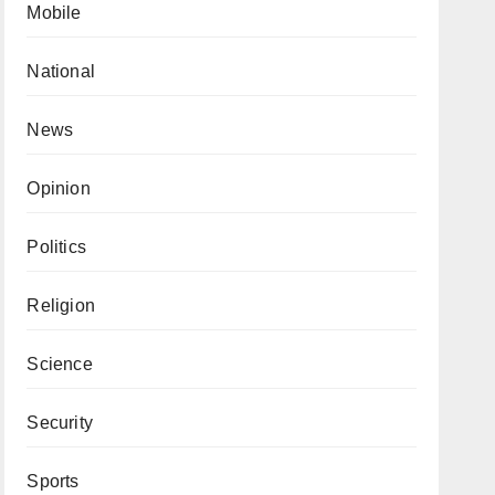
Mobile
National
News
Opinion
Politics
Religion
Science
Security
Sports