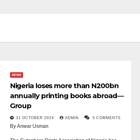
NEWS
Nigeria loses more than N200bn
annually printing books abroad—
Group
31 OCTOBER 2024
ADMIN
0 COMMENTS
By Anwar Usman