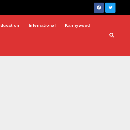
Education
International
Kannywood