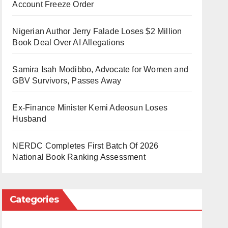
Account Freeze Order
Nigerian Author Jerry Falade Loses $2 Million
Book Deal Over AI Allegations
Samira Isah Modibbo, Advocate for Women and
GBV Survivors, Passes Away
Ex-Finance Minister Kemi Adeosun Loses
Husband
NERDC Completes First Batch Of 2026
National Book Ranking Assessment
Categories