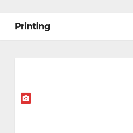
Printing