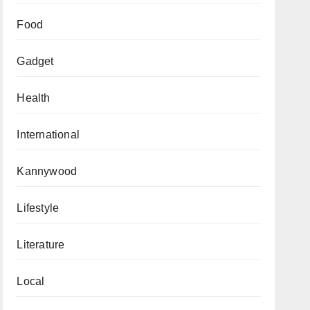
Food
Gadget
Health
International
Kannywood
Lifestyle
Literature
Local