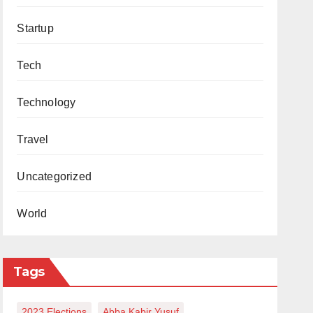
Startup
Tech
Technology
Travel
Uncategorized
World
Tags
2023 Elections
Abba Kabir Yusuf