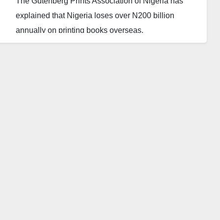
The Gutenberg Prints Association of Nigeria has
explained that Nigeria loses over N200 billion
annually on printing books overseas.
Mr. Adekunle Adebambo, the president of the
association, said this during a press briefing on
Thursday in Abuja.
According to Adebambo, Nigeria has the capacity to
provide all the printing equipment needed in the
country, which will in turn promote the much-
celebrated industrialisation and growth of the nation.
He called on the federal government and relevant
authorities concerned to improve local production
capacity and implement policies that would ensure a
stronger and more vibrant printing industry in the