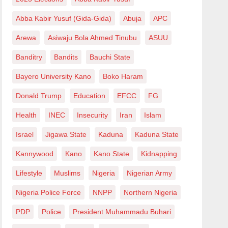
Abba Kabir Yusuf (Gida-Gida)
Abuja
APC
Arewa
Asiwaju Bola Ahmed Tinubu
ASUU
Banditry
Bandits
Bauchi State
Bayero University Kano
Boko Haram
Donald Trump
Education
EFCC
FG
Health
INEC
Insecurity
Iran
Islam
Israel
Jigawa State
Kaduna
Kaduna State
Kannywood
Kano
Kano State
Kidnapping
Lifestyle
Muslims
Nigeria
Nigerian Army
Nigeria Police Force
NNPP
Northern Nigeria
PDP
Police
President Muhammadu Buhari