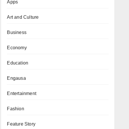
Apps
Art and Culture
Business
Economy
Education
Engausa
Entertainment
Fashion
Feature Story