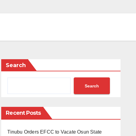
Search
Search
Recent Posts
Tinubu Orders EFCC to Vacate Osun State