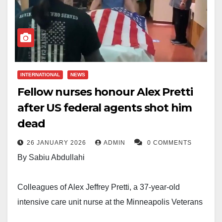
INTERNATIONAL
NEWS
Fellow nurses honour Alex Pretti
after US federal agents shot him
dead
26 JANUARY 2026
ADMIN
0 COMMENTS
By Sabiu Abdullahi
Colleagues of Alex Jeffrey Pretti, a 37-year-old
intensive care unit nurse at the Minneapolis Veterans
Affairs Medical Center, have paid tribute to him