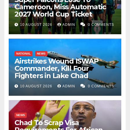
Cameroon, Miss Automatic
2027 World Cup Ticket
10 AUGUST 2026
ADMIN
0 COMMENTS
NATIONAL
NEWS
Airstrikes Wound ISWAP
Commander, Kill Four
Fighters in Lake Chad
10 AUGUST 2026
ADMIN
0 COMMENTS
NEWS
Chad To Scrap Visa
Requirements For African