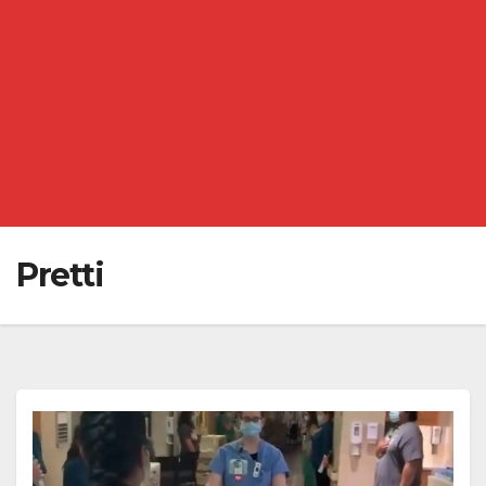
Pretti