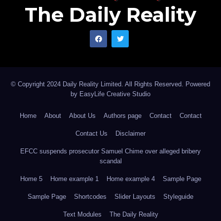
The Daily Reality
© Copyright 2024 Daily Reality Limited. All Rights Reserved. Powered
by
EasyLife Creative Studio
Home
About
About Us
Authors page
Contact
Contact
Contact Us
Disclaimer
EFCC suspends prosecutor Samuel Chime over alleged bribery
scandal
Home 5
Home example 1
Home example 4
Sample Page
Sample Page
Shortcodes
Slider Layouts
Styleguide
Text Modules
The Daily Reality