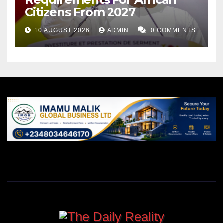
Citizens From 2027
10 AUGUST 2026
ADMIN
0 COMMENTS