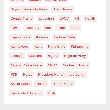
he tried to assist another protester before agents
pepper-sprayed him and restrained him. Shots were
Bayero University Kano
Boko Haram
fired shortly after.
Donald Trump
Education
EFCC
FG
Health
INEC
Insecurity
Iran
Islam
Israel
The incident is the second fatal shooting involving
federal immigration agents in Minneapolis within
Jigawa State
Kaduna
Kaduna State
recent weeks. It has triggered protests, intensified
Kannywood
Kano
Kano State
Kidnapping
scrutiny of enforcement tactics, and renewed calls for
Lifestyle
Muslims
Nigeria
Nigerian Army
accountability from federal authorities.
Nigeria Police Force
NNPP
Northern Nigeria
PDP
Police
President Muhammadu Buhari
Social Media
Tinubu
United States
University Education
USA