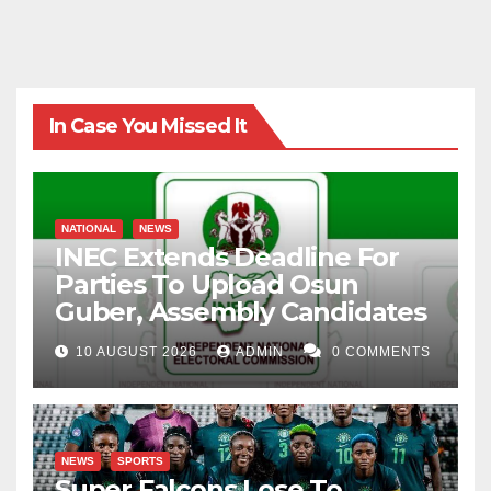
In Case You Missed It
NATIONAL
NEWS
INEC Extends Deadline For
Parties To Upload Osun
Guber, Assembly Candidates
10 AUGUST 2026
ADMIN
0 COMMENTS
NEWS
SPORTS
Super Falcons Lose To