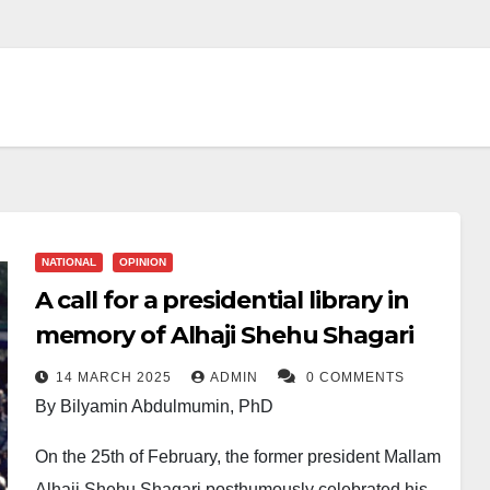
NATIONAL
OPINION
A call for a presidential library in
memory of Alhaji Shehu Shagari
14 MARCH 2025
ADMIN
0 COMMENTS
By Bilyamin Abdulmumin, PhD
On the 25th of February, the former president Mallam
Alhaji Shehu Shagari posthumously celebrated his