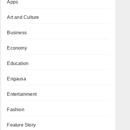
Apps
Art and Culture
Business
Economy
Education
Engausa
Entertainment
Fashion
Feature Story