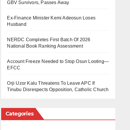
GBV Survivors, Passes Away
Ex-Finance Minister Kemi Adeosun Loses
Husband
NERDC Completes First Batch Of 2026
National Book Ranking Assessment
Account Freeze Needed to Stop Osun Looting—
EFCC
Orji Uzor Kalu Threatens To Leave APC If
Tinubu Disrespects Opposition, Catholic Church
Categories