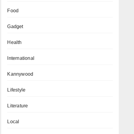
Food
Gadget
Health
International
Kannywood
Lifestyle
Literature
Local