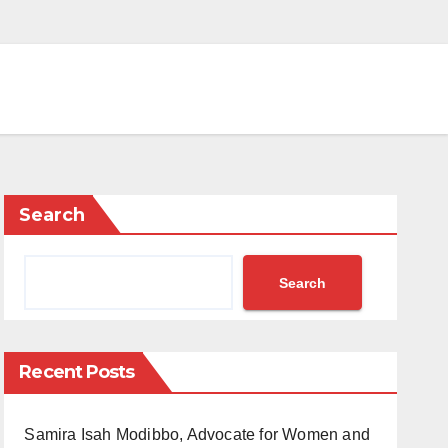
Search
Search
Recent Posts
Samira Isah Modibbo, Advocate for Women and