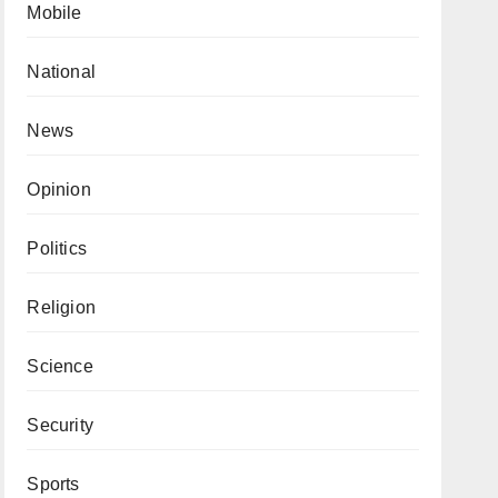
Mobile
National
News
Opinion
Politics
Religion
Science
Security
Sports