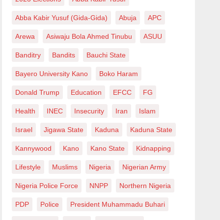
Abba Kabir Yusuf (Gida-Gida)
Abuja
APC
Arewa
Asiwaju Bola Ahmed Tinubu
ASUU
Banditry
Bandits
Bauchi State
Bayero University Kano
Boko Haram
Donald Trump
Education
EFCC
FG
Health
INEC
Insecurity
Iran
Islam
Israel
Jigawa State
Kaduna
Kaduna State
Kannywood
Kano
Kano State
Kidnapping
Lifestyle
Muslims
Nigeria
Nigerian Army
Nigeria Police Force
NNPP
Northern Nigeria
PDP
Police
President Muhammadu Buhari