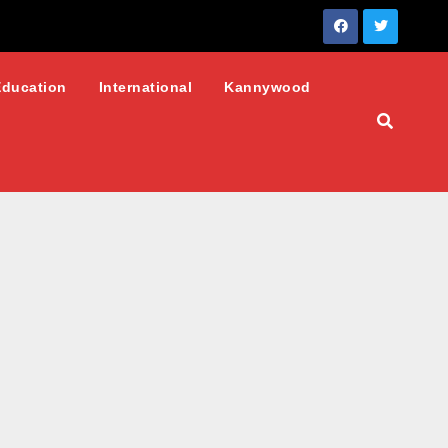
Education
International
Kannywood