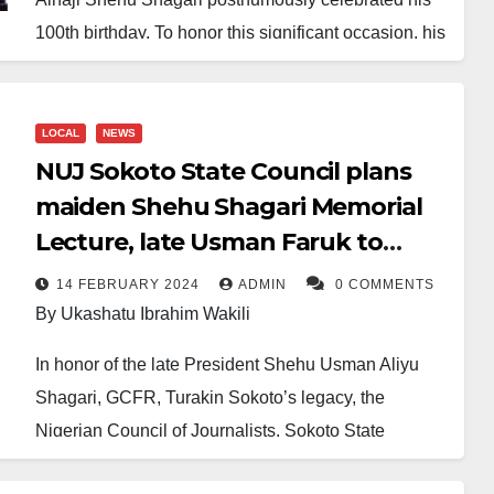
100th birthday. To honor this significant occasion, his
grandchild, Bello Shagari, wrote him a letter in
heaven, where he now resides, inshallah.
LOCAL
NEWS
In the letter, Shagari told his grandfather the entire
NUJ Sokoto State Council plans
story he had missed during the seven years since he
maiden Shehu Shagari Memorial
left. He perhaps started with what would have
Lecture, late Usman Faruk to
concerned him the most: Muhammadu Buhari
receive posthumous award
completed his eight-year tenure but never fulfilled the
14 FEBRUARY 2024
ADMIN
0 COMMENTS
By Ukashatu Ibrahim Wakili
promise to honor him, even though a similar gesture
was extended to MKO Abiola for recognizing June
In honor of the late President Shehu Usman Aliyu
12 and renaming the Abuja stadium after him, as well
Shagari, GCFR, Turakin Sokoto’s legacy, the
as completing a mausoleum for Dr. Nnamdi Azikiwe.
Nigerian Council of Journalists, Sokoto State
Council, is organizing the maiden edition of the
The letter continued: Bola Ahmed Tinubu has