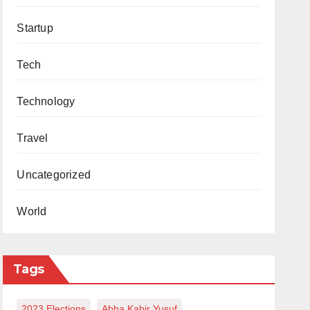
Startup
Tech
Technology
Travel
Uncategorized
World
Tags
2023 Elections
Abba Kabir Yusuf