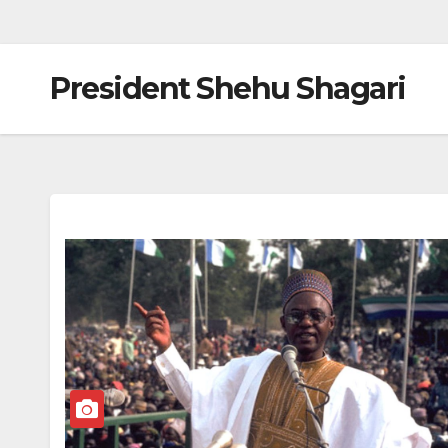
President Shehu Shagari