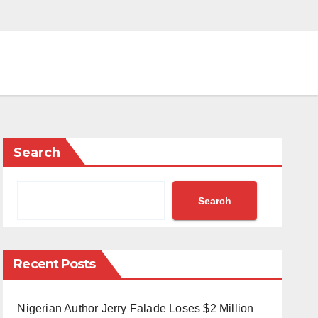
Search
Search
Recent Posts
Nigerian Author Jerry Falade Loses $2 Million