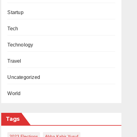
Startup
Tech
Technology
Travel
Uncategorized
World
Tags
2023 Elections
Abba Kabir Yusuf