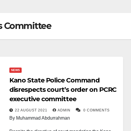
s Committee
NEWS
Kano State Police Command
disrespects court’s order on PCRC
executive committee
22 AUGUST 2021
ADMIN
0 COMMENTS
By Muhammad Abdurrahman