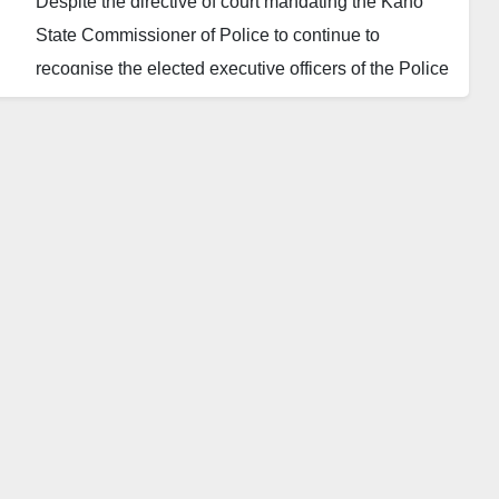
Despite the directive of court mandating the Kano
State Commissioner of Police to continue to
recognise the elected executive officers of the Police
Community Relations Committee (PCRC) pending
the determination of the substantive case, the Kano
State commissioner of police, Mr Sama’ila Dikko,
has allegedly refused to obey the court’s injunction.
On July 7, 2021, the Kano State High Court handed
down an interim order restraining Police and the
National Executive Council of the PCRC from
dissolving or purporting to dissolve the leadership of
the State committee. The said order also restrained a
supposed caretaker committee members or anyone
else from parading themselves as new executives.
However, the state’s commissioner of police, who