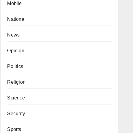
Mobile
National
News
Opinion
Politics
Religion
Science
Security
Sports