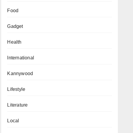
Food
Gadget
Health
International
Kannywood
Lifestyle
Literature
Local