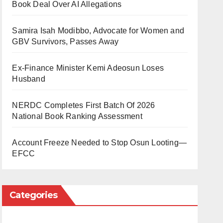
Book Deal Over AI Allegations
Samira Isah Modibbo, Advocate for Women and
GBV Survivors, Passes Away
Ex-Finance Minister Kemi Adeosun Loses
Husband
NERDC Completes First Batch Of 2026
National Book Ranking Assessment
Account Freeze Needed to Stop Osun Looting—
EFCC
Categories