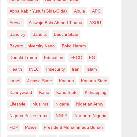
Abba Kabir Yusuf (Gida-Gida)
Abuja
APC
Arewa
Asiwaju Bola Ahmed Tinubu
ASUU
Banditry
Bandits
Bauchi State
Bayero University Kano
Boko Haram
Donald Trump
Education
EFCC
FG
Health
INEC
Insecurity
Iran
Islam
Israel
Jigawa State
Kaduna
Kaduna State
Kannywood
Kano
Kano State
Kidnapping
Lifestyle
Muslims
Nigeria
Nigerian Army
Nigeria Police Force
NNPP
Northern Nigeria
PDP
Police
President Muhammadu Buhari