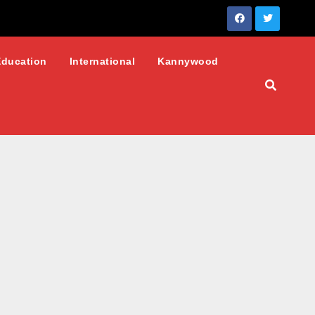
Education
International
Kannywood