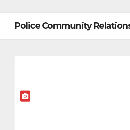
Police Community Relation