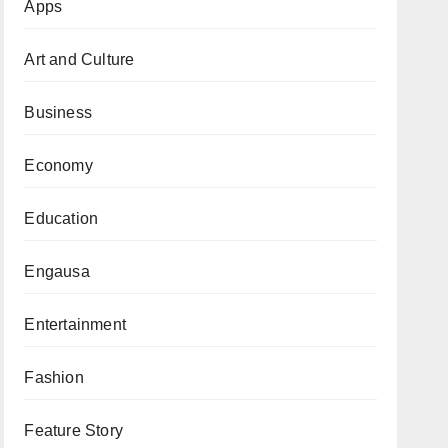
Apps
Art and Culture
Business
Economy
Education
Engausa
Entertainment
Fashion
Feature Story