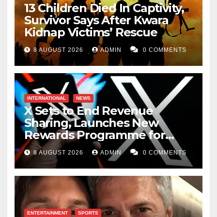
13 Children Died In Captivity,
Survivor Says After Kwara
Kidnap Victims’ Rescue
8 AUGUST 2026
ADMIN
0 COMMENTS
INTERNATIONAL
NEWS
X Sets to End Revenue
Sharing, Launches New
Rewards Programme for
Creators
8 AUGUST 2026
ADMIN
0 COMMENTS
ENTERTAINMENT
SPORTS