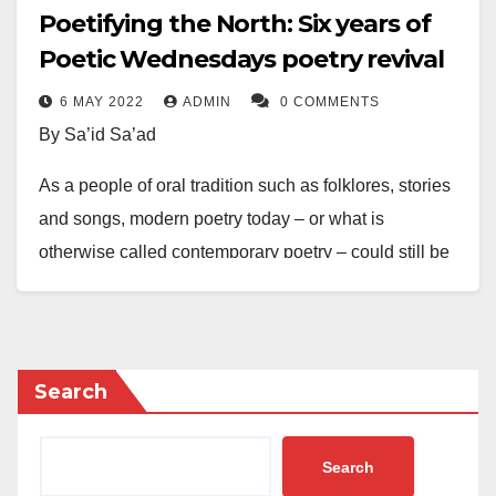
Poetifying the North: Six years of
Poetic Wednesdays poetry revival
6 MAY 2022
ADMIN
0 COMMENTS
By Sa’id Sa’ad
As a people of oral tradition such as folklores, stories
and songs, modern poetry today – or what is
otherwise called contemporary poetry – could still be
traced back to the oral literary traditions which have,
over centuries, served the purpose of cultural
entertainment and preservation in Nigeria.
Search
However, even with the consistent growth of poetry in
some parts of Nigeria – mainly because of the
Search
existence of some of the most celebrated African