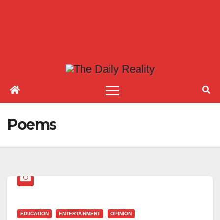
Poems
EDUCATION
ENTERTAINMENT
OPINION