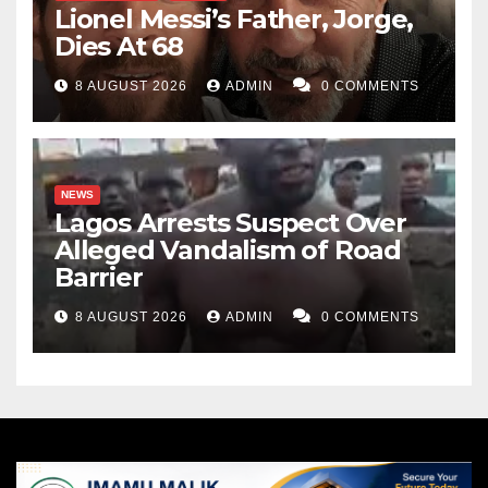
Lionel Messi’s Father, Jorge,
Dies At 68
8 AUGUST 2026
ADMIN
0 COMMENTS
NEWS
Lagos Arrests Suspect Over
Alleged Vandalism of Road
Barrier
8 AUGUST 2026
ADMIN
0 COMMENTS