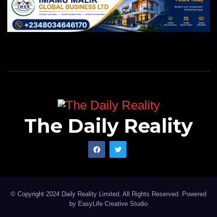
The Daily Reality
© Copyright 2024 Daily Reality Limited. All Rights Reserved. Powered
by
EasyLife Creative Studio