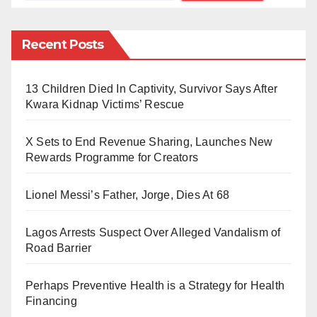
literary giants in those parts: Wole Soyinka, Niyi
Osundare, Gabriel Okara, Christopher Okigbo –
Recent Posts
poetry in northern Nigeria has continued to suffer
significantly amongst the wanna-be-poets and
growing poets, who are thirsty of platforms to put their
13 Children Died In Captivity, Survivor Says After
Kwara Kidnap Victims’ Rescue
arts out for the right audience. With no or few
consistent literary communities, inaccessibility of
X Sets to End Revenue Sharing, Launches New
literary mentors and workshops or festivals, this
Rewards Programme for Creators
category of young people genuinely interested in the
art has been in a dilemma between giving up their
Lionel Messi’s Father, Jorge, Dies At 68
dream or continuing to breathe in water.
Lagos Arrests Suspect Over Alleged Vandalism of
Road Barrier
Six years ago, Poetic Wednesdays was built—a
rescue mission run by young people for young people.
Perhaps Preventive Health is a Strategy for Health
Of course, they understood the challenges of their
Financing
fellow youths so well. However, It is not surprising that