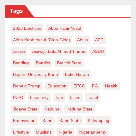
that addresses multiple aspect of the economy and
Tags
society and if adopted by the government and relevant
agencies, Nigerians can be saved from the bondage
2023 Elections
Abba Kabir Yusuf
of high cost of living, the time this now!.
Abba Kabir Yusuf (Gida-Gida)
Abuja
APC
Hauwa’u is a 200-Level Student of Ahmadu Bello
Arewa
Asiwaju Bola Ahmed Tinubu
ASUU
University, Zaria, Kaduna State and can be reached
via: hauwaat@yahoo.com
Banditry
Bandits
Bauchi State
Bayero University Kano
Boko Haram
Donald Trump
Education
EFCC
FG
Health
INEC
Insecurity
Iran
Islam
Israel
Jigawa State
Kaduna
Kaduna State
Kannywood
Kano
Kano State
Kidnapping
Lifestyle
Muslims
Nigeria
Nigerian Army