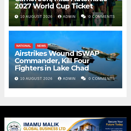
2027 World Cup Ticket
10 AUGUST 2026
ADMIN
0 COMMENTS
NATIONAL
NEWS
Airstrikes Wound ISWAP
Commander, Kill Four
Fighters in Lake Chad
10 AUGUST 2026
ADMIN
0 COMMENTS