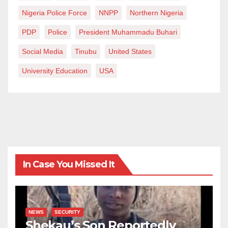
Nigeria Police Force
NNPP
Northern Nigeria
PDP
Police
President Muhammadu Buhari
Social Media
Tinubu
United States
University Education
USA
In Case You Missed It
NEWS
SECURITY
Shekau’s Son Reportedly