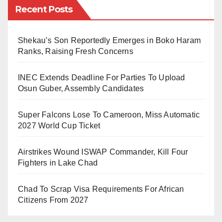
Recent Posts
prices.
Nigeria has experienced persistent inflation over the
Shekau’s Son Reportedly Emerges in Boko Haram
years, with prices of goods and services continuously
Ranks, Raising Fresh Concerns
rising. This reduces the purchasing power of
INEC Extends Deadline For Parties To Upload
individuals, making it more challenging to afford basic
Osun Guber, Assembly Candidates
necessities. Also, depreciation of the country’s
currency.
Super Falcons Lose To Cameroon, Miss Automatic
2027 World Cup Ticket
The naira, has faced fluctuations and depreciation in
value against major foreign currencies like the US
Airstrikes Wound ISWAP Commander, Kill Four
dollar. This has led to higher import costs, making
Fighters in Lake Chad
imported goods more expensive for consumer.
Chad To Scrap Visa Requirements For African
Furthermore, dependence on imports for various
Citizens From 2027
products, including food, fuel, clothings, building
materials and other consumer goods, has the