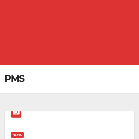
PMS
NEWS