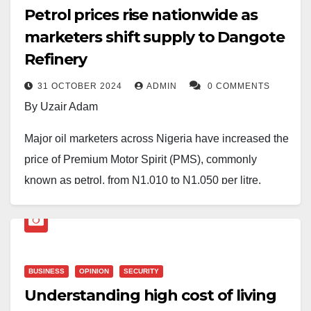
Petrol prices rise nationwide as
marketers shift supply to Dangote
Refinery
31 OCTOBER 2024
ADMIN
0 COMMENTS
By Uzair Adam
Major oil marketers across Nigeria have increased the
price of Premium Motor Spirit (PMS), commonly
known as petrol, from N1,010 to N1,050 per litre.
The Daily Reality gathered that the 4% increase is
primarily noted in Lagos and nearby areas.
Meanwhile, independent marketers are adjusting their
BUSINESS
OPINION
SECURITY
prices to range between N1,100 and N1,200 per litre,
Understanding high cost of living
varying by location.