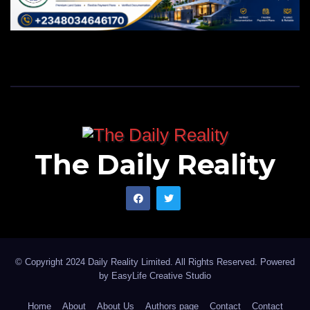
The Daily Reality
© Copyright 2024 Daily Reality Limited. All Rights Reserved. Powered
by
EasyLife Creative Studio
Home
About
About Us
Authors page
Contact
Contact