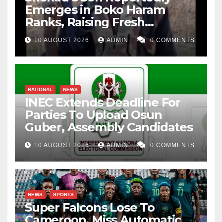
Emerges in Boko Haram
Ranks, Raising Fresh
Concerns
10 AUGUST 2026
ADMIN
0 COMMENTS
NATIONAL
NEWS
INEC Extends Deadline For
Parties To Upload Osun
Guber, Assembly Candidates
10 AUGUST 2026
ADMIN
0 COMMENTS
NEWS
SPORTS
Super Falcons Lose To
Cameroon, Miss Automatic