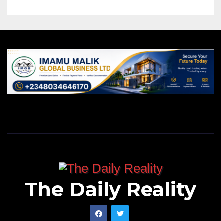
The Daily Reality