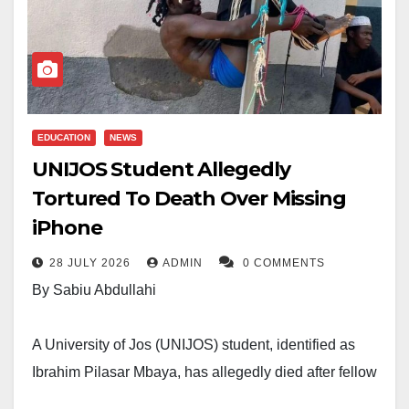
EDUCATION
NEWS
UNIJOS Student Allegedly
Tortured To Death Over Missing
iPhone
28 JULY 2026
ADMIN
0 COMMENTS
By Sabiu Abdullahi
A University of Jos (UNIJOS) student, identified as
Ibrahim Pilasar Mbaya, has allegedly died after fellow
students accused him of stealing an iPhone 16 and