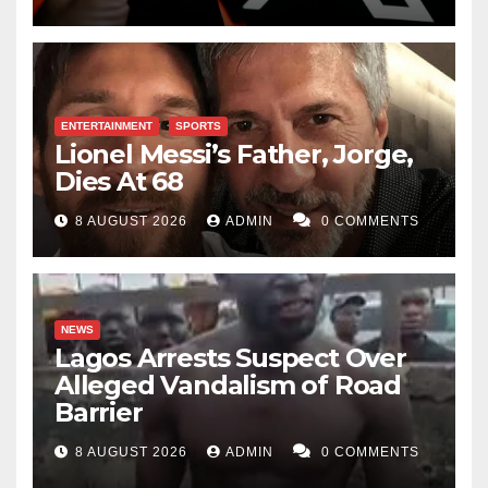
ENTERTAINMENT
SPORTS
Lionel Messi’s Father, Jorge,
Dies At 68
8 AUGUST 2026
ADMIN
0 COMMENTS
NEWS
Lagos Arrests Suspect Over
Alleged Vandalism of Road
Barrier
8 AUGUST 2026
ADMIN
0 COMMENTS