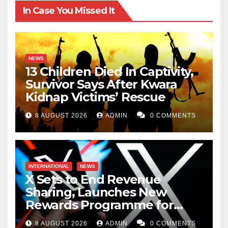
In Case You Missed It
NEWS
13 Children Died In Captivity,
Survivor Says After Kwara
Kidnap Victims’ Rescue
8 AUGUST 2026
ADMIN
0 COMMENTS
INTERNATIONAL
NEWS
X Sets to End Revenue
Sharing, Launches New
Rewards Programme for
Creators
8 AUGUST 2026
ADMIN
0 COMMENTS