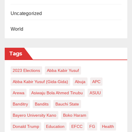
easerdahiru@gmail.com.
Uncategorized
World
Tags
2023 Elections
Abba Kabir Yusuf
Abba Kabir Yusuf (Gida-Gida)
Abuja
APC
Arewa
Asiwaju Bola Ahmed Tinubu
ASUU
Banditry
Bandits
Bauchi State
Bayero University Kano
Boko Haram
Donald Trump
Education
EFCC
FG
Health