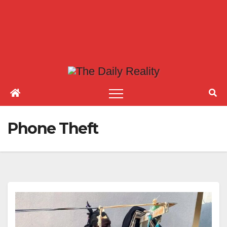
Phone Theft