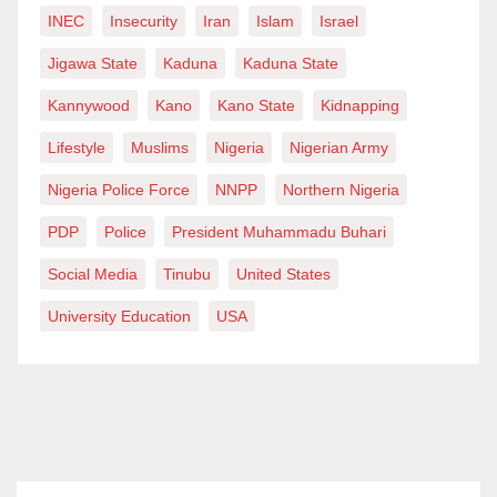
INEC
Insecurity
Iran
Islam
Israel
Jigawa State
Kaduna
Kaduna State
Kannywood
Kano
Kano State
Kidnapping
Lifestyle
Muslims
Nigeria
Nigerian Army
Nigeria Police Force
NNPP
Northern Nigeria
PDP
Police
President Muhammadu Buhari
Social Media
Tinubu
United States
University Education
USA