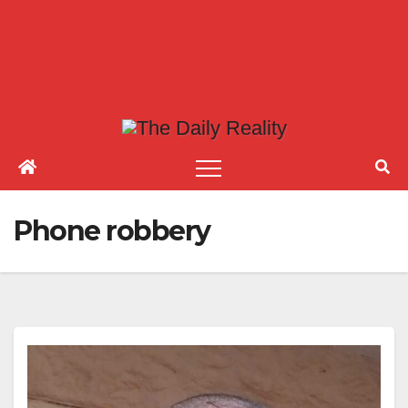
Phone robbery