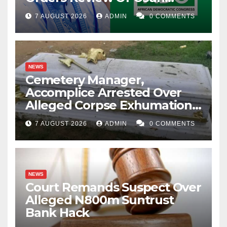
Account Freeze
7 AUGUST 2026
ADMIN
0 COMMENTS
NEWS
Cemetery Manager,
Accomplice Arrested Over
Alleged Corpse Exhumation,
Casket Theft
7 AUGUST 2026
ADMIN
0 COMMENTS
NEWS
Court Remands Suspect Over
Alleged N800m Suntrust
Bank Hack