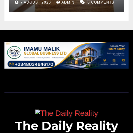
7 AUGUST 2026
ADMIN
0 COMMENTS
The Daily Reality