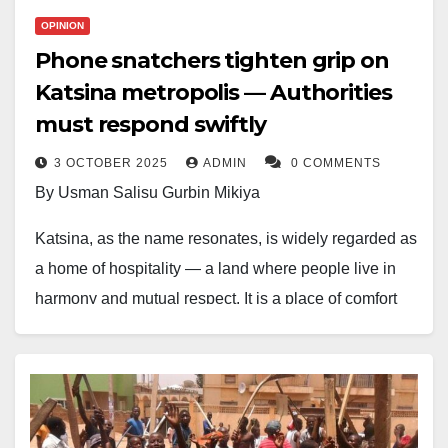
OPINION
Phone snatchers tighten grip on
Katsina metropolis — Authorities
must respond swiftly
3 OCTOBER 2025
ADMIN
0 COMMENTS
By Usman Salisu Gurbin Mikiya
Katsina, as the name resonates, is widely regarded as
a home of hospitality — a land where people live in
harmony and mutual respect. It is a place of comfort
where the warmth of its people makes life pleasant
and fulfilling.
Recently, however, the long history of relative peace
has begun to fade; an uncharacteristic catastrophe