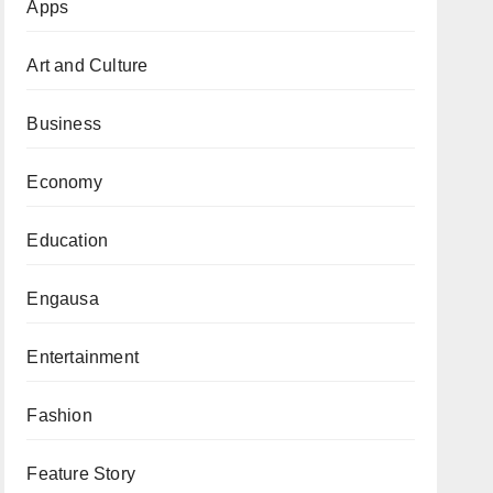
Apps
Art and Culture
Business
Economy
Education
Engausa
Entertainment
Fashion
Feature Story