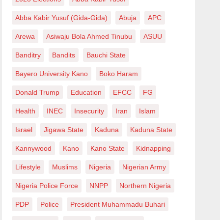
Abba Kabir Yusuf (Gida-Gida)
Abuja
APC
Arewa
Asiwaju Bola Ahmed Tinubu
ASUU
Banditry
Bandits
Bauchi State
Bayero University Kano
Boko Haram
Donald Trump
Education
EFCC
FG
Health
INEC
Insecurity
Iran
Islam
Israel
Jigawa State
Kaduna
Kaduna State
Kannywood
Kano
Kano State
Kidnapping
Lifestyle
Muslims
Nigeria
Nigerian Army
Nigeria Police Force
NNPP
Northern Nigeria
PDP
Police
President Muhammadu Buhari