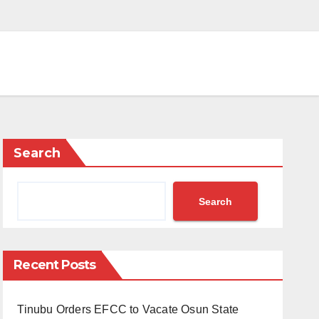
Search
Search
Recent Posts
Tinubu Orders EFCC to Vacate Osun State