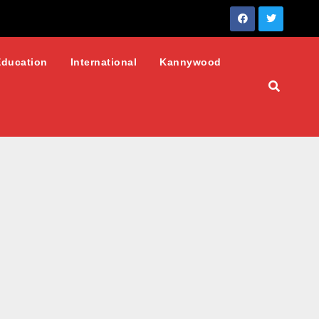
Education
International
Kannywood