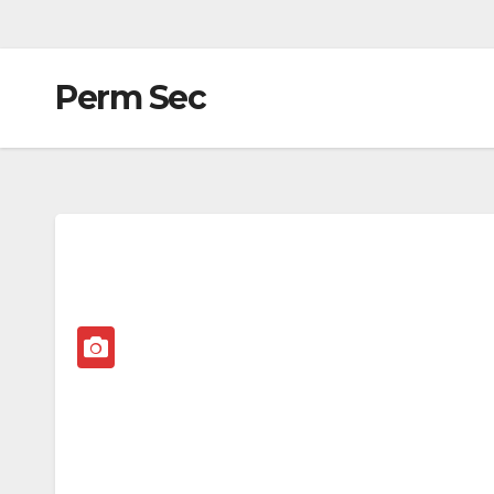
Perm Sec