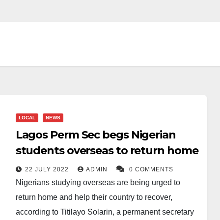
LOCAL
NEWS
Lagos Perm Sec begs Nigerian
students overseas to return home
22 JULY 2022
ADMIN
0 COMMENTS
Nigerians studying overseas are being urged to
return home and help their country to recover,
according to Titilayo Solarin, a permanent secretary