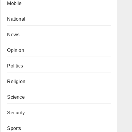
Mobile
National
News
Opinion
Politics
Religion
Science
Security
Sports