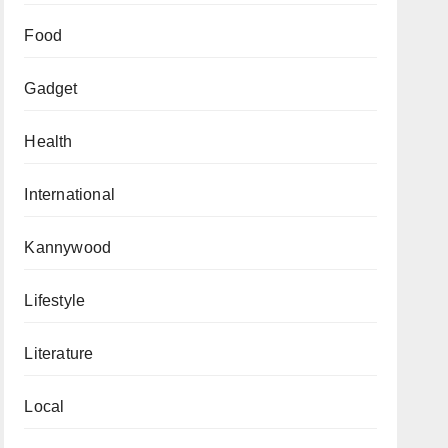
Food
Gadget
Health
International
Kannywood
Lifestyle
Literature
Local