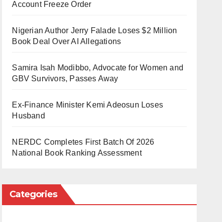
Account Freeze Order
Nigerian Author Jerry Falade Loses $2 Million
Book Deal Over AI Allegations
Samira Isah Modibbo, Advocate for Women and
GBV Survivors, Passes Away
Ex-Finance Minister Kemi Adeosun Loses
Husband
NERDC Completes First Batch Of 2026
National Book Ranking Assessment
Categories