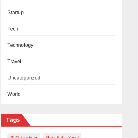
Startup
Tech
Technology
Travel
Uncategorized
World
Tags
2023 Elections
Abba Kabir Yusuf