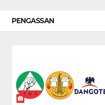
PENGASSAN