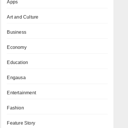
Apps
Art and Culture
Business
Economy
Education
Engausa
Entertainment
Fashion
Feature Story