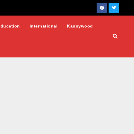
Education
International
Kannywood