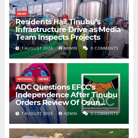
NEWS
Residents Hail Tinubu’s
Infrastructure Drive as Media
Team Inspects Projects
7 AUGUST 2026
ADMIN
0 COMMENTS
NATIONAL
NEWS
ADC Questions EFCC’s
Independence After Tinubu
Orders Review Of Osun
Account Freeze
7 AUGUST 2026
ADMIN
0 COMMENTS