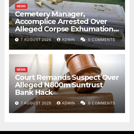
NEWS
Cemetery Manager,
Accomplice Arrested Over
Alleged Corpse Exhumation,
Casket Theft
7 AUGUST 2026
ADMIN
0 COMMENTS
NEWS
Court Remands Suspect Over
Alleged N800m Suntrust
Bank Hack
7 AUGUST 2026
ADMIN
0 COMMENTS