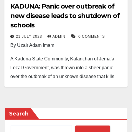
KADUNA: Panic over outbreak of
new disease leads to shutdown of
schools
21 JULY 2023
ADMIN
0 COMMENTS
By Uzair Adam Imam
A Kaduna State Community, Kafanchan of Jema’a
Local Government, was thrown into a sheer panic
over the outbreak of an unknown disease that kills
people.
Our reporters gathered that at least five people died
and over ten were admitted at Sir Patrick Yakowa
Search
Memorial Hospital, Kafanchan, for medical treatment.
Speaking to journalists about the development, Ezra