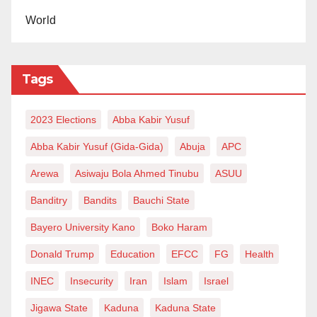
World
Tags
2023 Elections
Abba Kabir Yusuf
Abba Kabir Yusuf (Gida-Gida)
Abuja
APC
Arewa
Asiwaju Bola Ahmed Tinubu
ASUU
Banditry
Bandits
Bauchi State
Bayero University Kano
Boko Haram
Donald Trump
Education
EFCC
FG
Health
INEC
Insecurity
Iran
Islam
Israel
Jigawa State
Kaduna
Kaduna State