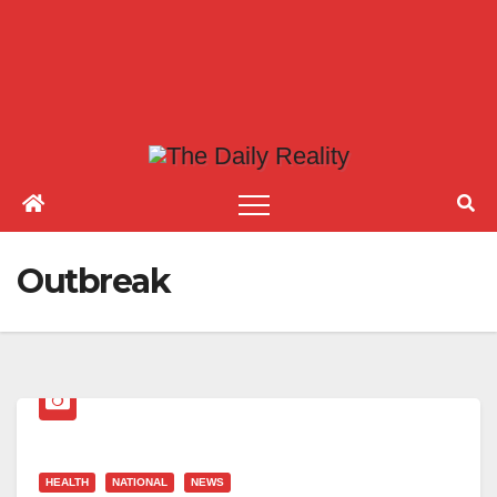
Outbreak
HEALTH
NATIONAL
NEWS