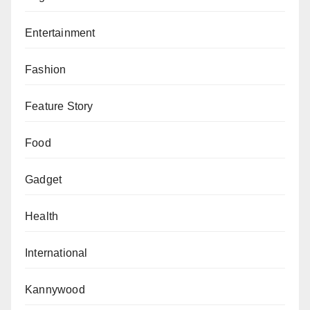
Entertainment
Fashion
Feature Story
Food
Gadget
Health
International
Kannywood