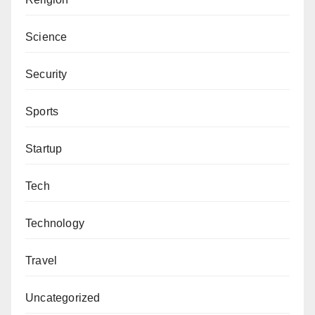
Science
Security
Sports
Startup
Tech
Technology
Travel
Uncategorized