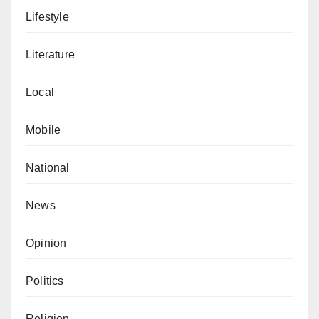
Lifestyle
Literature
Local
Mobile
National
News
Opinion
Politics
Religion