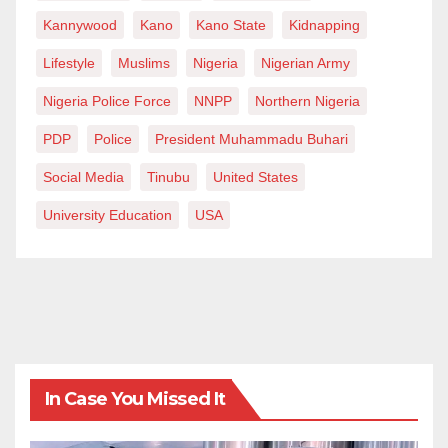
Kannywood
Kano
Kano State
Kidnapping
Lifestyle
Muslims
Nigeria
Nigerian Army
Nigeria Police Force
NNPP
Northern Nigeria
PDP
Police
President Muhammadu Buhari
Social Media
Tinubu
United States
University Education
USA
In Case You Missed It