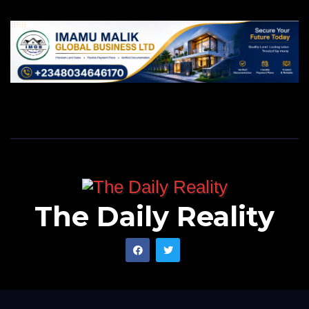
The Daily Reality