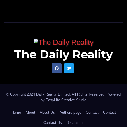
The Daily Reality
© Copyright 2024 Daily Reality Limited. All Rights Reserved. Powered
by
EasyLife Creative Studio
Home
About
About Us
Authors page
Contact
Contact
Contact Us
Disclaimer