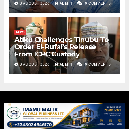
8 AUGUST 2026
ADMIN
0 COMMENTS
NEWS
Atiku Challenges Tinubu To
Order El-Rufai’s Release
From ICPC Custody
8 AUGUST 2026
ADMIN
0 COMMENTS