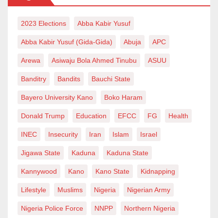
residences of the SSG and several commissioners.
2023 Elections
Abba Kabir Yusuf
He described the operations as “gestapo operations”
Abba Kabir Yusuf (Gida-Gida)
Abuja
APC
and alleged that officers carried out the raids without
obtaining proper search warrants.
Arewa
Asiwaju Bola Ahmed Tinubu
ASUU
Banditry
Bandits
Bauchi State
“The Osun state government has raised alarm over
Bayero University Kano
Boko Haram
systematic invasion, attacks and bursting of homes of
Donald Trump
Education
EFCC
FG
Health
top Osun state government officials by the Osun state
police command without proper search warrant, with
INEC
Insecurity
Iran
Islam
Israel
the latest being the invasion of the house of the
Jigawa State
Kaduna
Kaduna State
Secretary to the State Government (SSG),” the
Kannywood
Kano
Kano State
Kidnapping
statement read.
Lifestyle
Muslims
Nigeria
Nigerian Army
Alimi said ward officials were holding a meeting at the
Nigeria Police Force
NNPP
Northern Nigeria