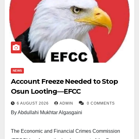
NEWS
Account Freeze Needed to Stop
Osun Looting—EFCC
6 AUGUST 2026
ADMIN
0 COMMENTS
By Abdullahi Mukhtar Algasgaini
The Economic and Financial Crimes Commission