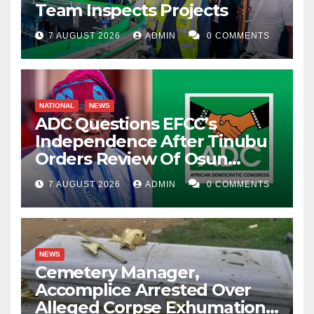
Team Inspects Projects
7 AUGUST 2026
ADMIN
0 COMMENTS
NATIONAL
NEWS
ADC Questions EFCC’s
Independence After Tinubu
Orders Review Of Osun
Account Freeze
7 AUGUST 2026
ADMIN
0 COMMENTS
NEWS
Cemetery Manager,
Accomplice Arrested Over
Alleged Corpse Exhumation,