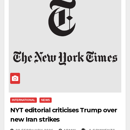
INTERNATIONAL
NEWS
NYT editorial criticises Trump over
new Iran strikes