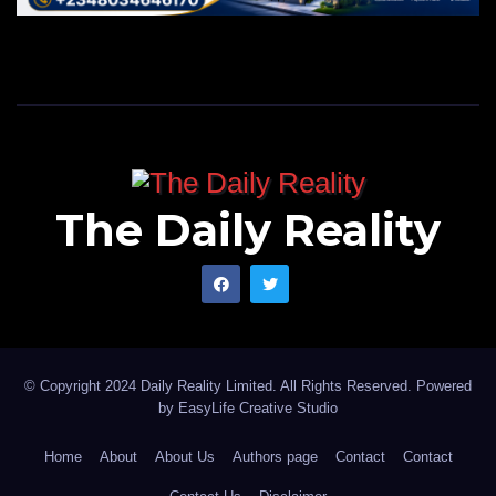
The Daily Reality
© Copyright 2024 Daily Reality Limited. All Rights Reserved. Powered
by
EasyLife Creative Studio
Home
About
About Us
Authors page
Contact
Contact