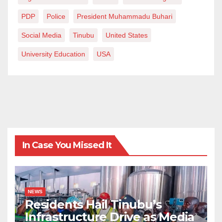
PDP
Police
President Muhammadu Buhari
Social Media
Tinubu
United States
University Education
USA
In Case You Missed It
NEWS
Residents Hail Tinubu’s
Infrastructure Drive as Media