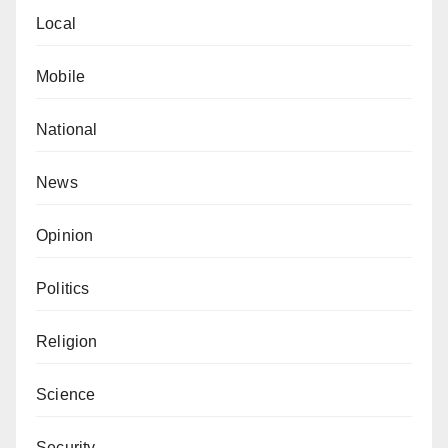
Local
Mobile
National
News
Opinion
Politics
Religion
Science
Security