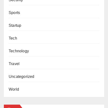
Sports
Startup
Tech
Technology
Travel
Uncategorized
World