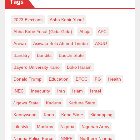
Tags
2023 Elections
Abba Kabir Yusuf
Abba Kabir Yusuf (Gida-Gida)
Abuja
APC
Arewa
Asiwaju Bola Ahmed Tinubu
ASUU
Banditry
Bandits
Bauchi State
Bayero University Kano
Boko Haram
Donald Trump
Education
EFCC
FG
Health
INEC
Insecurity
Iran
Islam
Israel
Jigawa State
Kaduna
Kaduna State
Kannywood
Kano
Kano State
Kidnapping
Lifestyle
Muslims
Nigeria
Nigerian Army
Nigeria Police Force
NNPP
Northern Nigeria