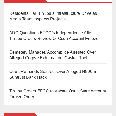
out in cooperation with Israel, was broader than earlier
attacks on Iranian nuclear facilities in June. It accused
Residents Hail Tinubu’s Infrastructure Drive as
Media Team Inspects Projects
the president of failing to properly explain the reasons
for the action to Americans and the international
ADC Questions EFCC’s Independence After
community.
Tinubu Orders Review Of Osun Account Freeze
According to the board, Mr. Trump did not seek
Cemetery Manager, Accomplice Arrested Over
Alleged Corpse Exhumation, Casket Theft
approval from Congress before authorising the strike,
despite constitutional provisions that grant lawmakers
Court Remands Suspect Over Alleged N800m
the authority to declare war. It also criticised the timing
Suntrust Bank Hack
and manner of his announcement, noting that he
released a video in the early hours of Saturday
Tinubu Orders EFCC to Vacate Osun State Account
Freeze Order
claiming Iran posed “imminent threats” and calling for
regime change.