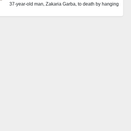
37-year-old man, Zakaria Garba, to death by hanging
over his involvement in the 2014 bomb attack at
Nyanya Motor Park, Abuja.
Justice James Omotosho delivered the judgment
during the conclusion of a mass trial involving
terrorism suspects in the Federal Capital Territory.
Garba faced a five-count charge related to terrorism,
which was filed by the Office of the Attorney-General
of the Federation and Minister of Justice. He was
convicted after pleading guilty to the charges.
The Nyanya explosion occurred in April 2014 on the
outskirts of Abuja. The attack claimed at least 70