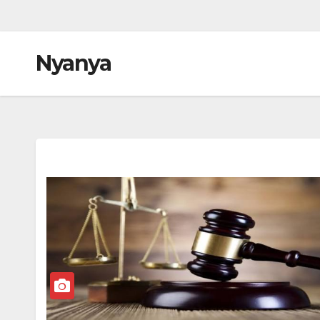
Nyanya