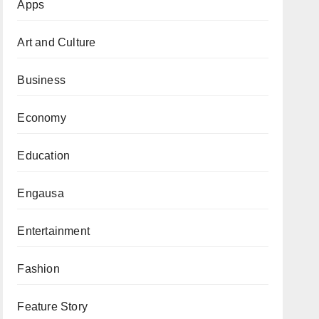
Apps
Art and Culture
Business
Economy
Education
Engausa
Entertainment
Fashion
Feature Story