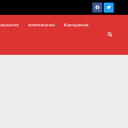
Education
International
Kannywood