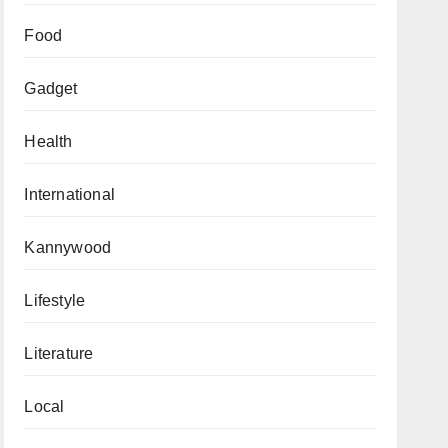
Food
Gadget
Health
International
Kannywood
Lifestyle
Literature
Local