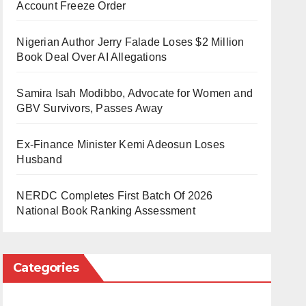
Account Freeze Order
Nigerian Author Jerry Falade Loses $2 Million
Book Deal Over AI Allegations
Samira Isah Modibbo, Advocate for Women and
GBV Survivors, Passes Away
Ex-Finance Minister Kemi Adeosun Loses
Husband
NERDC Completes First Batch Of 2026
National Book Ranking Assessment
Categories