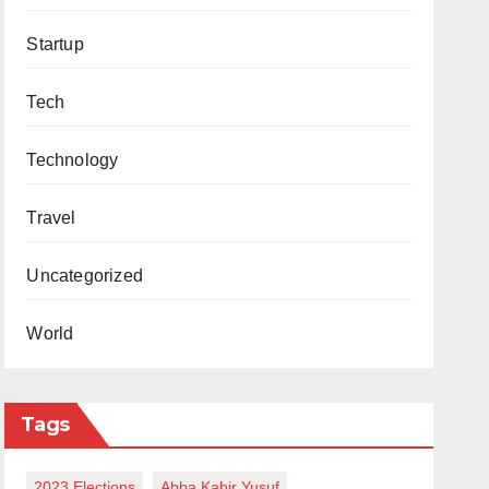
Startup
Tech
Technology
Travel
Uncategorized
World
Tags
2023 Elections
Abba Kabir Yusuf