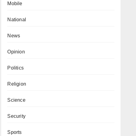
Mobile
National
News
Opinion
Politics
Religion
Science
Security
Sports