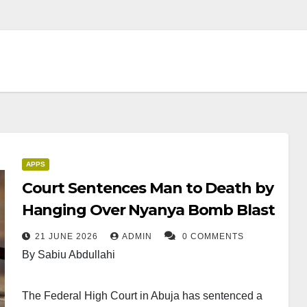
APPS
Court Sentences Man to Death by
Hanging Over Nyanya Bomb Blast
21 JUNE 2026
ADMIN
0 COMMENTS
By Sabiu Abdullahi
The Federal High Court in Abuja has sentenced a