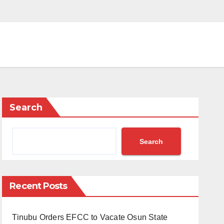
Search
Search
Recent Posts
Tinubu Orders EFCC to Vacate Osun State