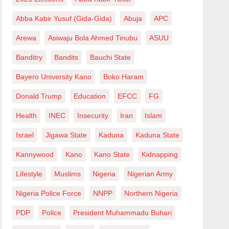
Abba Kabir Yusuf (Gida-Gida)
Abuja
APC
Arewa
Asiwaju Bola Ahmed Tinubu
ASUU
Banditry
Bandits
Bauchi State
Bayero University Kano
Boko Haram
Donald Trump
Education
EFCC
FG
Health
INEC
Insecurity
Iran
Islam
Israel
Jigawa State
Kaduna
Kaduna State
Kannywood
Kano
Kano State
Kidnapping
Lifestyle
Muslims
Nigeria
Nigerian Army
Nigeria Police Force
NNPP
Northern Nigeria
PDP
Police
President Muhammadu Buhari