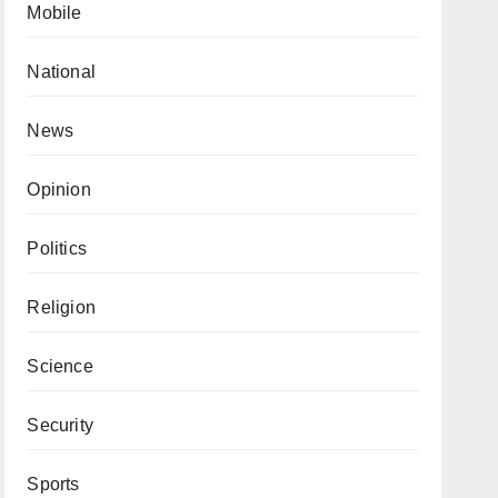
Mobile
National
News
Opinion
Politics
Religion
Science
Security
Sports