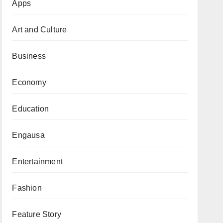
Apps
Art and Culture
Business
Economy
Education
Engausa
Entertainment
Fashion
Feature Story