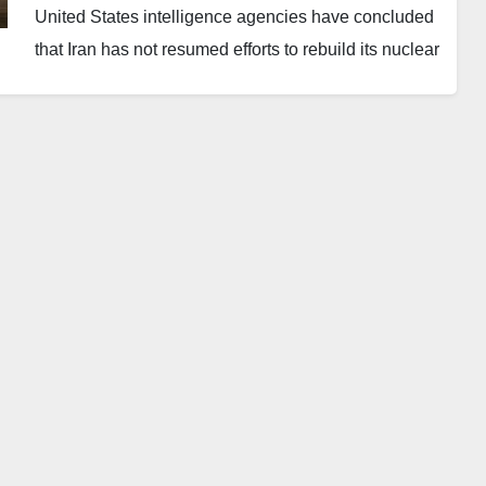
United States intelligence agencies have concluded
that Iran has not resumed efforts to rebuild its nuclear
enrichment programme following the destruction of
key facilities in a joint US-Israeli strike in June 2025.
The finding contrasts with President Donald Trump’s
justification for his ongoing military campaign.
Director of National Intelligence Tulsi Gabbard
disclosed the assessment in a written submission
presented during an annual threat review before the
Senate intelligence committee. However, she did not
repeat the position while addressing lawmakers in
person.
“As a result of Operation Midnight Hammer, Iran’s