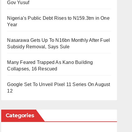
Gov Yusuf
Nigeria’s Public Debt Rises to N159.3trn in One
Year
Nasarawa Gets Up To N16bn Monthly After Fuel
Subsidy Removal, Says Sule
Many Feared Trapped As Kano Building
Collapses, 16 Rescued
Google Set To Unveil Pixel 11 Series On August
12
Categories