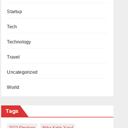
Startup
Tech
Technology
Travel
Uncategorized
World
Tags
2023 Elections
Abba Kabir Yusuf