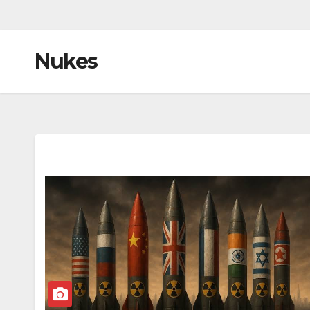
Nukes