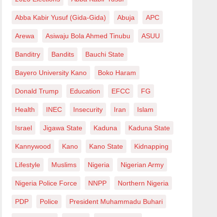
Abba Kabir Yusuf (Gida-Gida)
Abuja
APC
Arewa
Asiwaju Bola Ahmed Tinubu
ASUU
Banditry
Bandits
Bauchi State
Bayero University Kano
Boko Haram
Donald Trump
Education
EFCC
FG
Health
INEC
Insecurity
Iran
Islam
Israel
Jigawa State
Kaduna
Kaduna State
Kannywood
Kano
Kano State
Kidnapping
Lifestyle
Muslims
Nigeria
Nigerian Army
Nigeria Police Force
NNPP
Northern Nigeria
PDP
Police
President Muhammadu Buhari