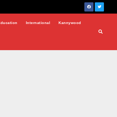
Education
International
Kannywood