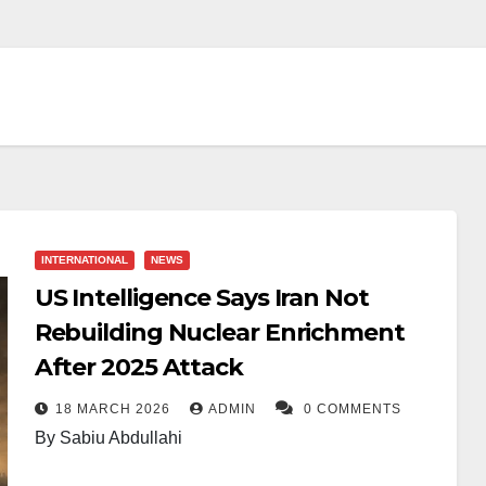
INTERNATIONAL
NEWS
US Intelligence Says Iran Not
Rebuilding Nuclear Enrichment
After 2025 Attack
18 MARCH 2026
ADMIN
0 COMMENTS
By Sabiu Abdullahi