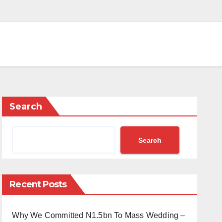
Search
Search
Recent Posts
Why We Committed N1.5bn To Mass Wedding –