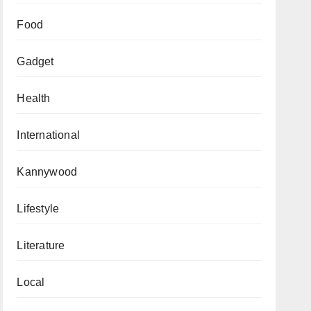
Food
Gadget
Health
International
Kannywood
Lifestyle
Literature
Local