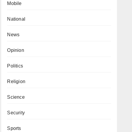
Mobile
National
News
Opinion
Politics
Religion
Science
Security
Sports