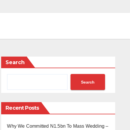
Search
Search
Recent Posts
Why We Committed N1.5bn To Mass Wedding –