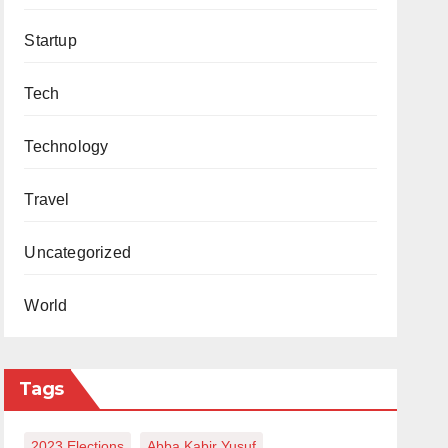
Startup
Tech
Technology
Travel
Uncategorized
World
Tags
2023 Elections
Abba Kabir Yusuf