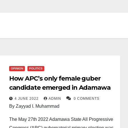
OPINION
POLITICS
How APC’s only female guber
candidate emerged in Adamawa
4 JUNE 2022
ADMIN
0 COMMENTS
By Zayyad I. Muhammad
The May 27th 2022 Adamawa State All Progressive
Congress (APC) gubernatorial primary election was