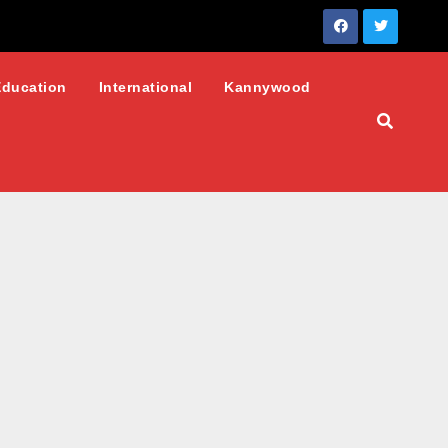
Education
International
Kannywood