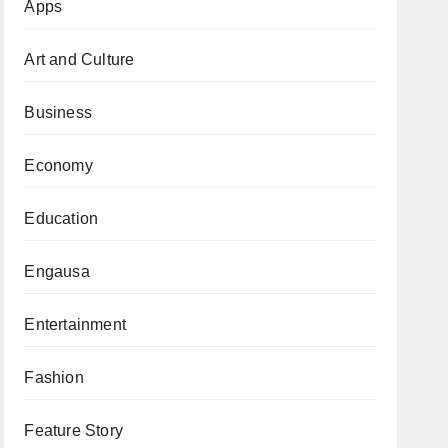
Apps
Art and Culture
Business
Economy
Education
Engausa
Entertainment
Fashion
Feature Story