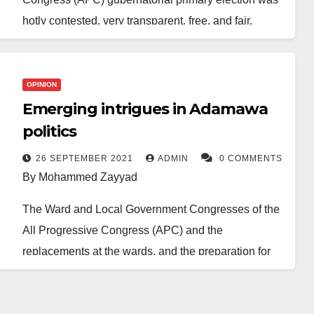
hotly contested, very transparent, free, and fair.
Six contestants participated in the election — Former
Governor Muhammadu Umaru Jibrilla Bindow,
OPINION
Senator Aishatu Dahiru Ahmed Binani, Former
Emerging intrigues in Adamawa
Chairman of the Economic and Financial Crime
politics
Commission (EFCC) Nuhu Ribadu, Member House
of Representatives representing Ganye, Jada,
26 SEPTEMBER 2021
ADMIN
0 COMMENTS
By Mohammed Zayyad
Toungo and Mayo Belwa Federal Constituency,
Abdul Razak Namdas, Former Chairman of the
The Ward and Local Government Congresses of the
Rice Farmers Association of Nigeria (RIFAN) Wafari
All Progressive Congress (APC) and the
Theman and Umar Mustapha Otumba, a business
replacements at the wards, and the preparation for
tycoon.
the LGA congresses by the Peoples Democratic
Party (PDP) have brought to the fore the emerging
Senator Aishatu Dahiru Ahmed Binani won the