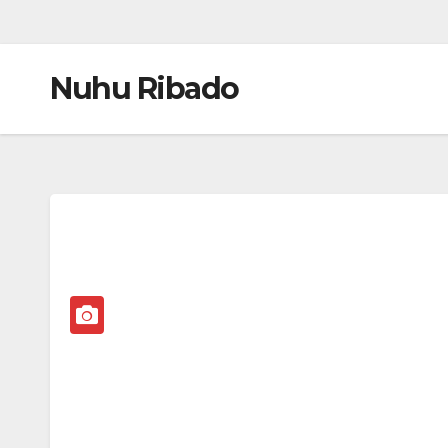
Nuhu Ribado