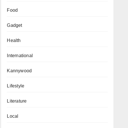
Food
Gadget
Health
International
Kannywood
Lifestyle
Literature
Local