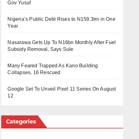
Gov Yusuf
Nigeria’s Public Debt Rises to N159.3trn in One
Year
Nasarawa Gets Up To N16bn Monthly After Fuel
Subsidy Removal, Says Sule
Many Feared Trapped As Kano Building
Collapses, 16 Rescued
Google Set To Unveil Pixel 11 Series On August
12
Categories