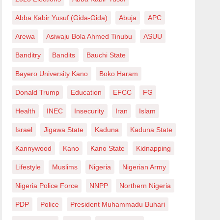
Abba Kabir Yusuf (Gida-Gida)
Abuja
APC
Arewa
Asiwaju Bola Ahmed Tinubu
ASUU
Banditry
Bandits
Bauchi State
Bayero University Kano
Boko Haram
Donald Trump
Education
EFCC
FG
Health
INEC
Insecurity
Iran
Islam
Israel
Jigawa State
Kaduna
Kaduna State
Kannywood
Kano
Kano State
Kidnapping
Lifestyle
Muslims
Nigeria
Nigerian Army
Nigeria Police Force
NNPP
Northern Nigeria
PDP
Police
President Muhammadu Buhari