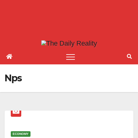
Nps
ECONOMY