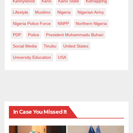
Kannywood
Kano
Kano State
Kidnapping
Lifestyle
Muslims
Nigeria
Nigerian Army
Nigeria Police Force
NNPP
Northern Nigeria
PDP
Police
President Muhammadu Buhari
Social Media
Tinubu
United States
University Education
USA
In Case You Missed It