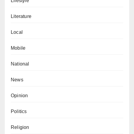
Lifestyle
Literature
Local
Mobile
National
News
Opinion
Politics
Religion