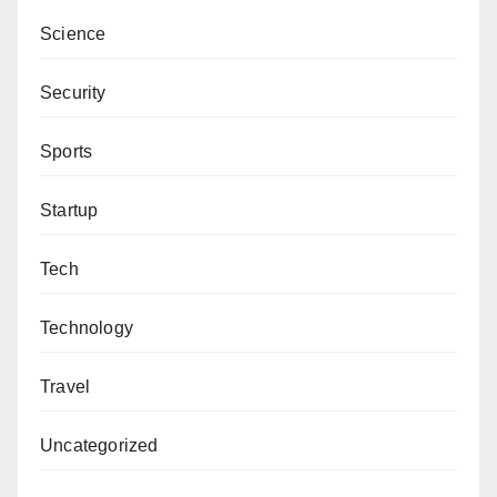
Science
Security
Sports
Startup
Tech
Technology
Travel
Uncategorized