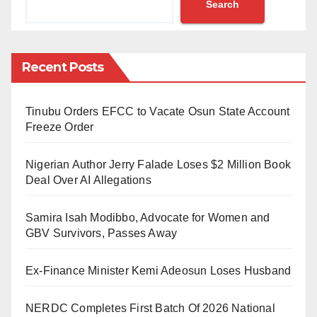
Search
journalists by the spokesperson of the Nigeria
Customs Service, Abdullahi Aliyu Maiwadah, on
Friday.
Recent Posts
According to Maiwadah, the CGC said the ongoing
efforts between NCS and NPA shared the goal of
Tinubu Orders EFCC to Vacate Osun State Account
achieving port efficiency.
Freeze Order
He was quoted as saying, ”NPA desires to achieve
Nigerian Author Jerry Falade Loses $2 Million Book
port efficiency, and we believe that in customs, Ports
Deal Over AI Allegations
efficiency will help to facilitate trade.”
Samira Isah Modibbo, Advocate for Women and
Acknowledging the need for increased
GBV Survivors, Passes Away
competitiveness in Nigerian ports, CGC Adeniyi
Ex-Finance Minister Kemi Adeosun Loses Husband
stated, “We want to make our Ports more efficient.
When our Ports are more efficient, it will translate into
NERDC Completes First Batch Of 2026 National
better efforts in revenue generation.”