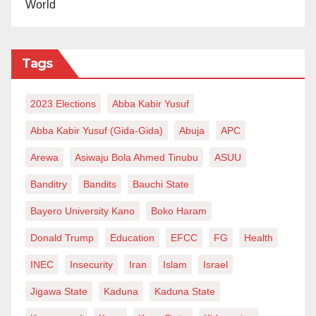
World
Tags
2023 Elections
Abba Kabir Yusuf
Abba Kabir Yusuf (Gida-Gida)
Abuja
APC
Arewa
Asiwaju Bola Ahmed Tinubu
ASUU
Banditry
Bandits
Bauchi State
Bayero University Kano
Boko Haram
Donald Trump
Education
EFCC
FG
Health
INEC
Insecurity
Iran
Islam
Israel
Jigawa State
Kaduna
Kaduna State