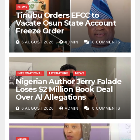
NEWS
Tinubu Orders EFCC to
Vacate Osun State Account
Freeze Order
6 AUGUST 2026
ADMIN
0 COMMENTS
INTERNATIONAL
LITERATURE
NEWS
Nigerian Author Jerry Falade
Loses $2 Million Book Deal
Over AI Allegations
6 AUGUST 2026
ADMIN
0 COMMENTS
NEWS