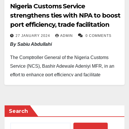
Nigeria Customs Service
strengthens ties with NPA to boost
port efficiency, trade facilitation
27 JANUARY 2024
ADMIN
0 COMMENTS
By Sabiu Abdullahi
The Comptroller General of the Nigeria Customs
Service (NCS), Bashir Adewale Adeniyi MFR, in an
effort to enhance port efficiency and facilitate
seamless trade, deepened collaboration with the
Nigerian Ports Authority (NPA) during a visit to NPA
Managing Director, Mohammed Bello-Koko, on
Thursday, January 25, 2024.
Search
This is contained in a statement made available to