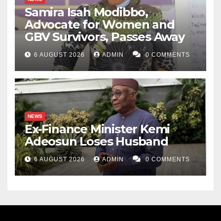
Samira Isah Modibbo,
Advocate for Women and
GBV Survivors, Passes Away
6 AUGUST 2026
ADMIN
0 COMMENTS
NEWS
Ex-Finance Minister Kemi
Adeosun Loses Husband
6 AUGUST 2026
ADMIN
0 COMMENTS