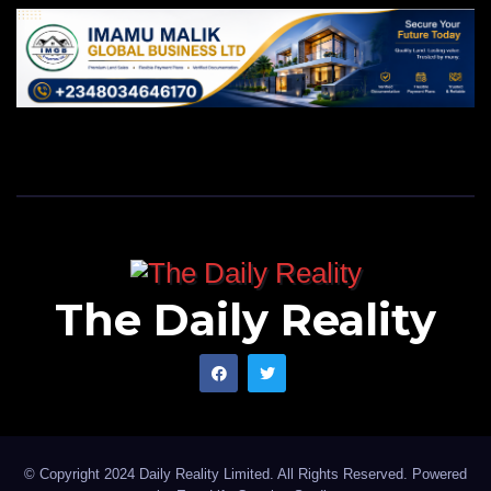
The Daily Reality
© Copyright 2024 Daily Reality Limited. All Rights Reserved. Powered