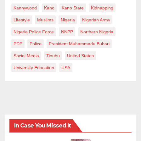
Kannywood
Kano
Kano State
Kidnapping
Lifestyle
Muslims
Nigeria
Nigerian Army
Nigeria Police Force
NNPP
Northern Nigeria
PDP
Police
President Muhammadu Buhari
Social Media
Tinubu
United States
University Education
USA
In Case You Missed It