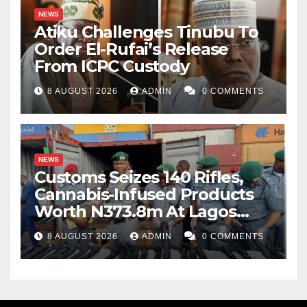
NEWS
Atiku Challenges Tinubu To
Order El-Rufai’s Release
From ICPC Custody
8 AUGUST 2026
ADMIN
0 COMMENTS
NEWS
Customs Seizes 140 Rifles,
Cannabis-Infused Products
Worth N373.8m At Lagos
Port
8 AUGUST 2026
ADMIN
0 COMMENTS