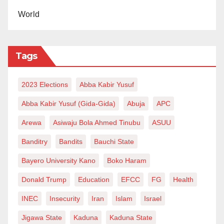
World
Tags
2023 Elections
Abba Kabir Yusuf
Abba Kabir Yusuf (Gida-Gida)
Abuja
APC
Arewa
Asiwaju Bola Ahmed Tinubu
ASUU
Banditry
Bandits
Bauchi State
Bayero University Kano
Boko Haram
Donald Trump
Education
EFCC
FG
Health
INEC
Insecurity
Iran
Islam
Israel
Jigawa State
Kaduna
Kaduna State