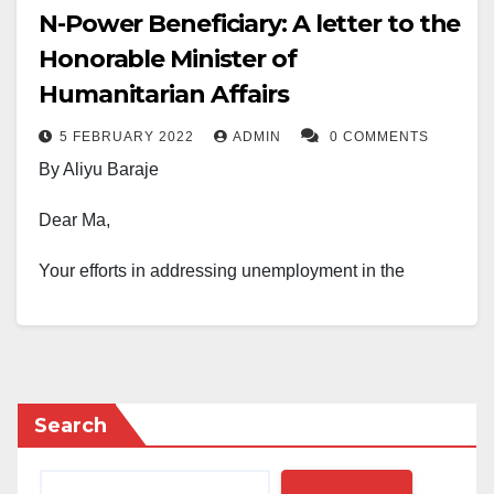
N-Power Beneficiary: A letter to the
Honorable Minister of
Humanitarian Affairs
5 FEBRUARY 2022
ADMIN
0 COMMENTS
By Aliyu Baraje
Dear Ma,
Your efforts in addressing unemployment in the
country are commendable and well acknowledged.
Your ministry has taken bold steps to achieve the
primary purpose of its creation. Honourable minister, I
write to thank you for fulfilling your promise of
Search
ensuring that the exited N-power beneficiaries will not
be left to continue roaming the streets of Nigeria