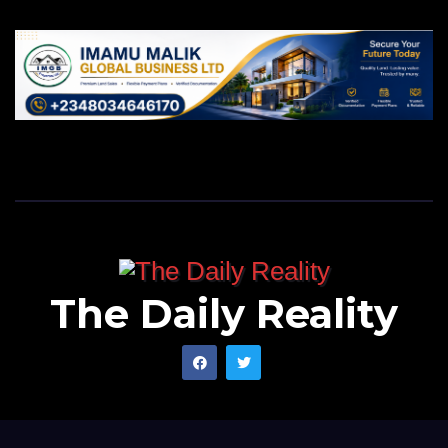
The Daily Reality