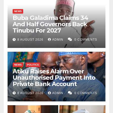
NEWS
Buba Galadima Claims 34
And Half Governors Back
Tinubu For 2027
8 AUGUST 2026
ADMIN
0 COMMENTS
NEWS
POLITICS
Atiku Raises Alarm Over
Unauthorised Payment Into
Private Bank Account
8 AUGUST 2026
ADMIN
0 COMMENTS