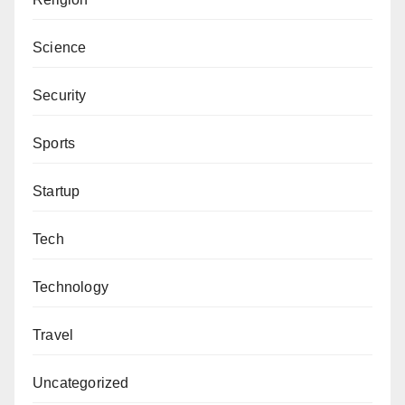
Aliyu Baraje can be reached via
glitzinkreviews@gmail.com
.
Science
Security
Sports
Startup
Tech
Technology
Travel
Uncategorized