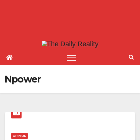
Npower
OPINION