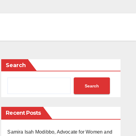
Search
Search
Recent Posts
Samira Isah Modibbo, Advocate for Women and