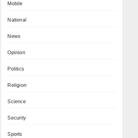
Mobile
National
News
Opinion
Politics
Religion
Science
Security
Sports