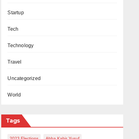
Startup
Tech
Technology
Travel
Uncategorized
World
Tags
2023 Elections
Abba Kabir Yusuf