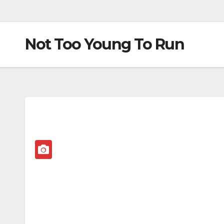
Not Too Young To Run