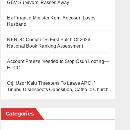
GBV Survivors, Passes Away
Ex-Finance Minister Kemi Adeosun Loses
Husband
NERDC Completes First Batch Of 2026
National Book Ranking Assessment
Account Freeze Needed to Stop Osun Looting—
EFCC
Orji Uzor Kalu Threatens To Leave APC If
Tinubu Disrespects Opposition, Catholic Church
Categories