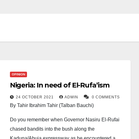
OPINION
Nigeria: In need of El-Rufa’ism
24 OCTOBER 2021
ADMIN
0 COMMENTS
By Tahir Ibrahim Tahir (Talban Bauchi)
Do you remember when Governor Nasiru El-Rufai
chased bandits into the bush along the
Kaduna/Abuja expressway as he encountered a