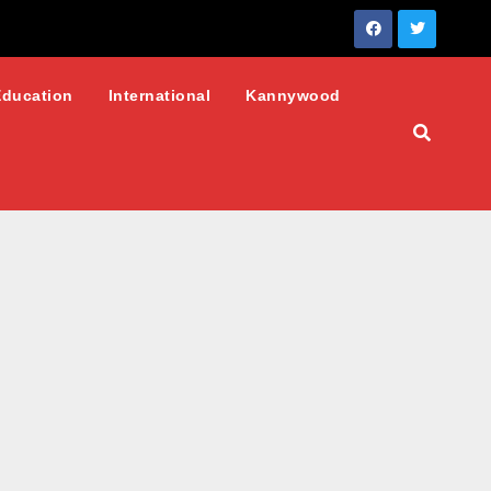
Education
International
Kannywood