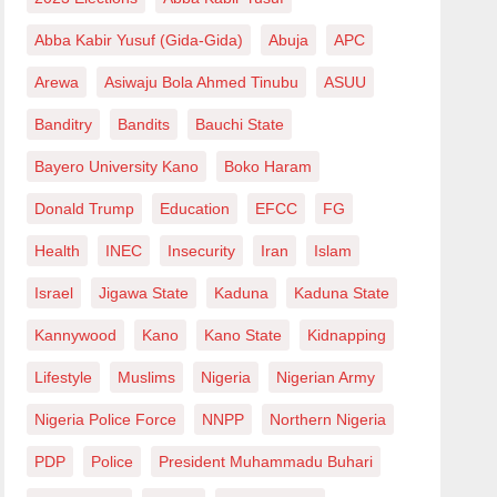
Abba Kabir Yusuf (Gida-Gida)
Abuja
APC
Arewa
Asiwaju Bola Ahmed Tinubu
ASUU
Banditry
Bandits
Bauchi State
Bayero University Kano
Boko Haram
Donald Trump
Education
EFCC
FG
Health
INEC
Insecurity
Iran
Islam
Israel
Jigawa State
Kaduna
Kaduna State
Kannywood
Kano
Kano State
Kidnapping
Lifestyle
Muslims
Nigeria
Nigerian Army
Nigeria Police Force
NNPP
Northern Nigeria
PDP
Police
President Muhammadu Buhari