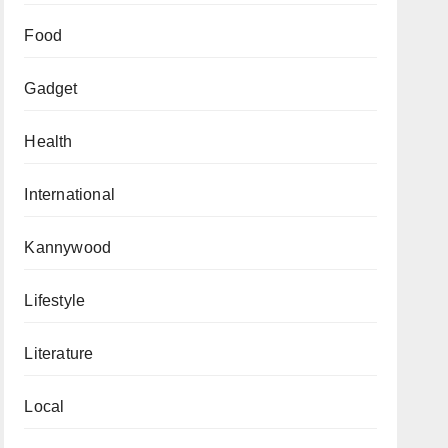
Food
Gadget
Health
International
Kannywood
Lifestyle
Literature
Local