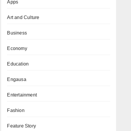
Apps
Art and Culture
Business
Economy
Education
Engausa
Entertainment
Fashion
Feature Story