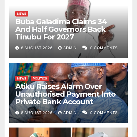
NEWS
Buba Galadima Claims 34
And Half Governors Back
Tinubu For 2027
8 AUGUST 2026
ADMIN
0 COMMENTS
NEWS
POLITICS
Atiku Raises Alarm Over
Unauthorised Payment Into
Private Bank Account
8 AUGUST 2026
ADMIN
0 COMMENTS