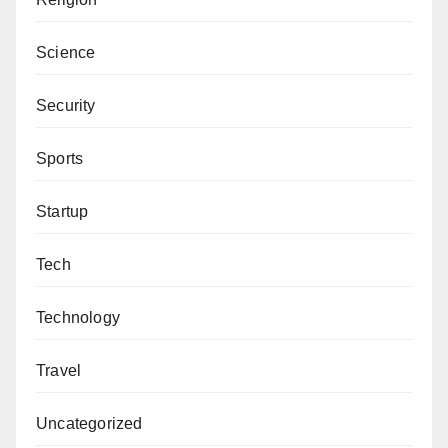
Science
Security
Sports
Startup
Tech
Technology
Travel
Uncategorized