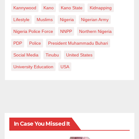
Kannywood
Kano
Kano State
Kidnapping
Lifestyle
Muslims
Nigeria
Nigerian Army
Nigeria Police Force
NNPP
Northern Nigeria
PDP
Police
President Muhammadu Buhari
Social Media
Tinubu
United States
University Education
USA
In Case You Missed It