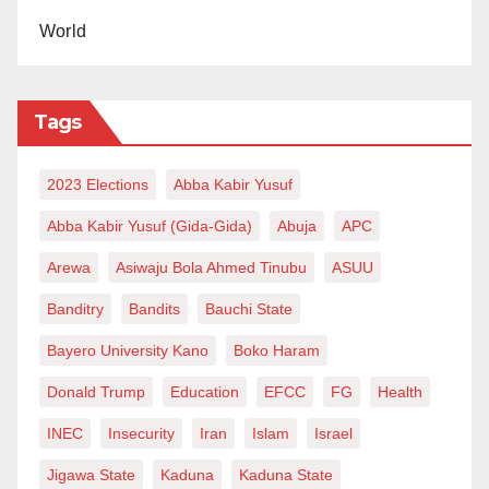
World
Tags
2023 Elections
Abba Kabir Yusuf
Abba Kabir Yusuf (Gida-Gida)
Abuja
APC
Arewa
Asiwaju Bola Ahmed Tinubu
ASUU
Banditry
Bandits
Bauchi State
Bayero University Kano
Boko Haram
Donald Trump
Education
EFCC
FG
Health
INEC
Insecurity
Iran
Islam
Israel
Jigawa State
Kaduna
Kaduna State