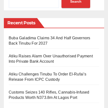
Search
Despite the suspension from international duty,
Hwang, on loan from Nottingham Forest, continues to
be eligible to play for Norwich City.
Recent Posts
The 31-year-old forward, who scored in a recent
Buba Galadima Claims 34 And Half Governors
match against Watford, denies the allegations against
Back Tinubu For 2027
him.
Atiku Raises Alarm Over Unauthorised Payment
The Korea Football Association (KFA) announced the
Into Private Bank Account
decision on Tuesday, underscoring the necessity of
awaiting a definitive conclusion to the police
Atiku Challenges Tinubu To Order El-Rufai’s
investigation before considering Hwang for the
Release From ICPC Custody
national team.
Customs Seizes 140 Rifles, Cannabis-Infused
Lee Youn-nam, the head of the KFA’s ethics
Products Worth N373.8m At Lagos Port
committee, noted the expectation for national players