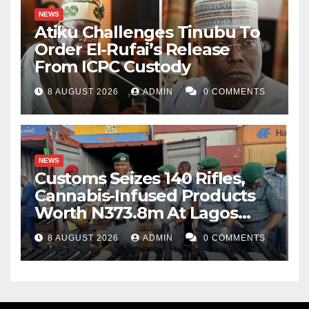
NEWS
Atiku Challenges Tinubu To
Order El-Rufai’s Release
From ICPC Custody
8 AUGUST 2026
ADMIN
0 COMMENTS
NEWS
Customs Seizes 140 Rifles,
Cannabis-Infused Products
Worth N373.8m At Lagos
Port
8 AUGUST 2026
ADMIN
0 COMMENTS