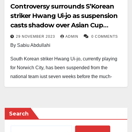
Controversy surrounds S’Korean
striker Hwang Ui-jo as suspension
casts shadow over Asian Cup
preparation
29 NOVEMBER 2023
ADMIN
0 COMMENTS
By Sabiu Abdullahi
South Korean striker Hwang Ui-jo, currently playing
for Norwich City, has been suspended from the
national team just seven weeks before the much-
anticipated Asian Cup.
The suspension comes in light of an ongoing police
investigation into allegations that Hwang illegally
Search
filmed a sexual encounter with his ex-girlfriend without
her consent.