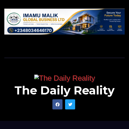
The Daily Reality