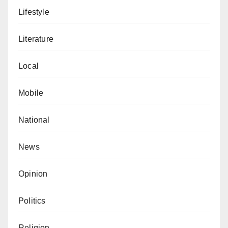
Lifestyle
Literature
Local
Mobile
National
News
Opinion
Politics
Religion