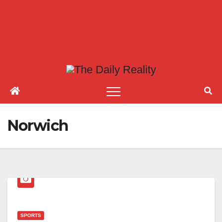
Norwich
SPORTS