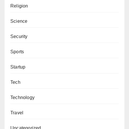
Religion
Science
Security
Sports
Startup
Tech
Technology
Travel
Uncategorized