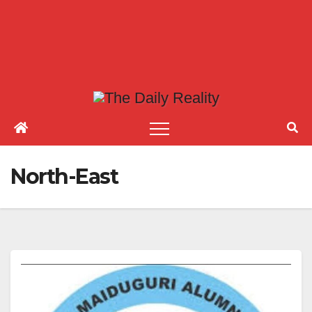
North-East