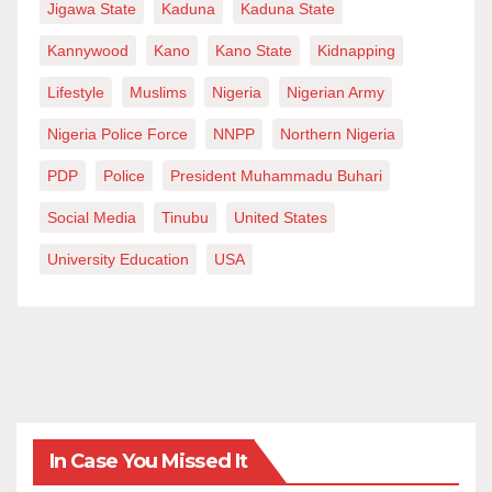
Jigawa State
Kaduna
Kaduna State
Kannywood
Kano
Kano State
Kidnapping
Lifestyle
Muslims
Nigeria
Nigerian Army
Nigeria Police Force
NNPP
Northern Nigeria
PDP
Police
President Muhammadu Buhari
Social Media
Tinubu
United States
University Education
USA
In Case You Missed It