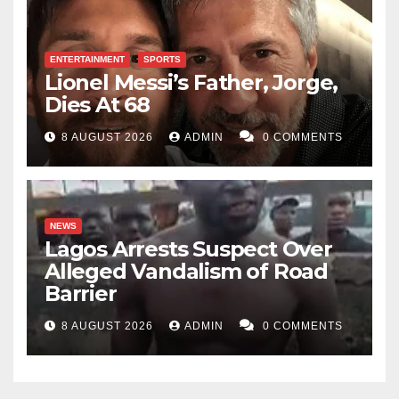
ENTERTAINMENT
SPORTS
Lionel Messi’s Father, Jorge,
Dies At 68
8 AUGUST 2026
ADMIN
0 COMMENTS
NEWS
Lagos Arrests Suspect Over
Alleged Vandalism of Road
Barrier
8 AUGUST 2026
ADMIN
0 COMMENTS