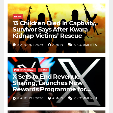
NEWS
13 Children Died In Captivity,
Survivor Says After Kwara
Kidnap Victims’ Rescue
8 AUGUST 2026
ADMIN
0 COMMENTS
INTERNATIONAL
NEWS
X Sets to End Revenue
Sharing, Launches New
Rewards Programme for
Creators
8 AUGUST 2026
ADMIN
0 COMMENTS