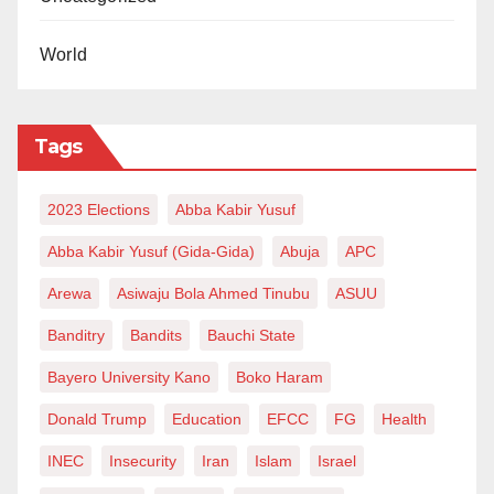
World
Tags
2023 Elections
Abba Kabir Yusuf
Abba Kabir Yusuf (Gida-Gida)
Abuja
APC
Arewa
Asiwaju Bola Ahmed Tinubu
ASUU
Banditry
Bandits
Bauchi State
Bayero University Kano
Boko Haram
Donald Trump
Education
EFCC
FG
Health
INEC
Insecurity
Iran
Islam
Israel