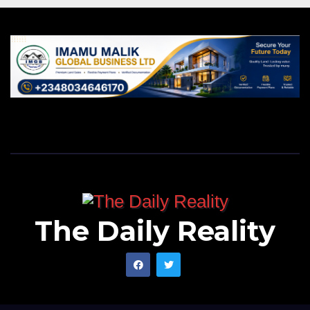
The Daily Reality