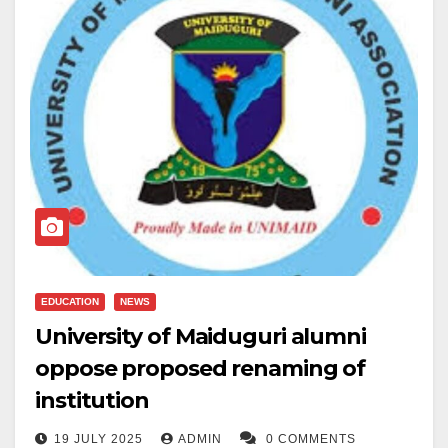
EDUCATION
NEWS
University of Maiduguri alumni
oppose proposed renaming of
institution
19 JULY 2025
ADMIN
0 COMMENTS