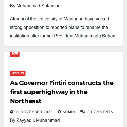
By Muhammad Sulaiman
Alumni of the University of Maiduguri have voiced
strong opposition to reported plans to rename the
institution after former President Muhammadu Buhari.
In a statement issued by Muazu M. Dikwa, a 2004 LLB
graduate, the alumni group described the move as “ill-
advised” and one that fails to reflect the university’s
unique heritage and regional significance.
OPINION
As Governor Fintiri constructs the
The group emphasised that the University of
first superhighway in the
Maiduguri has long stood as a symbol of resilience
Northeast
and academic excellence in Nigeria’s North-East.
They argued that changing its name would undermine
11 NOVEMBER 2023
ADMIN
0 COMMENTS
its historical identity, which is deeply tied to its
By Zayyad I. Muhammad
geographic location and the challenges the region