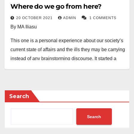
Where do we go from here?
20 OCTOBER 2021
ADMIN
1 COMMENTS
By MA Iliasu
This one is a personal experience about our society’s
current state of affairs and the ills they may be carrying
instead of any brainstorming discourse. It started a
little more than two years ago when a young man,
pressed by the excessive frugality of his godfather,
looted his quarterly savings and ran away to Cote
d’Ivoire. Fortunately, the godfather didn’t get mad at
Search
him on the belief that the boy ran away with what was
worthy of his long years of servitude. Months later, he
Search
came back, maybe after receiving assurance about
his immunity. Most people developed an interest in the