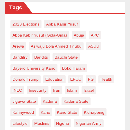
troubles of other boy’s parents, who blamed him for
Tags
their children’s departure.
The depth of my grief grew big; emigration as a
2023 Elections
Abba Kabir Yusuf
function of trade and brain drain isn’t particularly
Abba Kabir Yusuf (Gida-Gida)
Abuja
APC
worrying. After all, the young men have attained the
Arewa
Asiwaju Bola Ahmed Tinubu
ASUU
age of choice. What they do within the boundaries of
Banditry
Bandits
Bauchi State
the reason is even welcoming. But the unique
circumstances surrounding the decisions of those
Bayero University Kano
Boko Haram
youths must worry any sane person.
Donald Trump
Education
EFCC
FG
Health
I pondered how the young men came from a society
INEC
Insecurity
Iran
Islam
Israel
where the emerging youths are characterised by risk
Jigawa State
Kaduna
Kaduna State
aversion, phobia to distance, homesickness,
Kannywood
Kano
Kano State
Kidnapping
monolingualism and relative poverty of world-class
skills. And they’re certainly not traders; they are
Lifestyle
Muslims
Nigeria
Nigerian Army