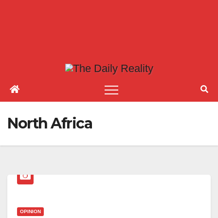
North Africa
OPINION