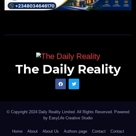
The Daily Reality
© Copyright 2024 Daily Reality Limited. All Rights Reserved. Powered
by
EasyLife Creative Studio
Home
About
About Us
Authors page
Contact
Contact