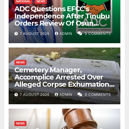
NATIONAL
NEWS
ADC Questions EFCC’s
Independence After Tinubu
Orders Review Of Osun
Account Freeze
7 AUGUST 2026
ADMIN
0 COMMENTS
NEWS
Cemetery Manager,
Accomplice Arrested Over
Alleged Corpse Exhumation,
Casket Theft
7 AUGUST 2026
ADMIN
0 COMMENTS
NEWS