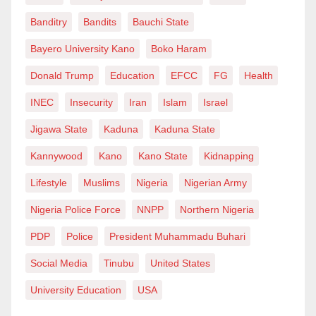
Banditry
Bandits
Bauchi State
Bayero University Kano
Boko Haram
Donald Trump
Education
EFCC
FG
Health
INEC
Insecurity
Iran
Islam
Israel
Jigawa State
Kaduna
Kaduna State
Kannywood
Kano
Kano State
Kidnapping
Lifestyle
Muslims
Nigeria
Nigerian Army
Nigeria Police Force
NNPP
Northern Nigeria
PDP
Police
President Muhammadu Buhari
Social Media
Tinubu
United States
University Education
USA