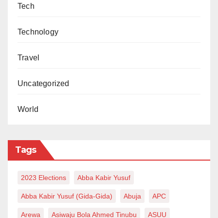
Tech
Technology
Travel
Uncategorized
World
Tags
2023 Elections
Abba Kabir Yusuf
Abba Kabir Yusuf (Gida-Gida)
Abuja
APC
Arewa
Asiwaju Bola Ahmed Tinubu
ASUU