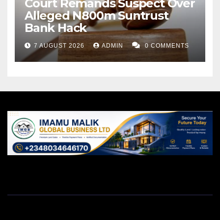
Court Remands Suspect Over
Alleged N800m Suntrust
Bank Hack
7 AUGUST 2026
ADMIN
0 COMMENTS